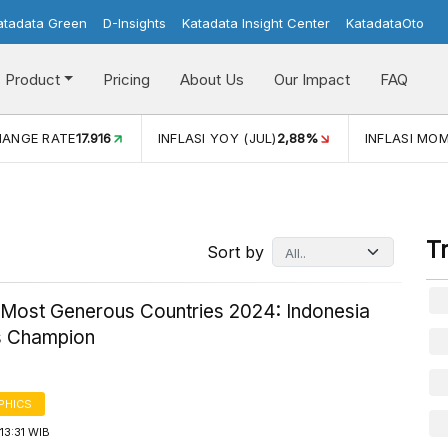
atadata Green
D-Insights
Katadata Insight Center
KatadataOto
Product
Pricing
About Us
Our Impact
FAQ
HANGE RATE
17.916
INFLASI YOY (JUL)
2,88%
INFLASI MOM
T
Sort by
 Most Generous Countries 2024: Indonesia
s Champion
PHICS
13:31 WIB