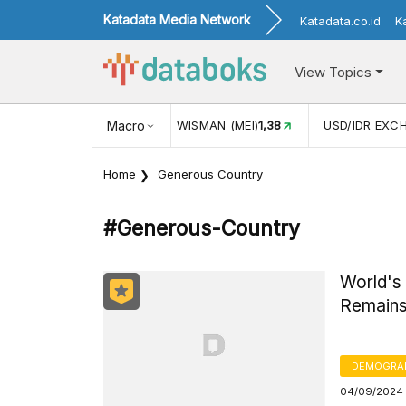
Katadata Media Network
Katadata.co.id
K
View Topics
JUL)
116,16
KUNJUNGAN WISMAN (MEI)
Macro
1,38
USD/IDR EXC
Home
Generous Country
#generous-Country
World's
Remain
DEMOGRA
04/09/2024 