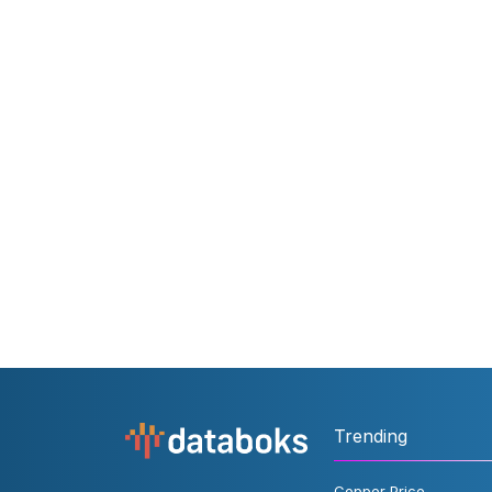
Trending
Copper Price