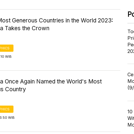
P
Most Generous Countries in the World 2023:
ia Takes the Crown
To
Pr
Pe
PHICS
20
4:10 WIB
Ce
Mo
ia Once Again Named the World's Most
(9
s Country
PHICS
10
Wi
16:50 WIB
Mo