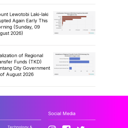
unt Lewotobi Laki-laki
upted Again Early This
rning (Sunday, 09
gust 2026)
alization of Regional
ansfer Funds (TKD)
ntang City Government
 of August 2026
Social Media
Technology &