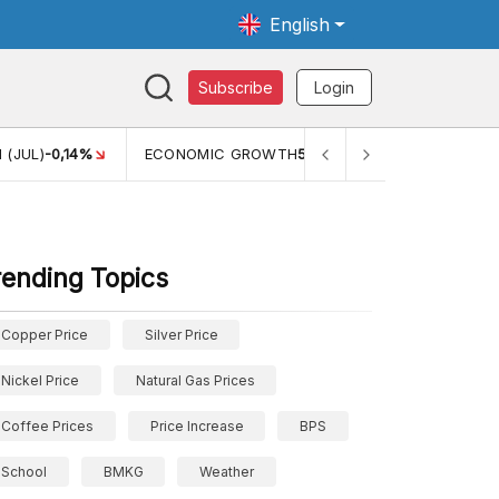
English
Subscribe
Login
 (JUL)
-0,14%
ECONOMIC GROWTH
5,11%
PERTUMBUHAN 
rending Topics
Copper Price
Silver Price
Nickel Price
Natural Gas Prices
Coffee Prices
Price Increase
BPS
School
BMKG
Weather