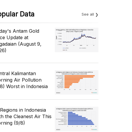
opular Data
See all
day's Antam Gold
ice Update at
gadaian (August 9,
26)
ntral Kalimantan
rning Air Pollution
/8) Worst in Indonesia
 Regions in Indonesia
th the Cleanest Air This
rning (9/8)