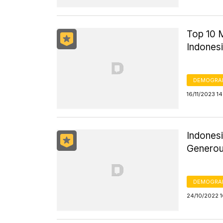
Top 10 
Indones
DEMOGRA
16/11/2023 1
Indones
Generou
DEMOGRA
24/10/2022 