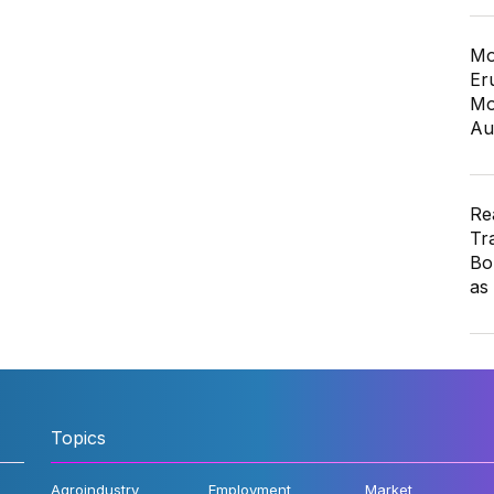
Mo
Er
Mo
Au
Re
Tr
Bo
as
Topics
Agroindustry
Employment
Market