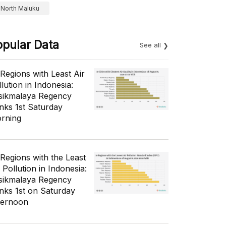
North Maluku
opular Data
See all
 Regions with Least Air
lution in Indonesia:
sikmalaya Regency
nks 1st Saturday
rning
 Regions with the Least
 Pollution in Indonesia:
sikmalaya Regency
nks 1st on Saturday
ternoon