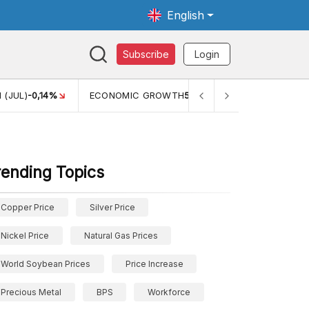
English
Subscribe
Login
TH
5,11%
PERTUMBUHAN EKONOMI (YOY) (Q1)
5,61%
PDB
rending Topics
Copper Price
Silver Price
Nickel Price
Natural Gas Prices
World Soybean Prices
Price Increase
Precious Metal
BPS
Workforce