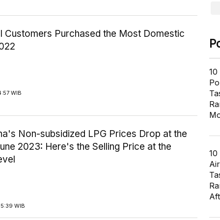
ial Customers Purchased the Most Domestic
P
2022
10
Pol
Ta
4:57 WIB
Ra
Mo
na's Non-subsidized LPG Prices Drop at the
une 2023: Here's the Selling Price at the
10
evel
Air
Ta
Ra
Af
15:39 WIB