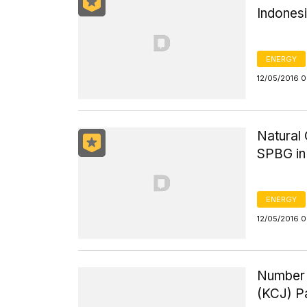
Indones
ENERGY
12/05/2016 
Natural 
SPBG in
ENERGY
12/05/2016 
Number 
(KCJ) P