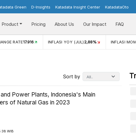
atadata Green
D-Insights
Katadata Insight Center
KatadataOto
Product
Pricing
About Us
Our Impact
FAQ
JUL)
2,88%
INFLASI MOM (JUL)
-0,14%
ECONOMIC GROW
T
Sort by
 and Power Plants, Indonesia's Main
rs of Natural Gas in 2023
5:38 WIB