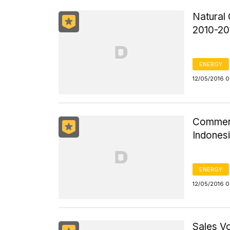
Natural 
2010-20
ENERGY
12/05/2016 
Commerci
Indones
ENERGY
12/05/2016 
Sales V