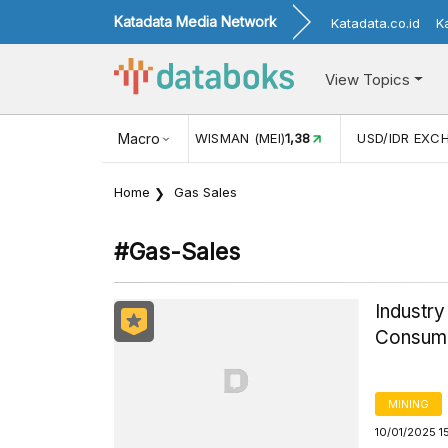
Katadata Media Network
Katadata.co.id
K
View Topics
(MEI)
1,38
USD/IDR EXCHANGE RATE
Macro
17.916
INFLASI YOY (
Home
Gas Sales
#gas-Sales
Industry
Consume
MINING
10/01/2025 1