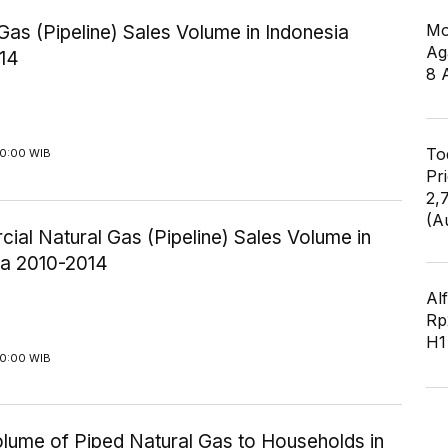
Mo
Gas (Pipeline) Sales Volume in Indonesia
Ag
14
8 
To
00:00 WIB
Pr
2,
(A
al Natural Gas (Pipeline) Sales Volume in
ia 2010-2014
Al
Rp2
H1
00:00 WIB
olume of Piped Natural Gas to Households in