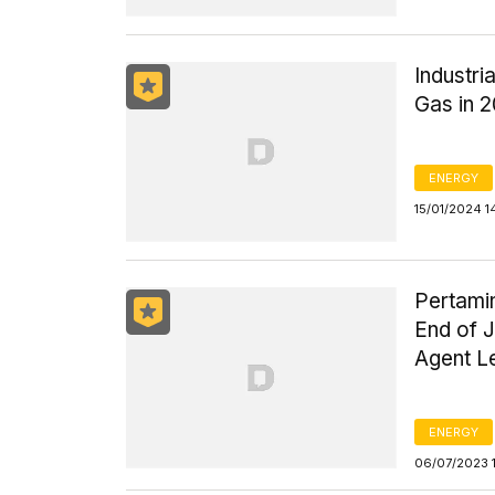
Industr
Gas in 
ENERGY
15/01/2024 1
Pertami
End of J
Agent L
ENERGY
06/07/2023 