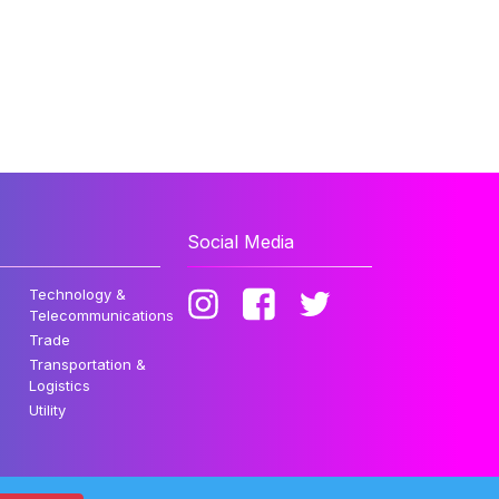
Social Media
Technology &
Telecommunications
Trade
Transportation &
Logistics
Utility