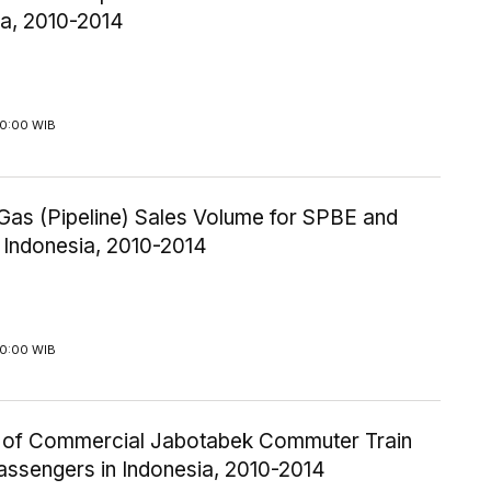
ia, 2010-2014
00:00 WIB
Gas (Pipeline) Sales Volume for SPBE and
 Indonesia, 2010-2014
00:00 WIB
of Commercial Jabotabek Commuter Train
assengers in Indonesia, 2010-2014