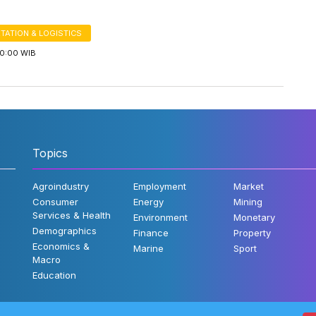
TATION & LOGISTICS
00:00 WIB
Topics
Agroindustry
Employment
Market
Consumer
Energy
Mining
Services & Health
Environment
Monetary
Demographics
Finance
Property
Economics &
Marine
Sport
Macro
Education