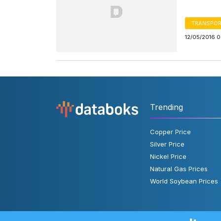
TRANSPOR
12/05/2016 
Trending
Copper Price
Silver Price
Nickel Price
Natural Gas Prices
World Soybean Prices