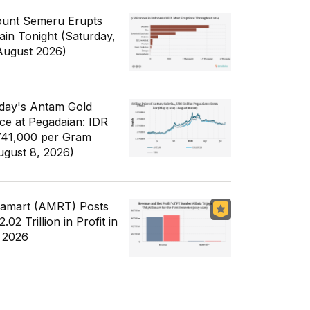
unt Semeru Erupts
ain Tonight (Saturday,
August 2026)
day's Antam Gold
ice at Pegadaian: IDR
741,000 per Gram
ugust 8, 2026)
famart (AMRT) Posts
.02 Trillion in Profit in
 2026