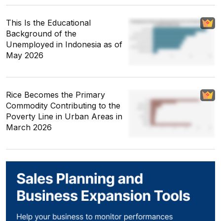
This Is the Educational
Background of the
Unemployed in Indonesia as of
May 2026
Rice Becomes the Primary
Commodity Contributing to the
Poverty Line in Urban Areas in
March 2026