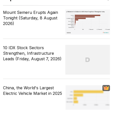
Mount Semeru Erupts Again
Tonight (Saturday, 8 August
2026)
10 IDX Stock Sectors
Strengthen, Infrastructure
Leads (Friday, August 7, 2026)
China, the World's Largest
Electric Vehicle Market in 2025