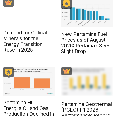
Demand for Critical
New Pertamina Fuel
Minerals for the
Prices as of August
Energy Transition
2026: Pertamax Sees
Rose in 2025
Slight Drop
Pertamina Hulu
Pertamina Geothermal
Energi's Oil and Gas
(PGEO) H1 2026
Production Declined in
Performance: Record