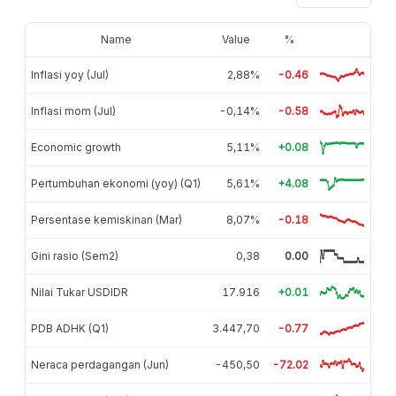
Name
Value
%
Inflasi yoy (Jul)
2,88%
-0.46
Inflasi mom (Jul)
-0,14%
-0.58
Economic growth
5,11%
+0.08
Pertumbuhan ekonomi (yoy) (Q1)
5,61%
+4.08
Persentase kemiskinan (Mar)
8,07%
-0.18
Gini rasio (Sem2)
0,38
0.00
Nilai Tukar USDIDR
17.916
+0.01
PDB ADHK (Q1)
3.447,70
-0.77
Neraca perdagangan (Jun)
-450,50
-72.02