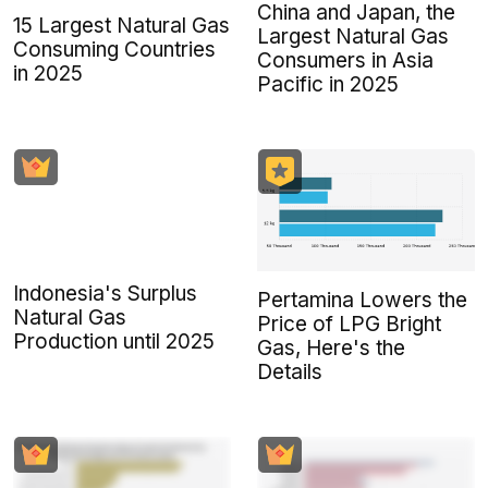
China and Japan, the
15 Largest Natural Gas
Largest Natural Gas
Consuming Countries
Consumers in Asia
in 2025
Pacific in 2025
Indonesia's Surplus
Pertamina Lowers the
Natural Gas
Price of LPG Bright
Production until 2025
Gas, Here's the
Details