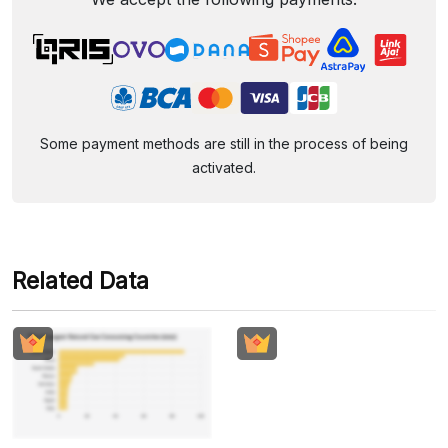
Some payment methods are still in the process of being
activated.
Related Data