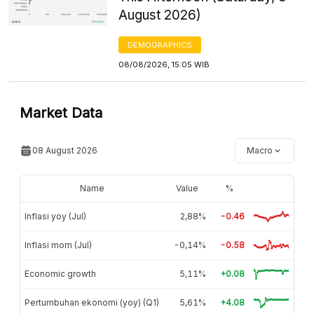
August 2026)
DEMOGRAPHICS
08/08/2026, 15:05 WIB
Market Data
08 August 2026
Macro
Name
Value
%
Inflasi yoy (Jul)
2,88%
-0.46
Inflasi mom (Jul)
-0,14%
-0.58
Economic growth
5,11%
+0.08
Pertumbuhan ekonomi (yoy) (Q1)
5,61%
+4.08