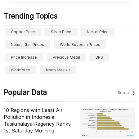
Trending Topics
Copper Price
Silver Price
Nickel Price
Natural Gas Prices
World Soybean Prices
Price Increase
Precious Metal
BPS
Workforce
North Maluku
Popular Data
See all
10 Regions with Least Air
Pollution in Indonesia:
Tasikmalaya Regency Ranks
1st Saturday Morning