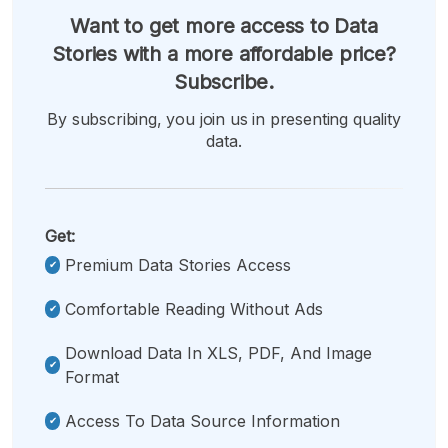
Want to get more access to Data
Stories with a more affordable price?
Subscribe.
By subscribing, you join us in presenting quality
data.
Get:
Premium Data Stories Access
Comfortable Reading Without Ads
Download Data In XLS, PDF, And Image
Format
Access To Data Source Information