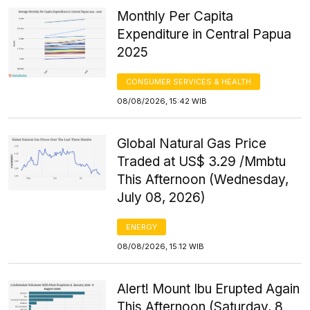
Monthly Per Capita
Expenditure in Central Papua
2025
CONSUMER SERVICES & HEALTH
08/08/2026, 15:42 WIB
Global Natural Gas Price
Traded at US$ 3.29 /Mmbtu
This Afternoon (Wednesday,
July 08, 2026)
ENERGY
08/08/2026, 15:12 WIB
Alert! Mount Ibu Erupted Again
This Afternoon (Saturday, 8