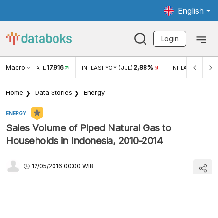
English
Login
Macro
17.916
2,88%
 EXCHANGE RATE
INFLASI YOY (JUL)
INFLASI MOM (J
Home
Data Stories
Energy
ENERGY
Sales Volume of Piped Natural Gas to
Households in Indonesia, 2010-2014
12/05/2016 00:00 WIB