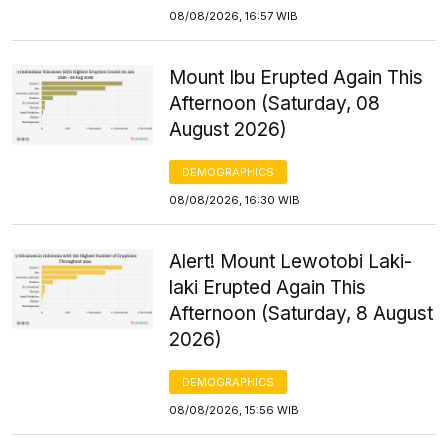
08/08/2026, 16:57 WIB
Mount Ibu Erupted Again This
Afternoon (Saturday, 08
August 2026)
DEMOGRAPHICS
08/08/2026, 16:30 WIB
Alert! Mount Lewotobi Laki-
laki Erupted Again This
Afternoon (Saturday, 8 August
2026)
DEMOGRAPHICS
08/08/2026, 15:56 WIB