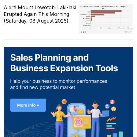
Alert! Mount Lewotobi Laki-laki
Erupted Again This Morning
(Saturday, 08 August 2026)