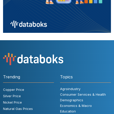
Trending
Topics
Agroindustry
Copper Price
Consumer Services & Health
Silver Price
Demographics
Nickel Price
Economics & Macro
Natural Gas Prices
Education