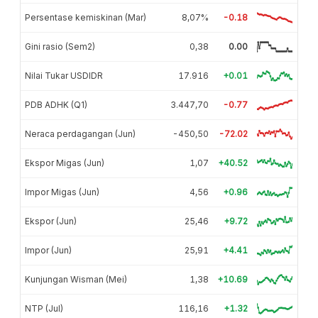
Persentase kemiskinan (Mar)
8,07%
-0.18
Gini rasio (Sem2)
0,38
0.00
Nilai Tukar USDIDR
17.916
+0.01
PDB ADHK (Q1)
3.447,70
-0.77
Neraca perdagangan (Jun)
-450,50
-72.02
Ekspor Migas (Jun)
1,07
+40.52
Impor Migas (Jun)
4,56
+0.96
Ekspor (Jun)
25,46
+9.72
Impor (Jun)
25,91
+4.41
Kunjungan Wisman (Mei)
1,38
+10.69
NTP (Jul)
116,16
+1.32