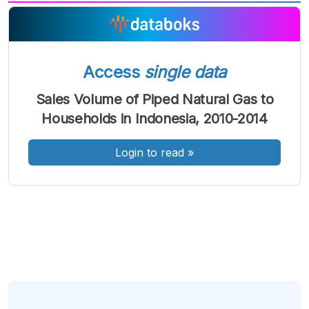
A
A
A
Font
Font
Font
Kecil
Sedang
Access
single data
Besar
Sales Volume of Piped Natural Gas to
Households in Indonesia, 2010-2014
Login to read
»