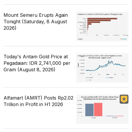
Mount Semeru Erupts Again
Tonight (Saturday, 8 August
2026)
Today's Antam Gold Price at
Pegadaian: IDR 2,741,000 per
Gram (August 8, 2026)
Alfamart (AMRT) Posts Rp2.02
Trillion in Profit in H1 2026