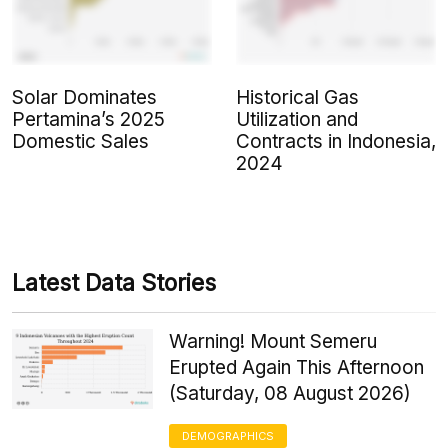
Solar Dominates
Historical Gas
Pertamina’s 2025
Utilization and
Domestic Sales
Contracts in Indonesia,
2024
Latest Data Stories
Warning! Mount Semeru
Erupted Again This Afternoon
(Saturday, 08 August 2026)
DEMOGRAPHICS