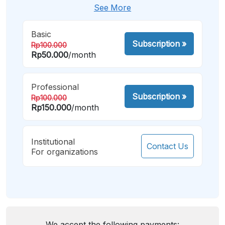
See More
Basic
Subscription
»
Rp100.000
Rp50.000
/month
Professional
Subscription
»
Rp100.000
Rp150.000
/month
Institutional
Contact Us
For organizations
We accept the following payments: