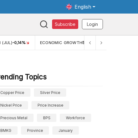
English
Subscribe
Login
ECONOMIC GROWTH
5,11%
PERTUMBUHAN EKONOMI (YOY) (Q
rending Topics
Copper Price
Silver Price
Nickel Price
Price Increase
Precious Metal
BPS
Workforce
BMKG
Province
January