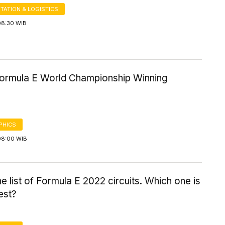
TATION & LOGISTICS
08:30 WIB
 Formula E World Championship Winning
PHICS
08:00 WIB
the list of Formula E 2022 circuits. Which one is
est?