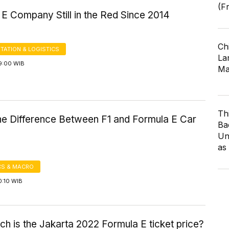
(F
E Company Still in the Red Since 2014
Ch
TATION & LOGISTICS
Lar
9:00 WIB
Ma
Th
the Difference Between F1 and Formula E Car
Ba
Un
as
S & MACRO
0:10 WIB
 is the Jakarta 2022 Formula E ticket price?