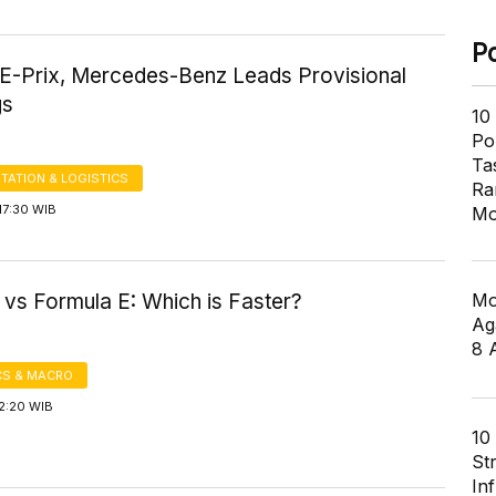
P
 E-Prix, Mercedes-Benz Leads Provisional
gs
10
Pol
Ta
TATION & LOGISTICS
Ra
17:30 WIB
Mo
Mo
 vs Formula E: Which is Faster?
Ag
8 
S & MACRO
2:20 WIB
10
St
In