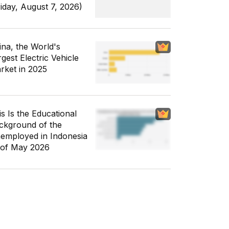
riday, August 7, 2026)
ina, the World's
gest Electric Vehicle
rket in 2025
is Is the Educational
ckground of the
employed in Indonesia
 of May 2026