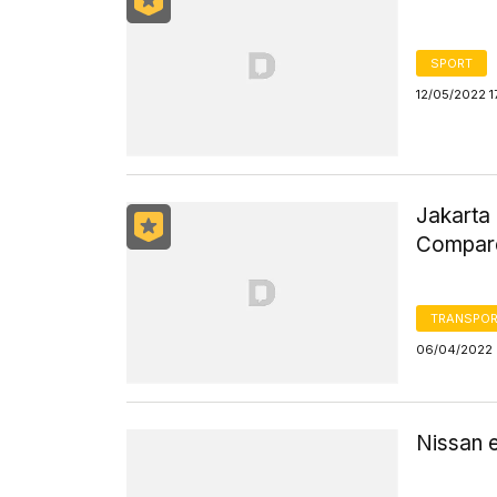
SPORT
12/05/2022 1
Jakarta 
Compare
TRANSPOR
06/04/2022 
Nissan 