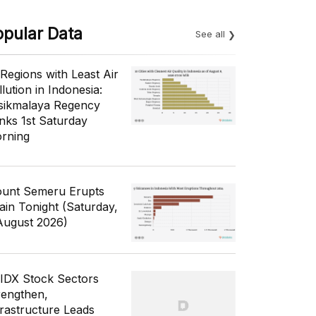
opular Data
See all
 Regions with Least Air
lution in Indonesia:
sikmalaya Regency
nks 1st Saturday
rning
unt Semeru Erupts
ain Tonight (Saturday,
August 2026)
 IDX Stock Sectors
rengthen,
frastructure Leads