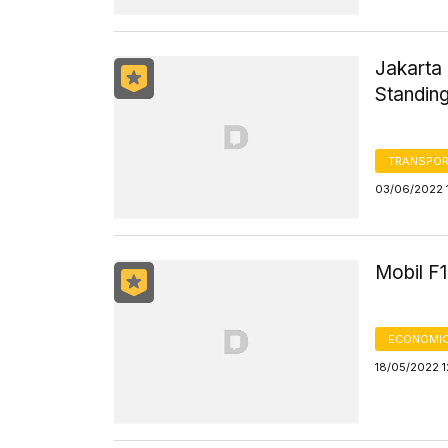
Jakarta
Standin
TRANSPOR
03/06/2022 
Mobil F1
ECONOMIC
18/05/2022 1