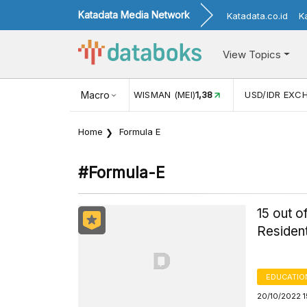
Katadata Media Network
Katadata.co.id
K
View Topics
NJUNGAN WISMAN (MEI)
Macro
1,38
USD/IDR EXCHANGE RATE
17.916
Home
Formula E
#formula-E
15 out 
Resident
EDUCATIO
20/10/2022 1