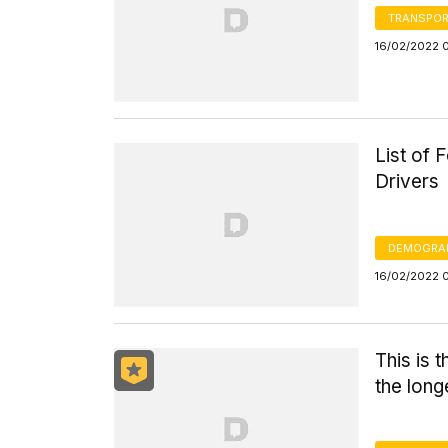
TRANSPOR
16/02/2022 
List of
Drivers
DEMOGRA
16/02/2022 
This is 
the long