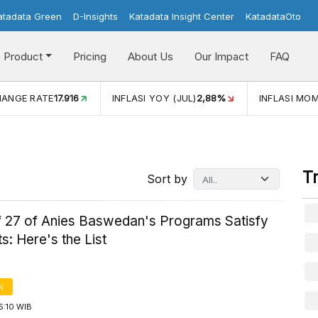
atadata Green
D-Insights
Katadata Insight Center
KatadataOto
Product
Pricing
About Us
Our Impact
FAQ
INFLASI YOY (JUL)
2,88%
INFLASI MOM (JUL)
-0,14%
T
Sort by
of 27 of Anies Baswedan's Programs Satisfy
s: Here's the List
N
5:10 WIB