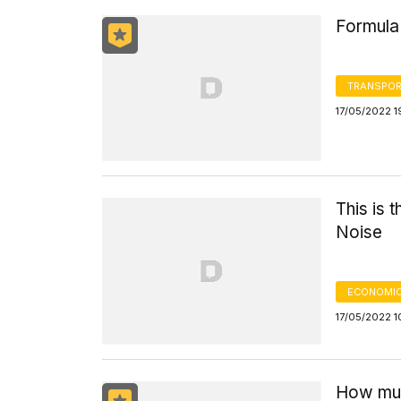
Formula 
TRANSPOR
17/05/2022 1
This is 
Noise
ECONOMIC
17/05/2022 1
How much