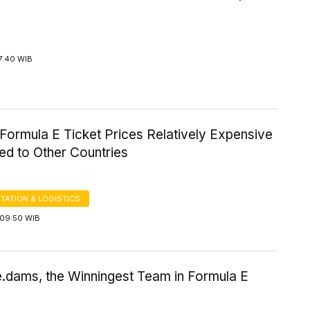
7:40 WIB
Formula E Ticket Prices Relatively Expensive
d to Other Countries
TATION & LOGISTICS
09:50 WIB
e.dams, the Winningest Team in Formula E