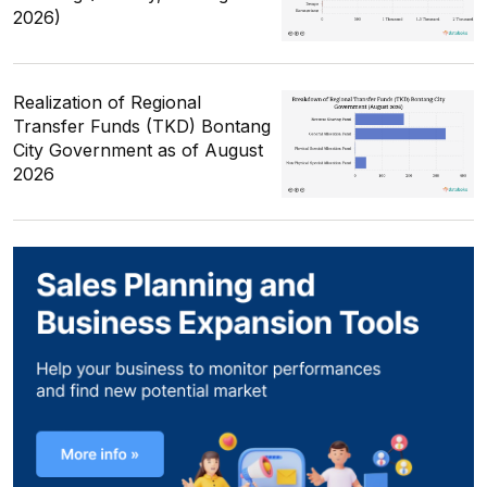
2026)
Realization of Regional
Transfer Funds (TKD) Bontang
City Government as of August
2026