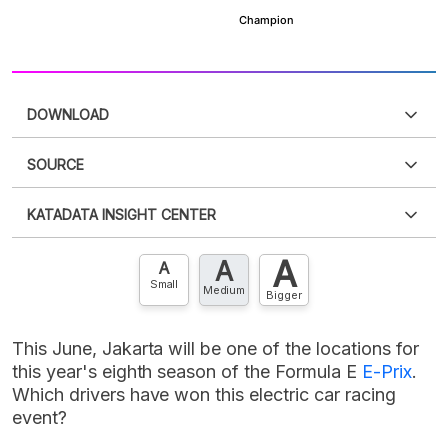
DOWNLOAD
SOURCE
PDF
PNG
Please
login
to access this information
.
Don't have
KATADATA INSIGHT CENTER
an account?
Please
Register now
,
Don't have an
XLS
EMBED
account? FREE!
A
A
Contact Us »
A
Small
Medium
Bigger
This June, Jakarta will be one of the locations for
this year's eighth season of the Formula E
E-Prix
.
Which drivers have won this electric car racing
event?