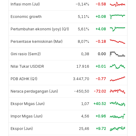
Inflasi mom (Jul)
-0,14%
-0.58
Economic growth
5,11%
+0.08
Pertumbuhan ekonomi (yoy) (Q1)
5,61%
+4.08
Persentase kemiskinan (Mar)
8,07%
-0.18
Gini rasio (Sem2)
0,38
0.00
Nilai Tukar USDIDR
17.916
+0.01
PDB ADHK (Q1)
3.447,70
-0.77
Neraca perdagangan (Jun)
-450,50
-72.02
Ekspor Migas (Jun)
1,07
+40.52
Impor Migas (Jun)
4,56
+0.96
Ekspor (Jun)
25,46
+9.72