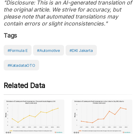
"Disclosure: This is an AI-generated translation of
the original article. We strive for accuracy, but
please note that automated translations may
contain errors or slight inconsistencies."
Tags
#Formula E
#Automotive
#DKI Jakarta
#KatadataOTO
Related Data