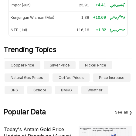
Impor (Jun)
25,91
+4.41
Kunjungan Wisman (Mei)
1,38
+10.69
NTP (Jul)
116,16
+1.32
Trending Topics
Copper Price
Silver Price
Nickel Price
Natural Gas Prices
Coffee Prices
Price Increase
BPS
School
BMKG
Weather
Popular Data
See all
Today's Antam Gold Price
Update at Pegadaian (August