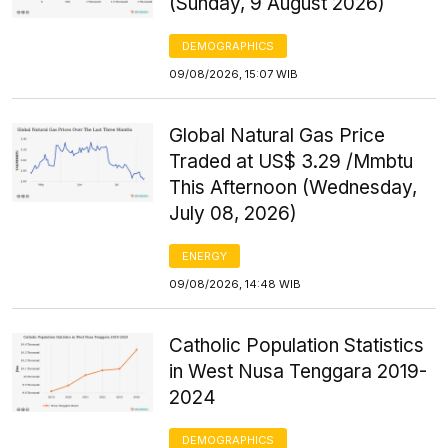
(Sunday, 9 August 2026)
DEMOGRAPHICS
09/08/2026, 15:07 WIB
Global Natural Gas Price
Traded at US$ 3.29 /Mmbtu
This Afternoon (Wednesday,
July 08, 2026)
ENERGY
09/08/2026, 14:48 WIB
Catholic Population Statistics
in West Nusa Tenggara 2019-
2024
DEMOGRAPHICS