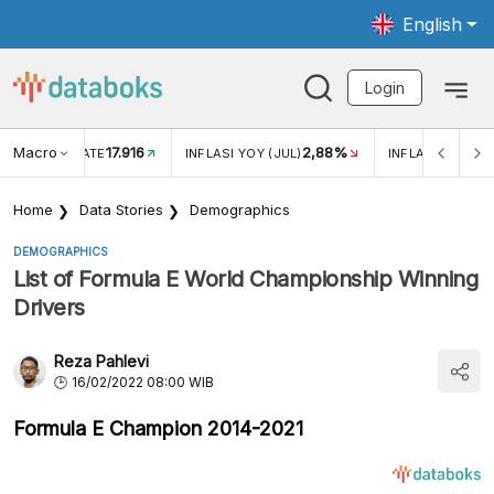
English
Login
Macro
17.916
2,88%
 EXCHANGE RATE
INFLASI YOY (JUL)
INFLASI MOM (J
Home
Data Stories
Demographics
DEMOGRAPHICS
List of Formula E World Championship Winning
Drivers
Reza Pahlevi
16/02/2022 08:00 WIB
Formula E Champion 2014-2021