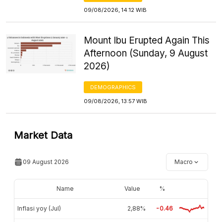
09/08/2026, 14:12 WIB
Mount Ibu Erupted Again This
Afternoon (Sunday, 9 August
2026)
DEMOGRAPHICS
09/08/2026, 13:57 WIB
Market Data
09 August 2026
Macro
Name
Value
%
Inflasi yoy (Jul)
2,88%
-0.46