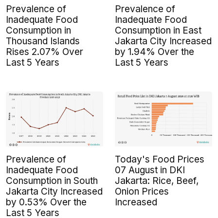
Prevalence of
Prevalence of
Inadequate Food
Inadequate Food
Consumption in
Consumption in East
Thousand Islands
Jakarta City Increased
Rises 2.07% Over
by 1.94% Over the
Last 5 Years
Last 5 Years
Prevalence of
Today's Food Prices
Inadequate Food
07 August in DKI
Consumption in South
Jakarta: Rice, Beef,
Jakarta City Increased
Onion Prices
by 0.53% Over the
Increased
Last 5 Years