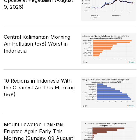
9, 2026)
Central Kalimantan Morning
Air Pollution (9/8) Worst in
Indonesia
10 Regions in Indonesia With
the Cleanest Air This Morning
(9/8)
Mount Lewotobi Laki-laki
Erupted Again Early This
Morning (Sunday, 09 August