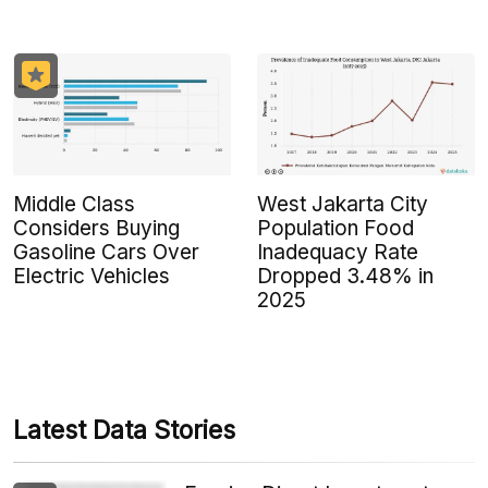
Middle Class
West Jakarta City
Considers Buying
Population Food
Gasoline Cars Over
Inadequacy Rate
Electric Vehicles
Dropped 3.48% in
2025
Latest Data Stories