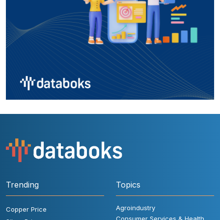
Trending
Topics
Agroindustry
Copper Price
Consumer Services & Health