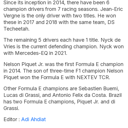
Since its inception in 2014, there have been 6
champion drivers from 7 racing seasons. Jean-Eric
Vergne is the only driver with two titles. He won
these in 2017 and 2018 with the same team, DS
Techeetah.
The remaining 5 drivers each have 1 title. Nyck de
Vries is the current defending champion. Nyck won
with Mercedes-EQ in 2021.
Nelson Piquet Jr. was the first Formula E champion
in 2014. The son of three-time F1 champion Nelson
Piquet won the Formula E with NEXTEV TCR.
Other Formula E champions are Sebastien Buemi,
Lucas di Grassi, and Antonio Felix da Costa. Brazil
has two Formula E champions, Piquet Jr. and di
Grassi.
Editor :
Adi Ahdiat