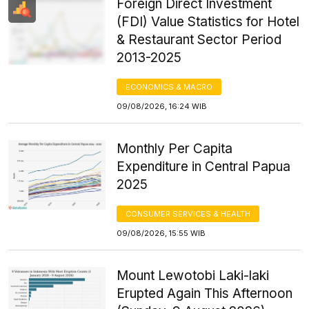
Foreign Direct Investment
(FDI) Value Statistics for Hotel
& Restaurant Sector Period
2013-2025
ECONOMICS & MACRO
09/08/2026, 16:24 WIB
Monthly Per Capita
Expenditure in Central Papua
2025
CONSUMER SERVICES & HEALTH
09/08/2026, 15:55 WIB
Mount Lewotobi Laki-laki
Erupted Again This Afternoon