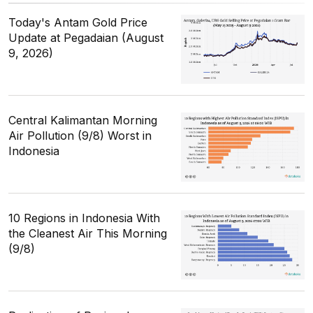
Today's Antam Gold Price
Update at Pegadaian (August
9, 2026)
Central Kalimantan Morning
Air Pollution (9/8) Worst in
Indonesia
10 Regions in Indonesia With
the Cleanest Air This Morning
(9/8)