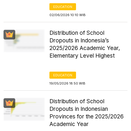
EDUCATION
02/06/2026 10:10 WIB
Distribution of School
Dropouts in Indonesia’s
2025/2026 Academic Year,
Elementary Level Highest
EDUCATION
19/05/2026 18:50 WIB
Distribution of School
Dropouts in Indonesian
Provinces for the 2025/2026
Academic Year