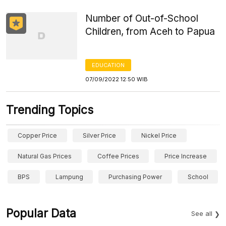
Number of Out-of-School
Children, from Aceh to Papua
EDUCATION
07/09/2022 12:50 WIB
Trending Topics
Copper Price
Silver Price
Nickel Price
Natural Gas Prices
Coffee Prices
Price Increase
BPS
Lampung
Purchasing Power
School
Popular Data
See all