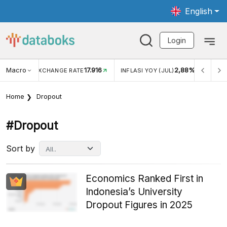
English
Login
Macro
17.916
2,88%
 EXCHANGE RATE
INFLASI YOY (JUL)
INFLASI MOM (J
Home
Dropout
#dropout
Sort by
Economics Ranked First in
Indonesia’s University
Dropout Figures in 2025