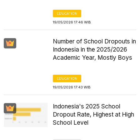
EDUCATION
19/05/2026 17:46 WIB
Number of School Dropouts in
Indonesia in the 2025/2026
Academic Year, Mostly Boys
EDUCATION
19/05/2026 17:43 WIB
Indonesia's 2025 School
Dropout Rate, Highest at High
School Level