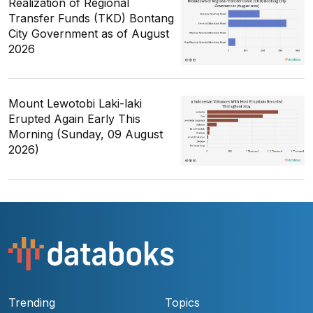
Realization of Regional
Transfer Funds (TKD) Bontang
City Government as of August
2026
Mount Lewotobi Laki-laki
Erupted Again Early This
Morning (Sunday, 09 August
2026)
Trending
Topics