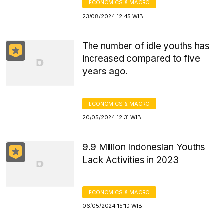
ECONOMICS & MACRO
23/08/2024 12:45 WIB
The number of idle youths has
increased compared to five
years ago.
ECONOMICS & MACRO
20/05/2024 12:31 WIB
9.9 Million Indonesian Youths
Lack Activities in 2023
ECONOMICS & MACRO
06/05/2024 15:10 WIB