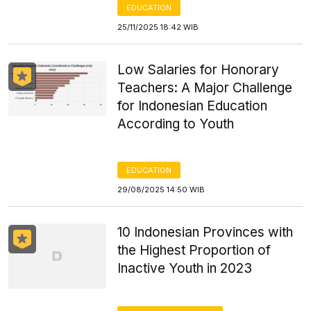
EDUCATION
25/11/2025 18:42 WIB
Low Salaries for Honorary
Teachers: A Major Challenge
for Indonesian Education
According to Youth
EDUCATION
29/08/2025 14:50 WIB
10 Indonesian Provinces with
the Highest Proportion of
Inactive Youth in 2023