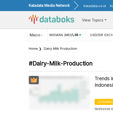
Katadata Media Network
Katadata.co.id
K
View Topics
(MEI)
1,38
USD/IDR EXCHANGE RATE
Macro
17.911
INFLASI YOY (
Home
Dairy Milk Production
#dairy-Milk-Production
Trends i
Indones
AGROINDU
19/01/2026 