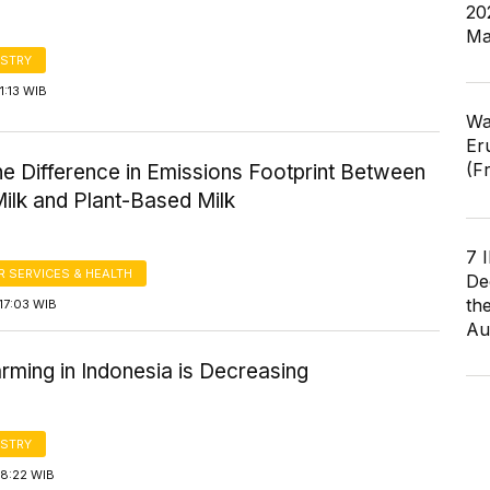
20
Ma
STRY
1:13 WIB
Wa
Er
(F
the Difference in Emissions Footprint Between
ilk and Plant-Based Milk
7 
 SERVICES & HEALTH
De
th
17:03 WIB
Au
rming in Indonesia is Decreasing
STRY
18:22 WIB