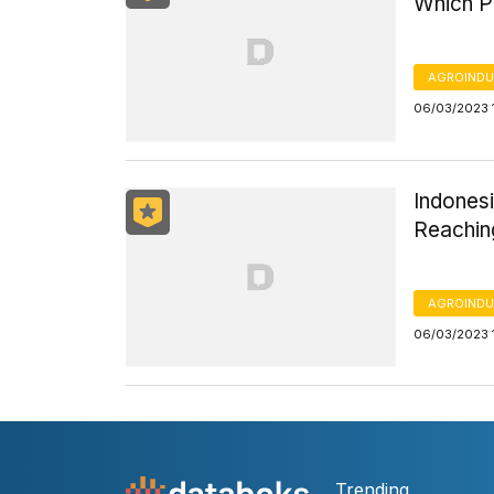
Which P
AGROINDU
06/03/2023 
Indonesi
Reachin
AGROINDU
06/03/2023 
Trending