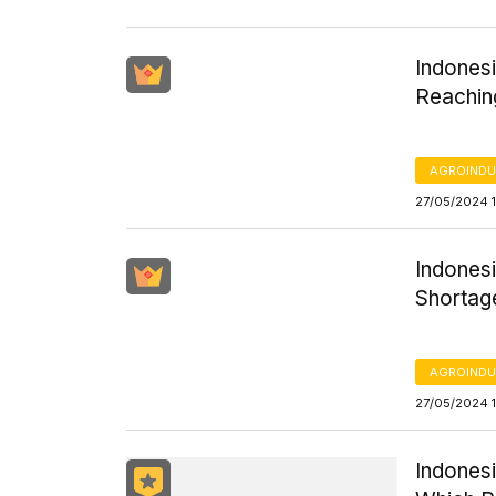
Indones
Reachin
AGROINDU
27/05/2024 1
Indonesi
Shortag
AGROINDU
27/05/2024 1
Indonesi