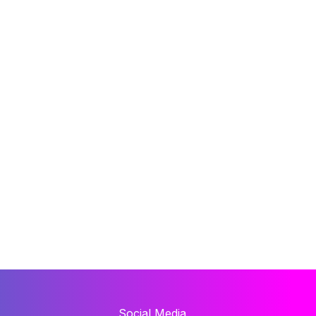
Social Media