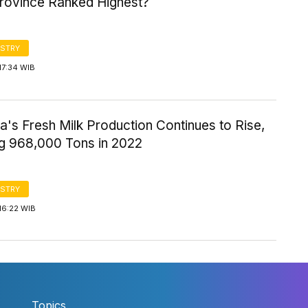
rovince Ranked Highest?
STRY
17:34 WIB
a's Fresh Milk Production Continues to Rise,
g 968,000 Tons in 2022
STRY
16:22 WIB
Topics