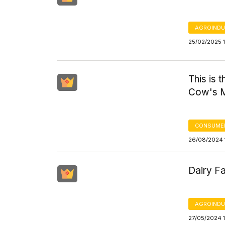
AGROINDU
25/02/2025 1
This is 
Cow's M
CONSUMER
26/08/2024 
Dairy Fa
AGROINDU
27/05/2024 