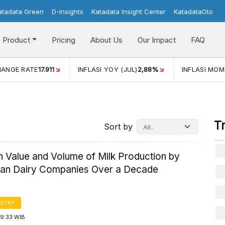
atadata Green
D-Insights
Katadata Insight Center
KatadataOto
Product
Pricing
About Us
Our Impact
FAQ
JUL)
2,88%
INFLASI MOM (JUL)
-0,14%
ECONOMIC GROW
T
Sort by
n Value and Volume of Milk Production by
ian Dairy Companies Over a Decade
STRY
09:33 WIB