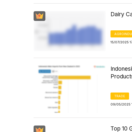
Dairy Ca
AGROINDU
15/07/2025 1
Indones
Product
TRADE
09/05/2025 
Top 10 G