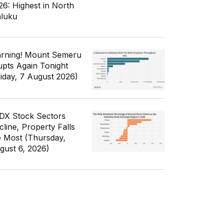
26: Highest in North
luku
rning! Mount Semeru
upts Again Tonight
riday, 7 August 2026)
IDX Stock Sectors
cline, Property Falls
e Most (Thursday,
gust 6, 2026)