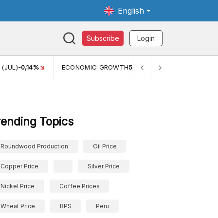
English
Subscribe
Login
TH
5,11%
PERTUMBUHAN EKONOMI (YOY) (Q1)
5,61%
PDB 
rending Topics
Roundwood Production
Oil Price
Copper Price
Silver Price
Nickel Price
Coffee Prices
Wheat Price
BPS
Peru