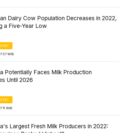
ian Dairy Cow Population Decreases in 2022,
g a Five-Year Low
STRY
7:57 WIB
a Potentially Faces Milk Production
es Until 2026
STRY
7:11 WIB
a's Largest Fresh Milk Producers in 2022: