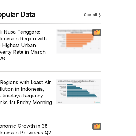
opular Data
See all
li-Nusa Tenggara:
donesian Region with
e Highest Urban
verty Rate in March
26
 Regions with Least Air
lution in Indonesia,
sikmalaya Regency
nks 1st Friday Morning
onomic Growth in 38
donesian Provinces Q2