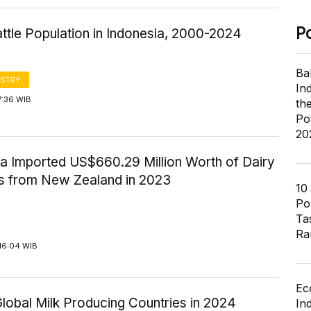
P
ttle Population in Indonesia, 2000-2024
Ba
STRY
In
7:36 WIB
th
Po
20
ia Imported US$660.29 Million Worth of Dairy
s from New Zealand in 2023
10
Pol
Ta
Ra
16:04 WIB
Ec
lobal Milk Producing Countries in 2024
In