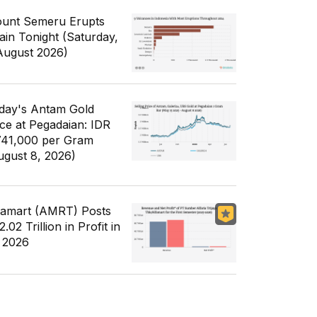
unt Semeru Erupts
ain Tonight (Saturday,
August 2026)
day's Antam Gold
ice at Pegadaian: IDR
741,000 per Gram
ugust 8, 2026)
famart (AMRT) Posts
.02 Trillion in Profit in
 2026