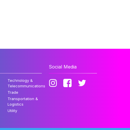
Social Media
Technology &
Telecommunications
Trade
Transportation &
Logistics
Utility