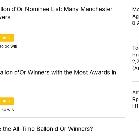
llon d'Or Nominee List: Many Manchester
Mo
Ag
yers
8 
PHICS
20:00 WIB
To
Pr
2,
(A
Ballon d'Or Winners with the Most Awards in
Al
Rp2
PHICS
H1
5:50 WIB
 the All-Time Ballon d'Or Winners?