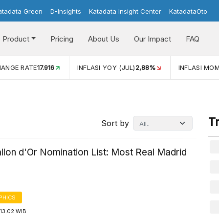
atadata Green
D-Insights
Katadata Insight Center
KatadataOto
Product
Pricing
About Us
Our Impact
FAQ
HANGE RATE
17.916
INFLASI YOY (JUL)
2,88%
INFLASI MOM
T
Sort by
llon d'Or Nomination List: Most Real Madrid
PHICS
13:02 WIB