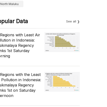
North Maluku
opular Data
See all
 Regions with Least Air
lution in Indonesia:
sikmalaya Regency
nks 1st Saturday
rning
 Regions with the Least
 Pollution in Indonesia:
sikmalaya Regency
nks 1st on Saturday
ternoon