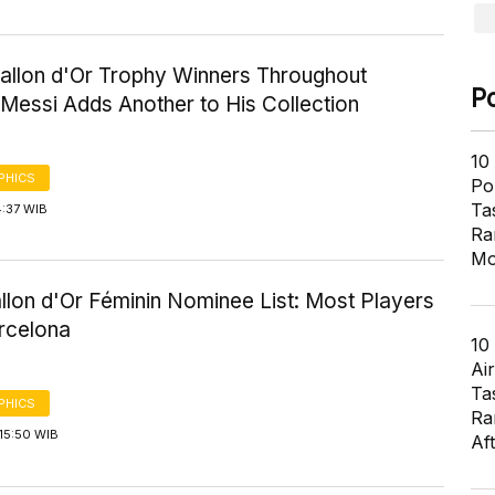
Ballon d'Or Trophy Winners Throughout
P
 Messi Adds Another to His Collection
10
PHICS
Pol
Ta
4:37 WIB
Ra
Mo
llon d'Or Féminin Nominee List: Most Players
rcelona
10
Air
Ta
PHICS
Ra
15:50 WIB
Af