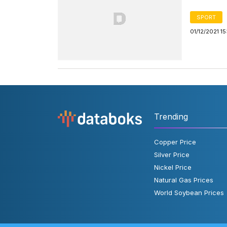
SPORT
01/12/2021 1
Trending
Copper Price
Silver Price
Nickel Price
Natural Gas Prices
World Soybean Prices