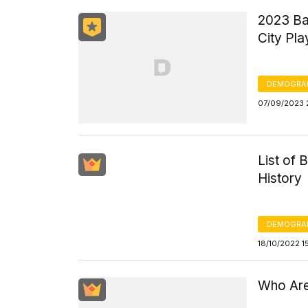
2023 Ba
City Pla
DEMOGRA
07/09/2023 
List of 
History
DEMOGRA
18/10/2022 1
Who Are