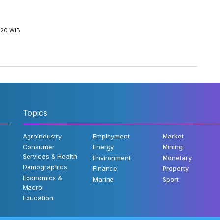
5:20 WIB
Topics
Agroindustry
Employment
Market
Consumer
Energy
Mining
Services & Health
Environment
Monetary
Demographics
Finance
Property
Economics &
Marine
Sport
Macro
Education