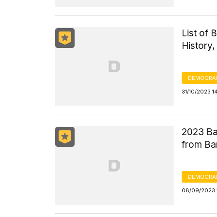
List of 
History,
DEMOGRA
31/10/2023 1
2023 Ba
from Ba
DEMOGRA
08/09/2023 