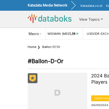
Katadata Media Network
Katadata.co.id
K
View Topics
JUL)
116,16
KUNJUNGAN WISMAN (MEI)
Macro
1,38
USD/IDR EXC
Home
Ballon D\'Or
#ballon-D-Or
2024 Ba
Players
DEMOGRA
06/09/2024 