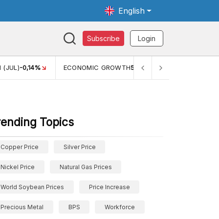
English
Subscribe
Login
 (JUL)
-0,14%
ECONOMIC GROWTH
5,11%
PERTUMBUHAN 
rending Topics
Copper Price
Silver Price
Nickel Price
Natural Gas Prices
World Soybean Prices
Price Increase
Precious Metal
BPS
Workforce