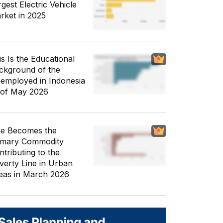
gest Electric Vehicle
rket in 2025
is Is the Educational
ckground of the
employed in Indonesia
 of May 2026
ce Becomes the
imary Commodity
ntributing to the
verty Line in Urban
eas in March 2026