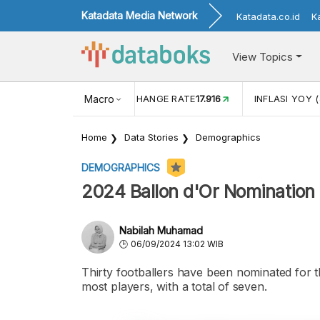
Katadata Media Network
Katadata.co.id
K
View Topics
(MEI)
1,38
USD/IDR EXCHANGE RATE
Macro
17.916
INFLASI YOY (
Home
Data Stories
Demographics
DEMOGRAPHICS
2024 Ballon d'Or Nomination 
Nabilah Muhamad
06/09/2024 13:02 WIB
Thirty footballers have been nominated for t
most players, with a total of seven.