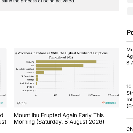
ill in the process of being activated.
P
Mo
Ag
8 
10
St
In
(F
ed
Mount Ibu Erupted Again Early This
ust
Morning (Saturday, 8 August 2026)
Ch