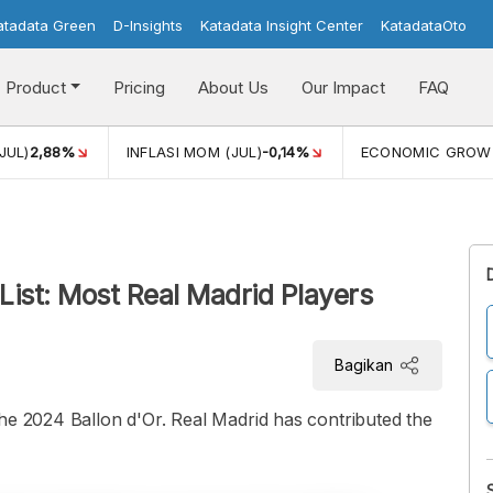
atadata Green
D-Insights
Katadata Insight Center
KatadataOto
Product
Pricing
About Us
Our Impact
FAQ
JUL)
2,88%
INFLASI MOM (JUL)
-0,14%
ECONOMIC GROW
List: Most Real Madrid Players
Bagikan
he 2024 Ballon d'Or. Real Madrid has contributed the