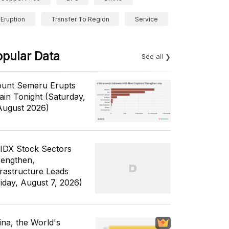
Eruption
Transfer To Region
Service
opular Data
See all
unt Semeru Erupts
ain Tonight (Saturday,
August 2026)
 IDX Stock Sectors
rengthen,
frastructure Leads
riday, August 7, 2026)
ina, the World's