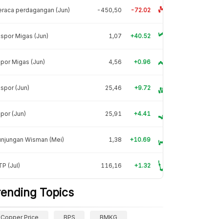
raca perdagangan (Jun)
-450,50
-72.02
spor Migas (Jun)
1,07
+40.52
por Migas (Jun)
4,56
+0.96
spor (Jun)
25,46
+9.72
por (Jun)
25,91
+4.41
unjungan Wisman (Mei)
1,38
+10.69
P (Jul)
116,16
+1.32
rending Topics
Copper Price
BPS
BMKG