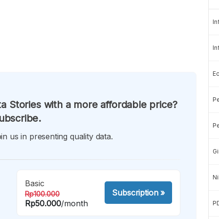
In
In
E
Pe
a Stories with a more affordable price?
ubscribe.
Pe
in us in presenting quality data.
Gi
Ni
Basic
Subscription
»
Rp100.000
Rp50.000
/month
P