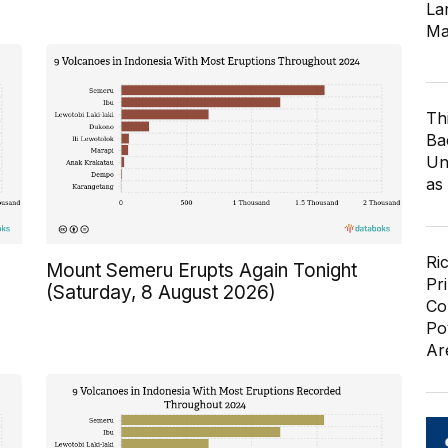
Lar
Ma
Th
Ba
Un
as
Ri
Mount Semeru Erupts Again Tonight
Pr
(Saturday, 8 August 2026)
Co
Po
Ar