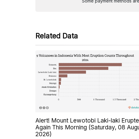
Some payment methods are st
Related Data
Alert! Mount Lewotobi Laki-laki Erupt
Again This Morning (Saturday, 08 Aug
2026)