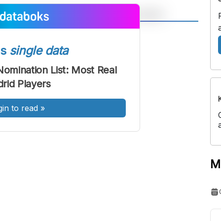
A
A
ont
Font
ss
single data
Sedang
Nomination List: Most Real
Besar
rid Players
gin to read
»
M