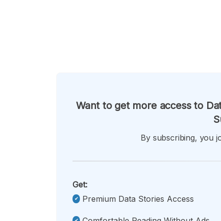
Want to get more access to Dat
S
By subscribing, you jo
Get:
Premium Data Stories Access
Comfortable Reading Without Ads