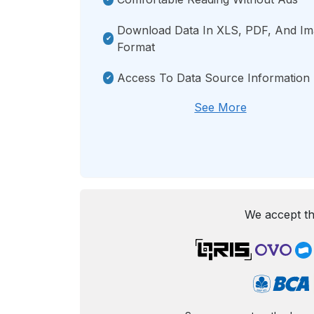
Download Data In XLS, PDF, And I
Format
Access To Data Source Information
See More
We accept th