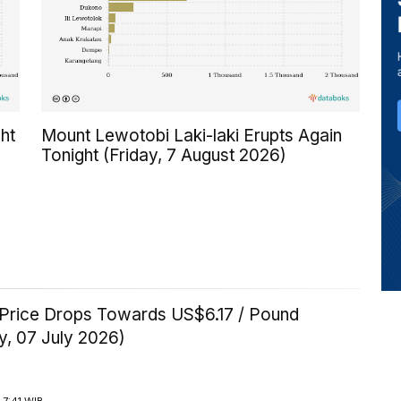
ht
Mount Lewotobi Laki-laki Erupts Again
Tonight (Friday, 7 August 2026)
Price Drops Towards US$6.17 / Pound
y, 07 July 2026)