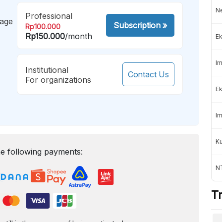
Ne
Professional
mage
Subscription
»
Rp100.000
Rp150.000
/month
Ek
Im
Institutional
Contact Us
For organizations
Ek
Im
K
e following payments:
NT
T