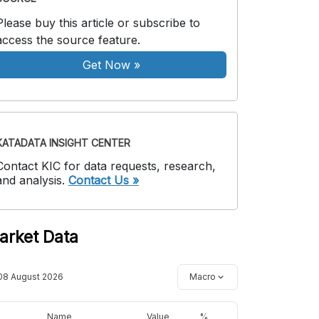
Please buy this article or subscribe to
access the source feature.
Get Now
»
KATADATA INSIGHT CENTER
Contact KIC for data requests, research,
and analysis.
Contact Us »
arket Data
08 August 2026
Macro
Name
Value
%