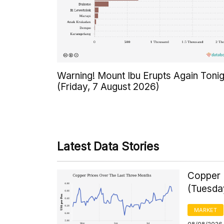
Warning! Mount Ibu Erupts Again Tonig
(Friday, 7 August 2026)
Latest Data Stories
Copper 
(Tuesda
MARKET