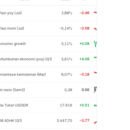
flasi yoy (Jul)
2,88%
-0.46
flasi mom (Jul)
-0,14%
-0.58
conomic growth
5,11%
+0.08
rtumbuhan ekonomi (yoy) (Q1)
5,61%
+4.08
rsentase kemiskinan (Mar)
8,07%
-0.18
ni rasio (Sem2)
0,38
0.00
lai Tukar USDIDR
17.916
+0.01
DB ADHK (Q1)
3.447,70
-0.77