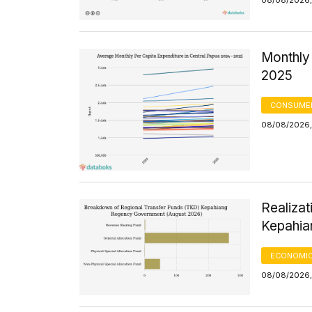
08/08/2026,
Monthly 
2025
CONSUMER
08/08/2026,
Realizat
Kepahia
ECONOMIC
08/08/2026,