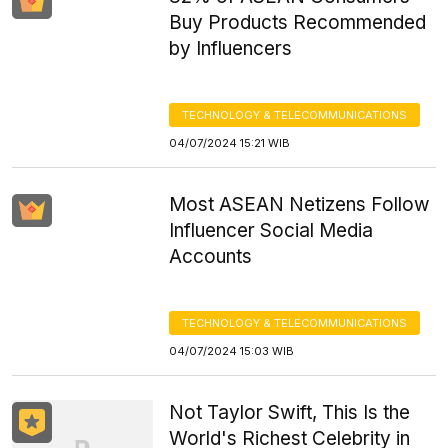
Buy Products Recommended
by Influencers
TECHNOLOGY & TELECOMMUNICATIONS
04/07/2024 15:21 WIB
Most ASEAN Netizens Follow
Influencer Social Media
Accounts
TECHNOLOGY & TELECOMMUNICATIONS
04/07/2024 15:03 WIB
Not Taylor Swift, This Is the
World's Richest Celebrity in