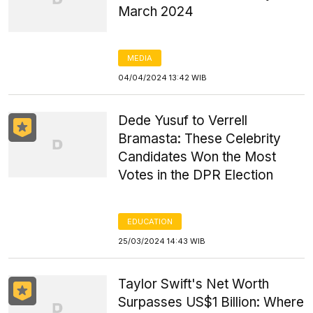
March 2024
MEDIA
04/04/2024 13:42 WIB
Dede Yusuf to Verrell
Bramasta: These Celebrity
Candidates Won the Most
Votes in the DPR Election
EDUCATION
25/03/2024 14:43 WIB
Taylor Swift's Net Worth
Surpasses US$1 Billion: Where