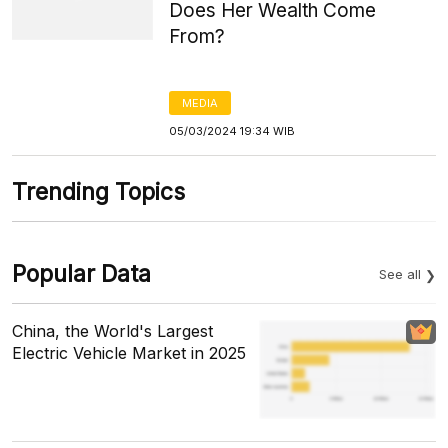
Does Her Wealth Come
From?
MEDIA
05/03/2024 19:34 WIB
Trending Topics
Popular Data
See all
China, the World's Largest
Electric Vehicle Market in 2025