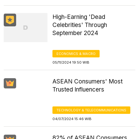
High-Earning 'Dead
Celebrities' Through
September 2024
ECONOMICS & MACRO
05/11/2024 19:50 WIB
ASEAN Consumers' Most
Trusted Influencers
TECHNOLOGY & TELECOMMUNICATIONS
04/07/2024 15:46 WIB
82% of ASEAN Consumers