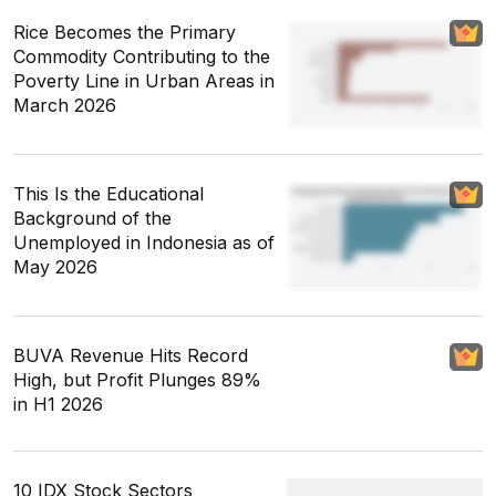
Rice Becomes the Primary
Commodity Contributing to the
Poverty Line in Urban Areas in
March 2026
This Is the Educational
Background of the
Unemployed in Indonesia as of
May 2026
BUVA Revenue Hits Record
High, but Profit Plunges 89%
in H1 2026
10 IDX Stock Sectors