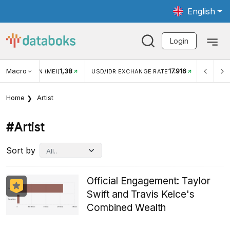
English
Login
Macro
17.916
2,88%
 EXCHANGE RATE
INFLASI YOY (JUL)
INFLASI MOM (J
Home
Artist
#artist
Sort by
Official Engagement: Taylor
Swift and Travis Kelce's
Combined Wealth