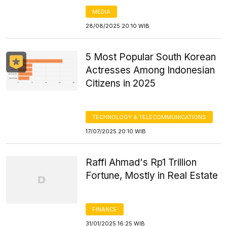
MEDIA
28/08/2025 20:10 WIB
5 Most Popular South Korean
Actresses Among Indonesian
Citizens in 2025
TECHNOLOGY & TELECOMMUNICATIONS
17/07/2025 20:10 WIB
Raffi Ahmad's Rp1 Trillion
Fortune, Mostly in Real Estate
FINANCE
31/01/2025 16:25 WIB