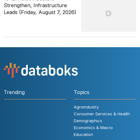
Strengthen, Infrastructure
Leads (Friday, August 7, 2026)
Trending
Topics
Agroindustry
Consumer Services & Health
Demographics
Economics & Macro
Education