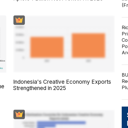
(F
Ri
Pr
Co
Po
Ar
BU
Re
Indonesia's Creative Economy Exports
he
Pl
Strengthened in 2025