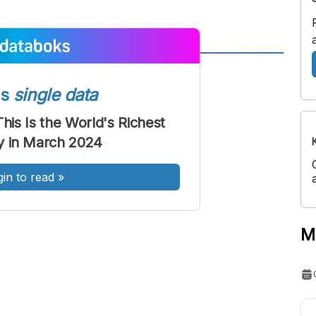
A
A
ont
Font
ss
single data
Sedang
This Is the World's Richest
Besar
ty in March 2024
gin to read
»
M