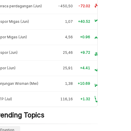
raca perdagangan (Jun)
-450,50
-72.02
spor Migas (Jun)
1,07
+40.52
por Migas (Jun)
4,56
+0.96
spor (Jun)
25,46
+9.72
por (Jun)
25,91
+4.41
unjungan Wisman (Mei)
1,38
+10.69
P (Jul)
116,16
+1.32
rending Topics
Eruption