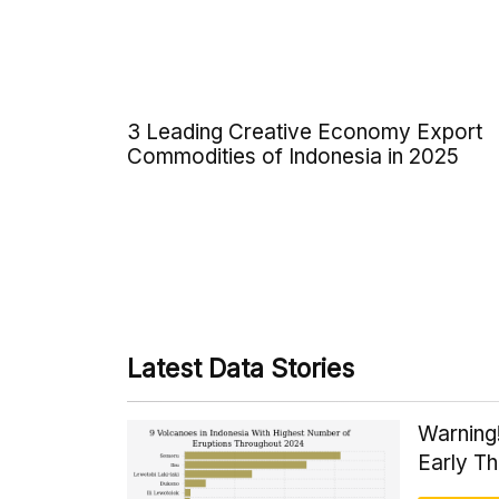
3 Leading Creative Economy Export
Commodities of Indonesia in 2025
Latest Data Stories
Warning
Early T