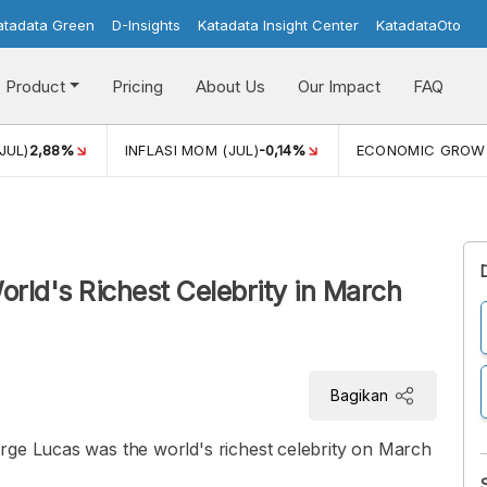
atadata Green
D-Insights
Katadata Insight Center
KatadataOto
Product
Pricing
About Us
Our Impact
FAQ
JUL)
2,88%
INFLASI MOM (JUL)
-0,14%
ECONOMIC GROW
World's Richest Celebrity in March
Bagikan
rge Lucas was the world's richest celebrity on March