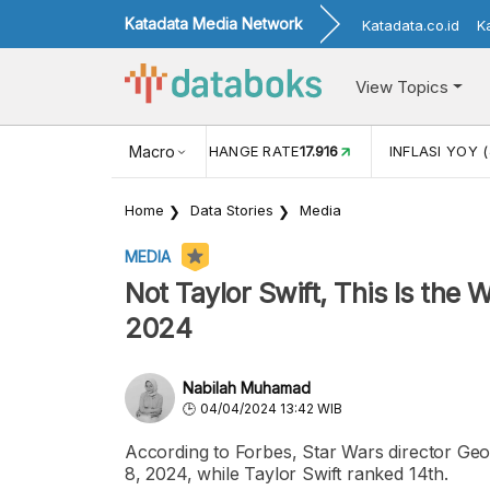
Katadata Media Network
Katadata.co.id
K
View Topics
(MEI)
1,38
USD/IDR EXCHANGE RATE
Macro
17.916
INFLASI YOY (
Home
Data Stories
Media
MEDIA
Not Taylor Swift, This Is the 
2024
Nabilah Muhamad
04/04/2024 13:42 WIB
According to Forbes, Star Wars director Geo
8, 2024, while Taylor Swift ranked 14th.