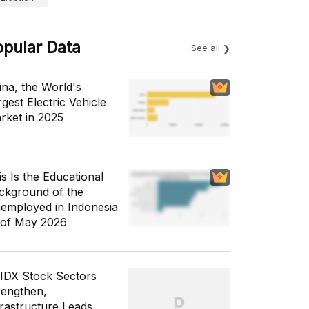
opular Data
See all
ina, the World's
gest Electric Vehicle
rket in 2025
is Is the Educational
ckground of the
employed in Indonesia
 of May 2026
 IDX Stock Sectors
rengthen,
frastructure Leads