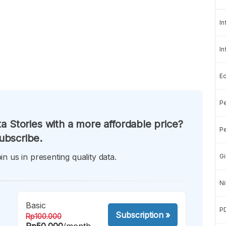
In
In
E
Pe
a Stories with a more affordable price?
Pe
ubscribe.
in us in presenting quality data.
Gi
Ni
Basic
P
Subscription
»
Rp100.000
Rp50.000
/month