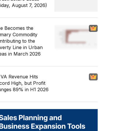
riday, August 7, 2026)
ce Becomes the
imary Commodity
ntributing to the
verty Line in Urban
eas in March 2026
VA Revenue Hits
cord High, but Profit
unges 89% in H1 2026