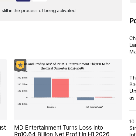
ill in the process of being activated.
P
Ch
Lar
Ma
Th
Ba
Un
as
10
ust
MD Entertainment Turns Loss into
St
Rp10.64 Billion Net Profit in H1 2026
In