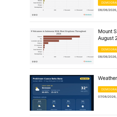
DEMOGRA
08/08/2026,
Mount S
August 
DEMOGRA
08/08/2026,
Weather 
DEMOGRA
07/08/2026,