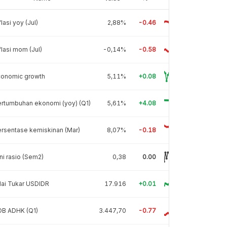
flasi yoy (Jul)
2,88%
-0.46
flasi mom (Jul)
-0,14%
-0.58
conomic growth
5,11%
+0.08
rtumbuhan ekonomi (yoy) (Q1)
5,61%
+4.08
rsentase kemiskinan (Mar)
8,07%
-0.18
ni rasio (Sem2)
0,38
0.00
lai Tukar USDIDR
17.916
+0.01
DB ADHK (Q1)
3.447,70
-0.77