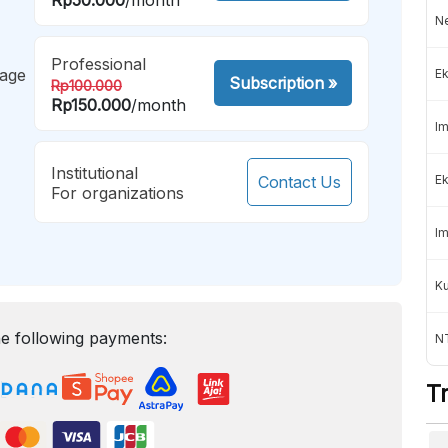
Ne
Professional
mage
Ek
Subscription
»
Rp100.000
Rp150.000
/month
Im
Institutional
Contact Us
Ek
For organizations
Im
K
e following payments:
NT
T