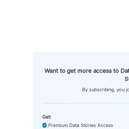
Want to get more access to Dat
S
By subscribing, you jo
Get:
Premium Data Stories Access