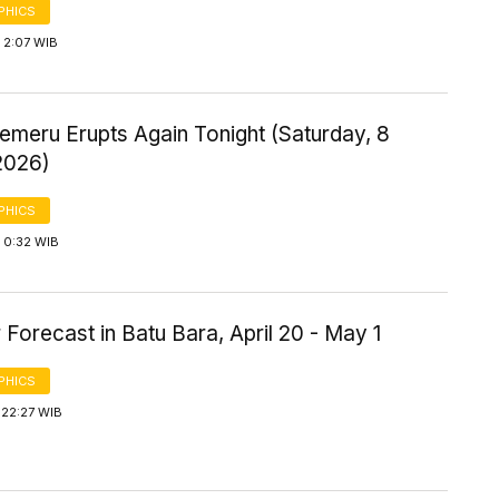
PHICS
 2:07 WIB
emeru Erupts Again Tonight (Saturday, 8
2026)
PHICS
 0:32 WIB
Forecast in Batu Bara, April 20 - May 1
PHICS
 22:27 WIB