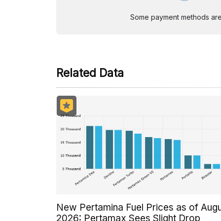
Some payment methods are st
Related Data
New Pertamina Fuel Prices as of Aug
2026: Pertamax Sees Slight Drop