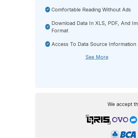
Comfortable Reading Without Ads
Download Data In XLS, PDF, And I
Format
Access To Data Source Information
See More
We accept th