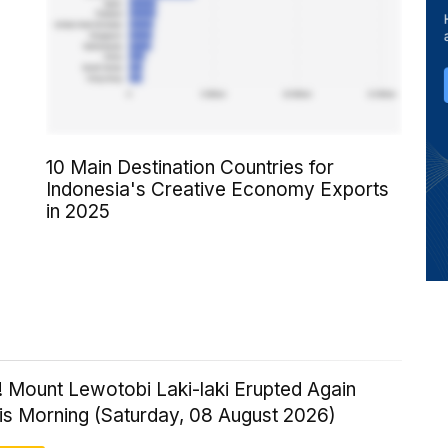
10 Main Destination Countries for
Indonesia's Creative Economy Exports
in 2025
! Mount Lewotobi Laki-laki Erupted Again
his Morning (Saturday, 08 August 2026)