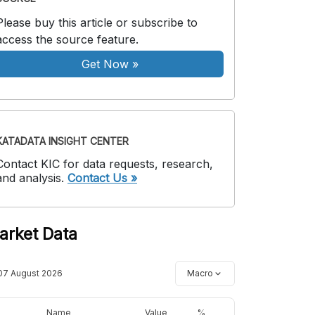
Please buy this article or subscribe to
access the source feature.
Get Now
»
KATADATA INSIGHT CENTER
Contact KIC for data requests, research,
and analysis.
Contact Us »
arket Data
07 August 2026
Macro
Name
Value
%