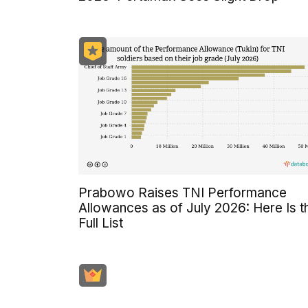
Prabowo Raises TNI Performance
Allowances as of July 2026: Here Is t
Full List