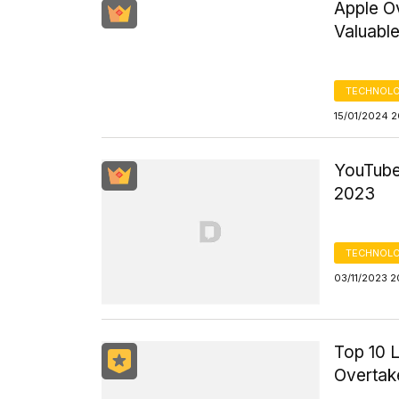
Apple O
Valuabl
TECHNOLO
15/01/2024 
YouTube
2023
TECHNOLO
03/11/2023 2
Top 10 
Overtak