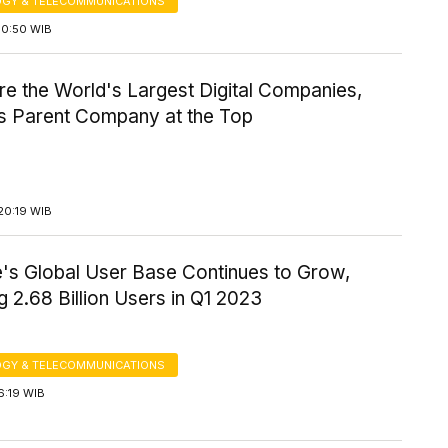
GY & TELECOMMUNICATIONS
10:50 WIB
e the World's Largest Digital Companies,
s Parent Company at the Top
20:19 WIB
's Global User Base Continues to Grow,
 2.68 Billion Users in Q1 2023
GY & TELECOMMUNICATIONS
6:19 WIB