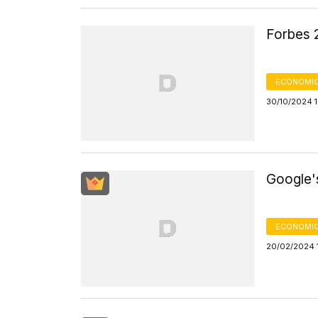
Forbes 
ECONOMIC
30/10/2024 
Google'
ECONOMIC
20/02/2024 