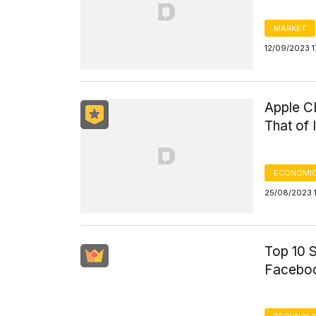
MARKET
12/09/2023 1
Apple C
That of
ECONOMIC
25/08/2023 1
Top 10 
Faceboo