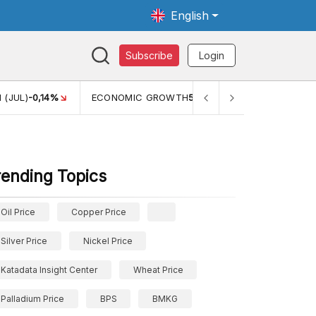
English
Subscribe
Login
WTH
5,11%
PERTUMBUHAN EKONOMI (YOY) (Q1)
5,61%
PDB
rending Topics
Oil Price
Copper Price
Silver Price
Nickel Price
Katadata Insight Center
Wheat Price
Palladium Price
BPS
BMKG