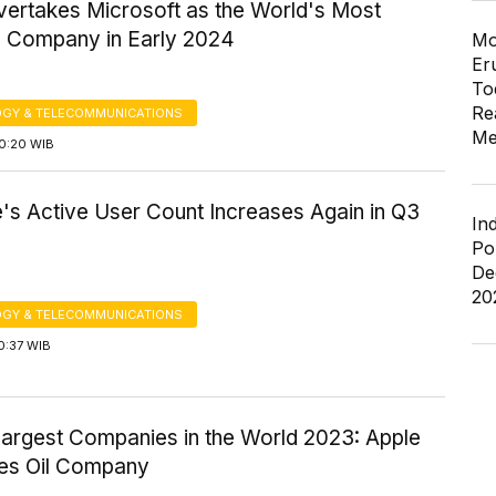
vertakes Microsoft as the World's Most
e Company in Early 2024
Mo
Er
To
Re
GY & TELECOMMUNICATIONS
Me
20:20 WIB
's Active User Count Increases Again in Q3
In
Po
De
20
GY & TELECOMMUNICATIONS
0:37 WIB
Largest Companies in the World 2023: Apple
es Oil Company