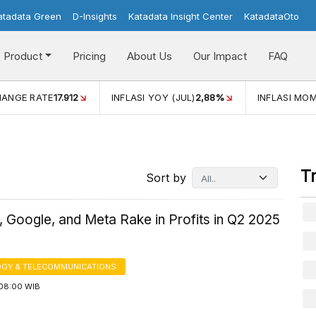
atadata Green
D-Insights
Katadata Insight Center
KatadataOto
Product
Pricing
About Us
Our Impact
FAQ
(JUL)
2,88%
INFLASI MOM (JUL)
-0,14%
ECONOMIC GRO
T
Sort by
 Google, and Meta Rake in Profits in Q2 2025
GY & TELECOMMUNICATIONS
08:00 WIB