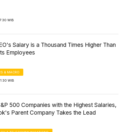
7:30 WIB
EO's Salary is a Thousand Times Higher Than
 Its Employees
S & MACRO
1:30 WIB
S&P 500 Companies with the Highest Salaries,
k's Parent Company Takes the Lead