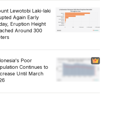
unt Lewotobi Laki-laki
upted Again Early
day, Eruption Height
ached Around 300
ters
donesia's Poor
pulation Continues to
crease Until March
26