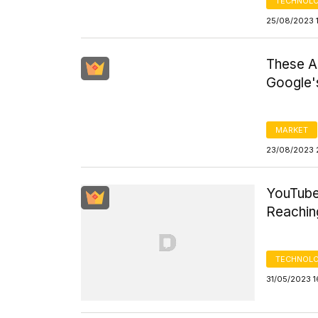
TECHNOLO
25/08/2023 
These Ar
Google'
MARKET
23/08/2023 
YouTube
Reaching
TECHNOLO
31/05/2023 1