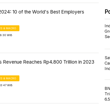
P
2024: 10 of the World's Best Employers
In
S & MACRO
Gr
16:30 WIB
Se
Sa
s Revenue Reaches Rp4.800 Trillion in 2023
Cas
In
S & MACRO
13:47 WIB
BN
Tri
6.