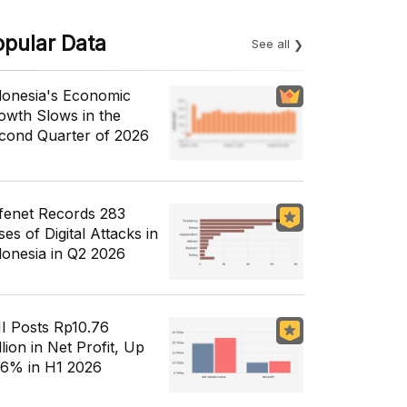
opular Data
See all
donesia's Economic
owth Slows in the
cond Quarter of 2026
fenet Records 283
es of Digital Attacks in
donesia in Q2 2026
I Posts Rp10.76
llion in Net Profit, Up
56% in H1 2026