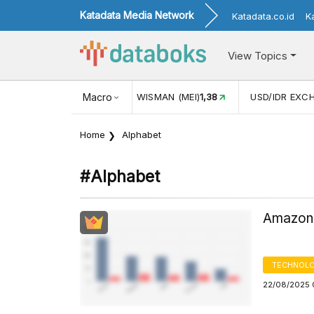
Katadata Media Network
Katadata.co.id
K
View Topics
(MEI)
1,38
USD/IDR EXCHANGE RATE
Macro
17.912
INFLASI YOY 
Home
Alphabet
#alphabet
Amazon,
TECHNOLO
22/08/2025 