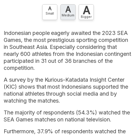
A
A
A
Small
Medium
Bigger
Indonesian people eagerly awaited the 2023 SEA
Games, the most prestigious sporting competition
in Southeast Asia. Especially considering that
nearly 600 athletes from the Indonesian contingent
participated in 31 out of 36 branches of the
competition.
A survey by the Kurious-Katadata Insight Center
(KIC) shows that most Indonesians supported the
national athletes through social media and by
watching the matches.
The majority of respondents (54.3%) watched the
SEA Games matches on national television.
Furthermore, 37.9% of respondents watched the