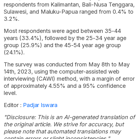
respondents from Kalimantan, Bali-Nusa Tenggara,
Sulawesi, and Maluku-Papua ranged from 0.4% to
3.2%.
Most respondents were aged between 35-44
years (33.4%), followed by the 25-34 year age
group (25.9%) and the 45-54 year age group
(24.1%).
The survey was conducted from May 8th to May
14th, 2023, using the computer-assisted web
interviewing (CAWI) method, with a margin of error
of approximately 4.55% and a 95% confidence
level.
Editor :
Padjar Iswara
"Disclosure: This is an AI-generated translation of
the original article. We strive for accuracy, but
please note that automated translations may
contain errors or slight inconsistencies."