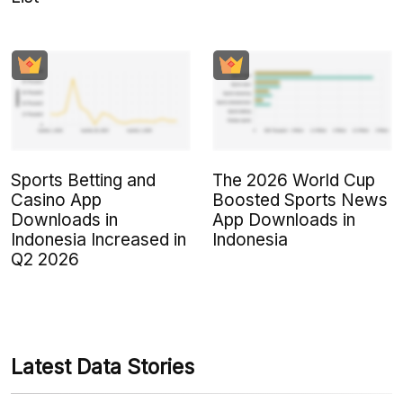
Sports Betting and
The 2026 World Cup
Casino App
Boosted Sports News
Downloads in
App Downloads in
Indonesia Increased in
Indonesia
Q2 2026
Latest Data Stories