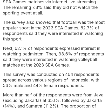
SEA Games matches via internet live streaming.
The remaining 7.8% said they did not watch the
sporting event at all.
The survey also showed that football was the most
popular sport in the 2023 SEA Games. 62.7% of
respondents said they were interested in watching
this sport.
Next, 62.1% of respondents expressed interest in
watching badminton. Then, 33.6% of respondents
said they were interested in watching volleyball
matches at the 2023 SEA Games.
This survey was conducted on 464 respondents
spread across various regions of Indonesia, with
56% male and 44% female respondents.
More than half of the respondents were from Java
(excluding Jakarta) at 65.1%, followed by Jakarta
(14%), and Sumatra (11.2%). The proportion of