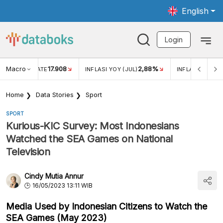
English
Login
Macro
17.908
2,88%
 EXCHANGE RATE
INFLASI YOY (JUL)
INFLASI MOM (J
Home
Data Stories
Sport
SPORT
Kurious-KIC Survey: Most Indonesians
Watched the SEA Games on National
Television
Cindy Mutia Annur
16/05/2023 13:11 WIB
Media Used by Indonesian Citizens to Watch the
SEA Games (May 2023)