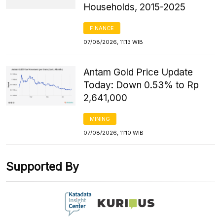
Households, 2015-2025
FINANCE
07/08/2026, 11:13 WIB
Antam Gold Price Update
Today: Down 0.53% to Rp
2,641,000
MINING
07/08/2026, 11:10 WIB
Supported By