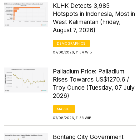
KLHK Detects 3,985
Hotspots in Indonesia, Most in
West Kalimantan (Friday,
August 7, 2026)
DEMOGRAPHICS
07/08/2026, 11:34 WIB
Palladium Price: Palladium
Rises Towards US$1270.6 /
Troy Ounce (Tuesday, 07 July
2026)
MARKET
07/08/2026, 11:33 WIB
Bontang City Government