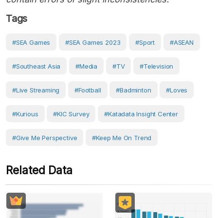
Tags
#SEA Games
#SEA Games 2023
#Sport
#ASEAN
#Southeast Asia
#Media
#TV
#Television
#live Streaming
#Football
#badminton
#loves
#Kurious
#KIC Survey
#Katadata Insight Center
#Give Me Perspective
#Keep Me On Trend
Related Data