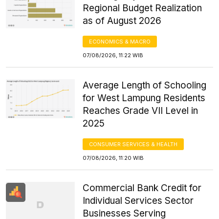
Regional Budget Realization
as of August 2026
ECONOMICS & MACRO
07/08/2026, 11:22 WIB
Average Length of Schooling
for West Lampung Residents
Reaches Grade VII Level in
2025
CONSUMER SERVICES & HEALTH
07/08/2026, 11:20 WIB
Commercial Bank Credit for
Individual Services Sector
Businesses Serving