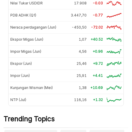
Nilai Tukar USDIDR
17.908
-0.03
PDB ADHK (Q1)
3.447,70
-0.77
Neraca perdagangan (Jun)
-450,50
-72.02
Ekspor Migas (Jun)
1,07
+40.52
Impor Migas (Jun)
4,56
+0.96
Ekspor (Jun)
25,46
+9.72
Impor (Jun)
25,91
+4.41
Kunjungan Wisman (Mei)
1,38
+10.69
NTP (Jul)
116,16
+1.32
Trending Topics