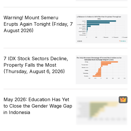
Warning! Mount Semeru
Erupts Again Tonight (Friday, 7
August 2026)
7 IDX Stock Sectors Decline,
Property Falls the Most
(Thursday, August 6, 2026)
May 2026: Education Has Yet
to Close the Gender Wage Gap
in Indonesia