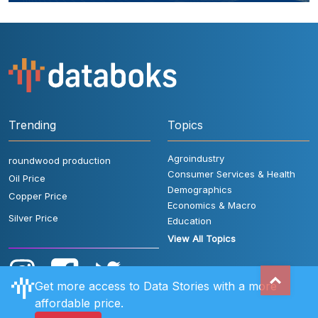
Trending
Topics
Agroindustry
roundwood production
Consumer Services & Health
Oil Price
Demographics
Copper Price
Economics & Macro
Silver Price
Education
View All Topics
Get more access to Data Stories with a more
affordable price.