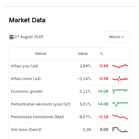
Market Data
07 August 2026
Macro
Name
Value
%
Inflasi yoy (Jul)
2,88%
-0.46
Inflasi mom (Jul)
-0,14%
-0.58
Economic growth
5,11%
+0.08
Pertumbuhan ekonomi (yoy) (Q1)
5,61%
+4.08
Persentase kemiskinan (Mar)
8,07%
-0.18
Gini rasio (Sem2)
0,38
0.00