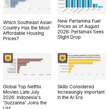
New Pertamina Fuel
Which Southeast Asian
Prices as of August
Country Has the Most
2026: Pertamax Sees
Affordable Housing
Slight Drop
Prices?
Global Top Netflix
Skills Considered
Movies Late July
Increasingly Important
2026: Indonesia's
in the AI Era
'Suzzanna' Joins the
List