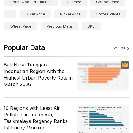
Roundwood Production
Oil Price
Copper Price
Silver Price
Nickel Price
Coffee Prices
Wheat Price
Precious Metal
BPS
Popular Data
See all
Bali-Nusa Tenggara:
Indonesian Region with the
Highest Urban Poverty Rate in
March 2026
10 Regions with Least Air
Pollution in Indonesia,
Tasikmalaya Regency Ranks
1st Friday Morning