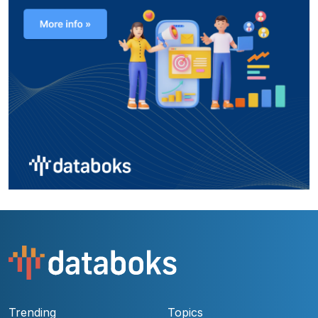
Trending
Topics