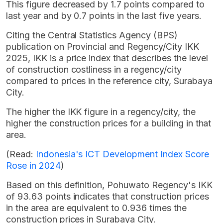
This figure decreased by 1.7 points compared to
last year and by 0.7 points in the last five years.
Citing the Central Statistics Agency (BPS)
publication on Provincial and Regency/City IKK
2025, IKK is a price index that describes the level
of construction costliness in a regency/city
compared to prices in the reference city, Surabaya
City.
The higher the IKK figure in a regency/city, the
higher the construction prices for a building in that
area.
(Read:
Indonesia's ICT Development Index Score
Rose in 2024
)
Based on this definition, Pohuwato Regency's IKK
of 93.63 points indicates that construction prices
in the area are equivalent to 0.936 times the
construction prices in Surabaya City.