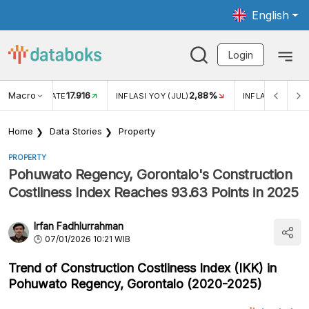
English
Login
Macro
17.916
2,88%
 EXCHANGE RATE
INFLASI YOY (JUL)
INFLASI MOM (J
Home
Data Stories
Property
PROPERTY
Pohuwato Regency, Gorontalo's Construction
Costliness Index Reaches 93.63 Points in 2025
Irfan Fadhlurrahman
07/01/2026 10:21 WIB
Trend of Construction Costliness Index (IKK) in
Pohuwato Regency, Gorontalo (2020-2025)