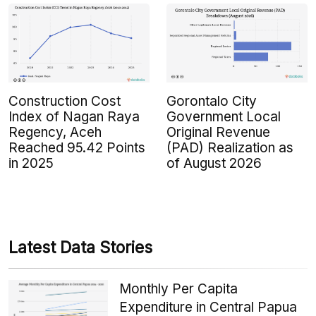
Construction Cost
Gorontalo City
Index of Nagan Raya
Government Local
Regency, Aceh
Original Revenue
Reached 95.42 Points
(PAD) Realization as
in 2025
of August 2026
Latest Data Stories
Monthly Per Capita
Expenditure in Central Papua