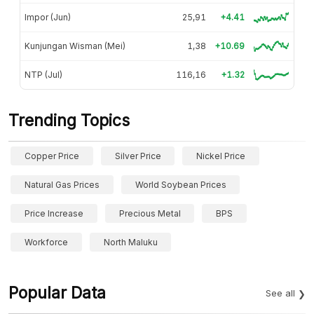
Impor (Jun)
25,91
+4.41
Kunjungan Wisman (Mei)
1,38
+10.69
NTP (Jul)
116,16
+1.32
Trending Topics
Copper Price
Silver Price
Nickel Price
Natural Gas Prices
World Soybean Prices
Price Increase
Precious Metal
BPS
Workforce
North Maluku
Popular Data
See all