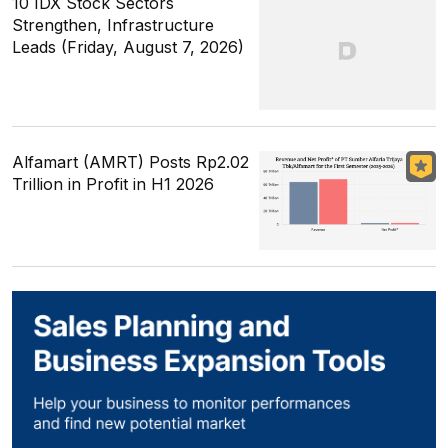
10 IDX Stock Sectors
Strengthen, Infrastructure
Leads (Friday, August 7, 2026)
Alfamart (AMRT) Posts Rp2.02
Trillion in Profit in H1 2026