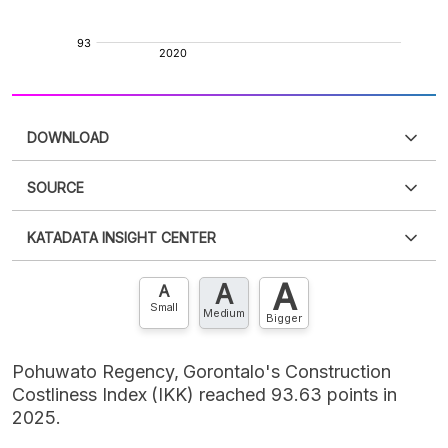
DOWNLOAD
SOURCE
PDF
PNG
Please
login
to access this information
.
Don't have
KATADATA INSIGHT CENTER
an account?
Please
Register now
,
Don't have an
XLS
EMBED
account? FREE!
A
A
Contact Us »
A
Small
Medium
Bigger
Pohuwato Regency, Gorontalo's Construction
Costliness Index (IKK) reached 93.63 points in
2025.