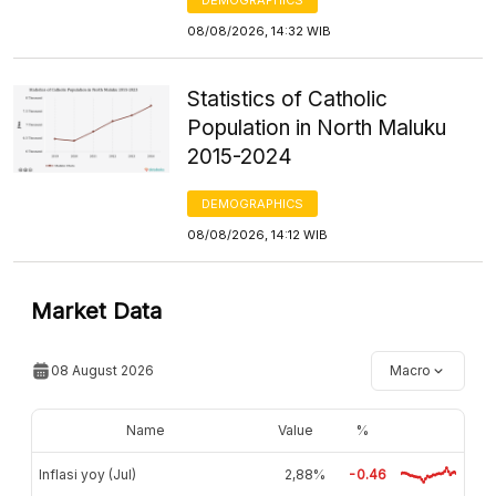
08/08/2026, 14:32 WIB
Statistics of Catholic
Population in North Maluku
2015-2024
DEMOGRAPHICS
08/08/2026, 14:12 WIB
Market Data
08 August 2026
Macro
Name
Value
%
Inflasi yoy (Jul)
2,88%
-0.46