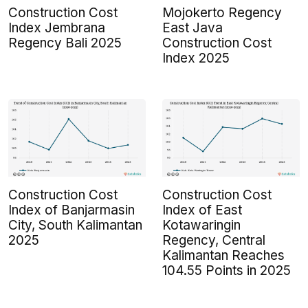
Construction Cost
Mojokerto Regency
Index Jembrana
East Java
Regency Bali 2025
Construction Cost
Index 2025
Construction Cost
Construction Cost
Index of Banjarmasin
Index of East
City, South Kalimantan
Kotawaringin
2025
Regency, Central
Kalimantan Reaches
104.55 Points in 2025