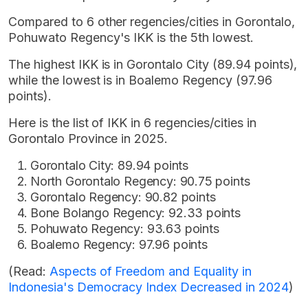
Compared to 6 other regencies/cities in Gorontalo,
Pohuwato Regency's IKK is the 5th lowest.
The highest IKK is in Gorontalo City (89.94 points),
while the lowest is in Boalemo Regency (97.96
points).
Here is the list of IKK in 6 regencies/cities in
Gorontalo Province in 2025.
Gorontalo City: 89.94 points
North Gorontalo Regency: 90.75 points
Gorontalo Regency: 90.82 points
Bone Bolango Regency: 92.33 points
Pohuwato Regency: 93.63 points
Boalemo Regency: 97.96 points
(Read:
Aspects of Freedom and Equality in
Indonesia's Democracy Index Decreased in 2024
)