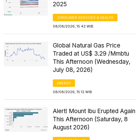
2025
CONSUMER SERVICES & HEALTH
08/08/2026, 15:42 WIB
Global Natural Gas Price
Traded at US$ 3.29 /Mmbtu
This Afternoon (Wednesday,
July 08, 2026)
ENERGY
08/08/2026, 15:12 WIB
Alert! Mount Ibu Erupted Again
This Afternoon (Saturday, 8
August 2026)