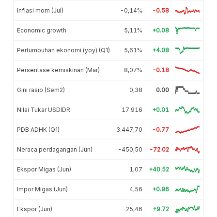
Inflasi mom (Jul)
-0,14%
-0.58
Economic growth
5,11%
+0.08
Pertumbuhan ekonomi (yoy) (Q1)
5,61%
+4.08
Persentase kemiskinan (Mar)
8,07%
-0.18
Gini rasio (Sem2)
0,38
0.00
Nilai Tukar USDIDR
17.916
+0.01
PDB ADHK (Q1)
3.447,70
-0.77
Neraca perdagangan (Jun)
-450,50
-72.02
Ekspor Migas (Jun)
1,07
+40.52
Impor Migas (Jun)
4,56
+0.96
Ekspor (Jun)
25,46
+9.72