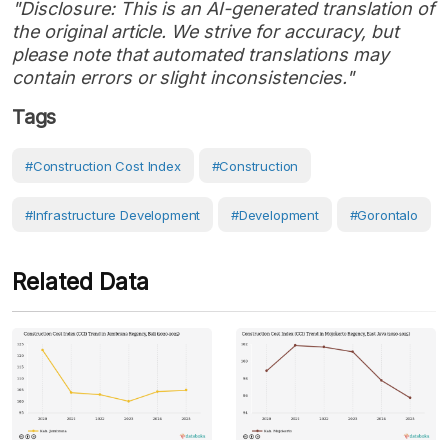
"Disclosure: This is an AI-generated translation of
the original article. We strive for accuracy, but
please note that automated translations may
contain errors or slight inconsistencies."
Tags
#Construction Cost Index
#Construction
#Infrastructure Development
#development
#Gorontalo
Related Data