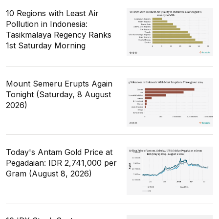
10 Regions with Least Air
Pollution in Indonesia:
Tasikmalaya Regency Ranks
1st Saturday Morning
Mount Semeru Erupts Again
Tonight (Saturday, 8 August
2026)
Today's Antam Gold Price at
Pegadaian: IDR 2,741,000 per
Gram (August 8, 2026)