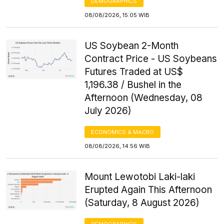
DEMOGRAPHICS
08/08/2026, 15:05 WIB
US Soybean 2-Month
Contract Price - US Soybeans
Futures Traded at US$
1,196.38 / Bushel in the
Afternoon (Wednesday, 08
July 2026)
ECONOMICS & MACRO
08/08/2026, 14:56 WIB
Mount Lewotobi Laki-laki
Erupted Again This Afternoon
(Saturday, 8 August 2026)
DEMOGRAPHICS