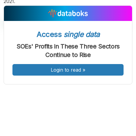
2021.
Access
single data
A
A
A
SOEs' Profits in These Three Sectors
Font
Font
Font
Continue to Rise
Kecil
Sedang
Besar
Login to read
»