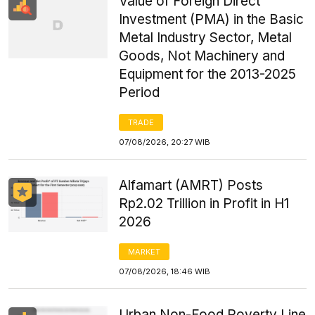
Value of Foreign Direct
Investment (PMA) in the Basic
Metal Industry Sector, Metal
Goods, Not Machinery and
Equipment for the 2013-2025
Period
TRADE
07/08/2026, 20:27 WIB
Alfamart (AMRT) Posts
Rp2.02 Trillion in Profit in H1
2026
MARKET
07/08/2026, 18:46 WIB
Urban Non-Food Poverty Line