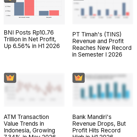
BNI Posts Rp10.76
PT Timah's (TINS)
Trillion in Net Profit,
Revenue and Profit
Up 6.56% in H1 2026
Reaches New Record
in Semester I 2026
ATM Transaction
Bank Mandiri's
Value Trends in
Revenue Drops, But
Indonesia, Growing
Profit Hits Record