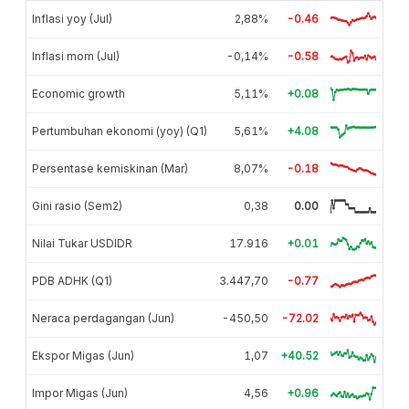
Inflasi yoy (Jul)
2,88%
-0.46
Inflasi mom (Jul)
-0,14%
-0.58
Economic growth
5,11%
+0.08
Pertumbuhan ekonomi (yoy) (Q1)
5,61%
+4.08
Persentase kemiskinan (Mar)
8,07%
-0.18
Gini rasio (Sem2)
0,38
0.00
Nilai Tukar USDIDR
17.916
+0.01
PDB ADHK (Q1)
3.447,70
-0.77
Neraca perdagangan (Jun)
-450,50
-72.02
Ekspor Migas (Jun)
1,07
+40.52
Impor Migas (Jun)
4,56
+0.96