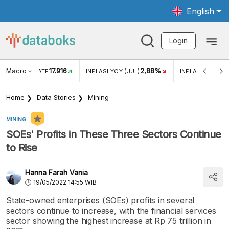
English
Login
Macro
17.916
2,88%
 EXCHANGE RATE
INFLASI YOY (JUL)
INFLASI MOM (J
Home
Data Stories
Mining
MINING
SOEs' Profits in These Three Sectors Continue
to Rise
Hanna Farah Vania
19/05/2022 14:55 WIB
State-owned enterprises (SOEs) profits in several
sectors continue to increase, with the financial services
sector showing the highest increase at Rp 75 trillion in