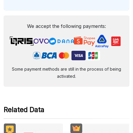
We accept the following payments:
Some payment methods are still in the process of being
activated.
Related Data