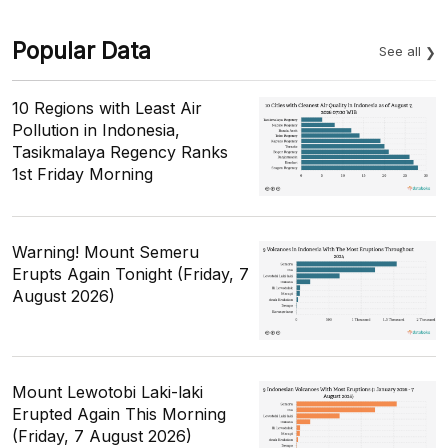
Popular Data
See all
10 Regions with Least Air
Pollution in Indonesia,
Tasikmalaya Regency Ranks
1st Friday Morning
Warning! Mount Semeru
Erupts Again Tonight (Friday, 7
August 2026)
Mount Lewotobi Laki-laki
Erupted Again This Morning
(Friday, 7 August 2026)