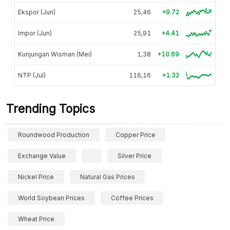
Ekspor (Jun)
25,46
+9.72
Impor (Jun)
25,91
+4.41
Kunjungan Wisman (Mei)
1,38
+10.69
NTP (Jul)
116,16
+1.32
Trending Topics
Roundwood Production
Copper Price
Exchange Value
Silver Price
Nickel Price
Natural Gas Prices
World Soybean Prices
Coffee Prices
Wheat Price