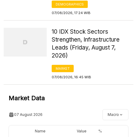
DEMOGRAPHICS
07/08/2026, 17:24 WIB
10 IDX Stock Sectors
Strengthen, Infrastructure
Leads (Friday, August 7,
2026)
MARKET
07/08/2026, 16:45 WIB
Market Data
07 August 2026
Macro
Name
Value
%