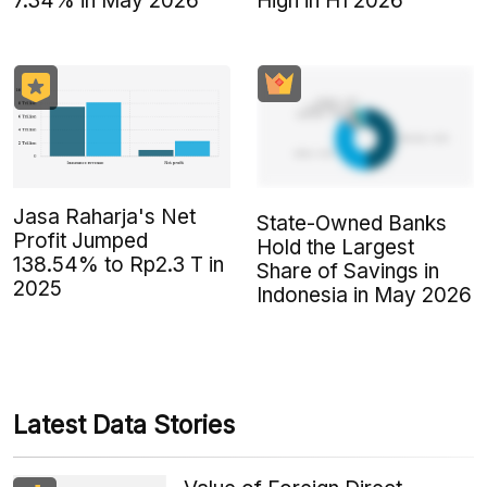
7.34% in May 2026
High in H1 2026
Jasa Raharja's Net
State-Owned Banks
Profit Jumped
Hold the Largest
138.54% to Rp2.3 T in
Share of Savings in
2025
Indonesia in May 2026
Latest Data Stories