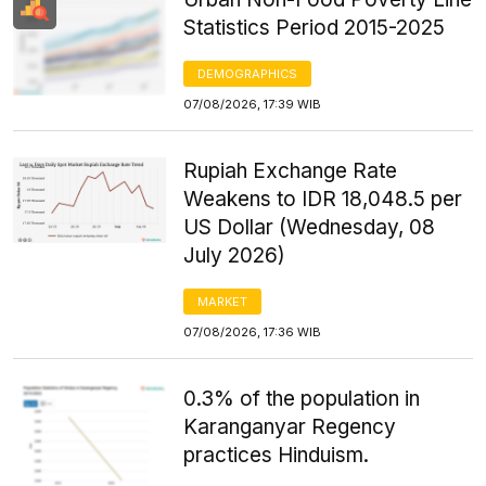
Statistics Period 2015-2025
DEMOGRAPHICS
07/08/2026, 17:39 WIB
Rupiah Exchange Rate
Weakens to IDR 18,048.5 per
US Dollar (Wednesday, 08
July 2026)
MARKET
07/08/2026, 17:36 WIB
0.3% of the population in
Karanganyar Regency
practices Hinduism.