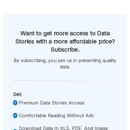
Want to get more access to Data
Stories with a more affordable price?
Subscribe.
By subscribing, you join us in presenting quality
data.
Get:
Premium Data Stories Access
Comfortable Reading Without Ads
Download Data In XLS, PDF, And Image