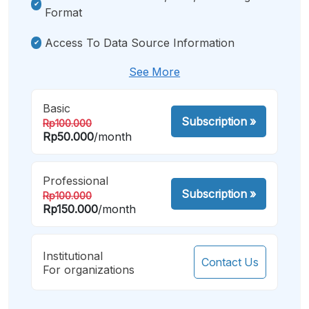
Format
Access To Data Source Information
See More
Basic
Subscription
»
Rp100.000
Rp50.000
/month
Professional
Subscription
»
Rp100.000
Rp150.000
/month
Institutional
Contact Us
For organizations