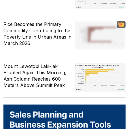
Rice Becomes the Primary
Commodity Contributing to the
Poverty Line in Urban Areas in
March 2026
Mount Lewotobi Laki-laki
Erupted Again This Morning,
Ash Column Reaches 600
Meters Above Summit Peak