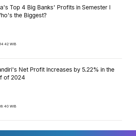
a's Top 4 Big Banks' Profits in Semester I
ho's the Biggest?
14:42 WIB
diri's Net Profit Increases by 5.22% in the
lf of 2024
18:40 WIB