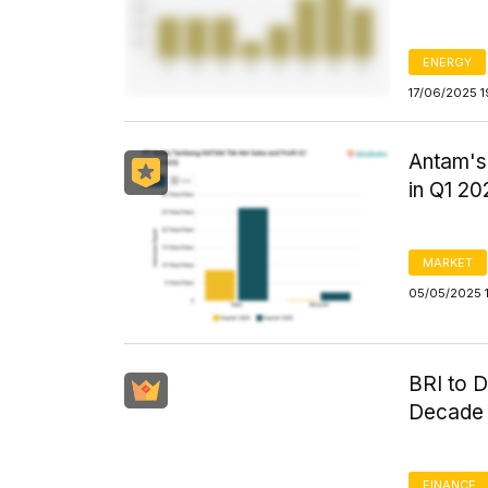
ENERGY
17/06/2025 1
Antam's 
in Q1 20
MARKET
05/05/2025 
BRI to D
Decade 
FINANCE