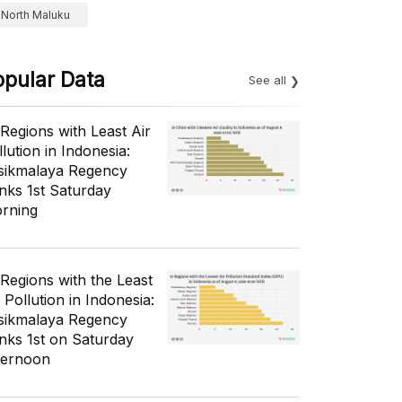
North Maluku
opular Data
See all
 Regions with Least Air
lution in Indonesia:
sikmalaya Regency
nks 1st Saturday
rning
 Regions with the Least
 Pollution in Indonesia:
sikmalaya Regency
nks 1st on Saturday
ternoon