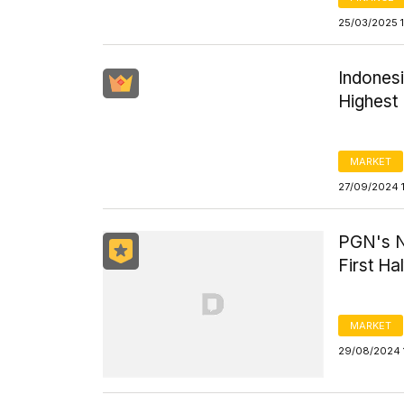
25/03/2025 1
Indones
Highest 
MARKET
27/09/2024 
PGN's Ne
First Ha
MARKET
29/08/2024 