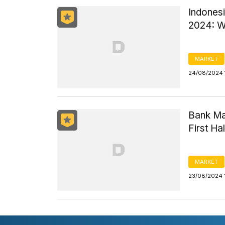
Indonesi
2024: W
MARKET
24/08/2024 
Bank Man
First Ha
MARKET
23/08/2024 