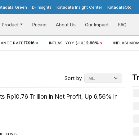
atadata Green
D-Insights
Katadata Insight Center
KatadataOto
Product
Pricing
About Us
Our Impact
FAQ
JUL)
2,88%
INFLASI MOM (JUL)
-0,14%
ECONOMIC GROW
T
Sort by
s Rp10.76 Trillion in Net Profit, Up 6.56% in
16:03 WIB