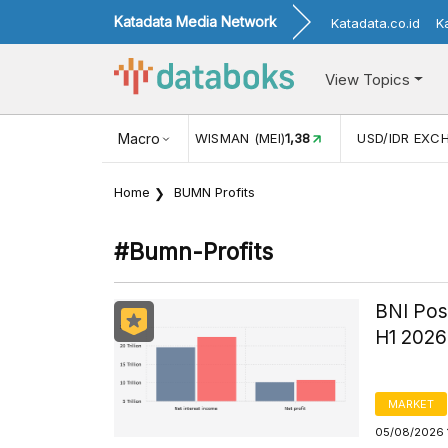
Katadata Media Network
Katadata.co.id
K
View Topics
(MEI)
1,38
USD/IDR EXCHANGE RATE
Macro
17.916
INFLASI YOY (
Home
BUMN Profits
#bumn-Profits
BNI Post
H1 2026
MARKET
05/08/2026 