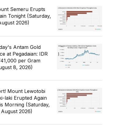
unt Semeru Erupts
ain Tonight (Saturday,
August 2026)
day's Antam Gold
ice at Pegadaian: IDR
741,000 per Gram
ugust 8, 2026)
ert! Mount Lewotobi
ki-laki Erupted Again
is Morning (Saturday,
 August 2026)