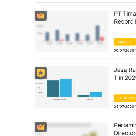
PT Tima
Record 
MARKET
30/07/2026 1
Jasa Ra
T in 202
ECONOMIC
24/07/2026 
Pertami
Directo