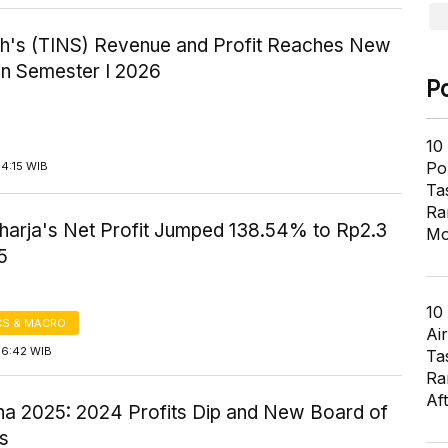
h's (TINS) Revenue and Profit Reaches New
in Semester I 2026
P
10
Pol
4:15 WIB
Ta
Ra
harja's Net Profit Jumped 138.54% to Rp2.3
Mo
5
10
S & MACRO
Air
16:42 WIB
Ta
Ra
Af
na 2025: 2024 Profits Dip and New Board of
rs