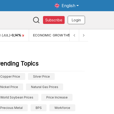
English
Subscribe
Login
TH
5,11%
PERTUMBUHAN EKONOMI (YOY) (Q1)
5,61%
PDB
rending Topics
Copper Price
Silver Price
Nickel Price
Natural Gas Prices
World Soybean Prices
Price Increase
Precious Metal
BPS
Workforce