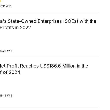
7:18 WIB
ia's State-Owned Enterprises (SOEs) with the
Profits in 2022
16:23 WIB
t Profit Reaches US$186.6 Million in the
lf of 2024
18:18 WIB