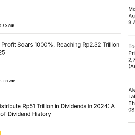
Mo
Ag
8 
9:30 WIB
Profit Soars 1000%, Reaching Rp2.32 Trillion
To
25
Pr
2,
(A
15:03 WIB
Al
La
Th
istribute Rp51 Trillion in Dividends in 2024: A
08
of Dividend History