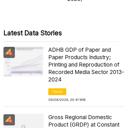
Latest Data Stories
ADHB GDP of Paper and
Paper Products Industry;
Printing and Reproduction of
Recorded Media Sector 2013-
2024
TRADE
06/06/2026, 20:41 WIB
Gross Regional Domestic
Product (GRDP) at Constant