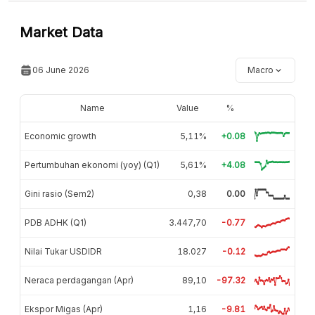
Market Data
06 June 2026
Macro
Name
Value
%
Economic growth
5,11%
+0.08
Pertumbuhan ekonomi (yoy) (Q1)
5,61%
+4.08
Gini rasio (Sem2)
0,38
0.00
PDB ADHK (Q1)
3.447,70
-0.77
Nilai Tukar USDIDR
18.027
-0.12
Neraca perdagangan (Apr)
89,10
-97.32
Ekspor Migas (Apr)
1,16
-9.81