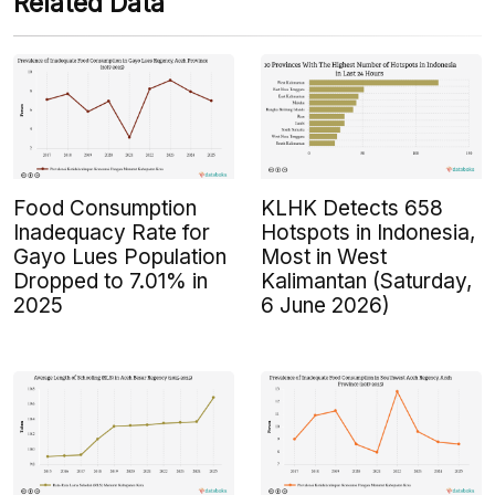
Related Data
Food Consumption
KLHK Detects 658
Inadequacy Rate for
Hotspots in Indonesia,
Gayo Lues Population
Most in West
Dropped to 7.01% in
Kalimantan (Saturday,
2025
6 June 2026)