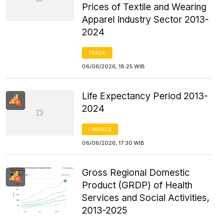
Prices of Textile and Wearing
Apparel Industry Sector 2013-
2024
TRADE
06/06/2026, 18:25 WIB
Life Expectancy Period 2013-
2024
FINANCE
06/06/2026, 17:30 WIB
Gross Regional Domestic
Product (GRDP) of Health
Services and Social Activities,
2013-2025