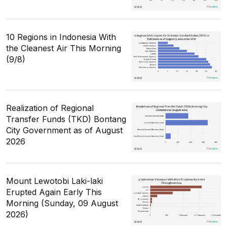
10 Regions in Indonesia With
the Cleanest Air This Morning
(9/8)
Realization of Regional
Transfer Funds (TKD) Bontang
City Government as of August
2026
Mount Lewotobi Laki-laki
Erupted Again Early This
Morning (Sunday, 09 August
2026)