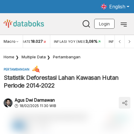
English
Login
Macro
18.027
3,08%
R EXCHANGE RATE
INFLASI YOY (MEI)
INFLASI MOM (
Home
Multiple Data
Pertambangan
PERTAMBANGAN
Statistik Deforestasi Lahan Kawasan Hutan
Periode 2014-2022
Agus Dwi Darmawan
18/02/2025 11:30 WIB