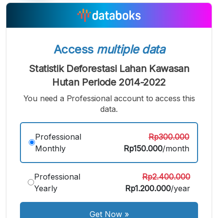
Access
multiple data
Statistik Deforestasi Lahan Kawasan
Hutan Periode 2014-2022
You need a Professional account to access this
data.
A
A
A
Small
Medium
Bigger
Professional
Rp300.000
Font
Monthly
Rp150.000
/month
Font
Font
Professional
Rp2.400.000
Yearly
Rp1.200.000
/year
Get Now
»