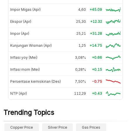
Impor Migas (Apr)
4,60
+45.09
Ekspor (Apr)
25,30
+12.32
Impor (Apr)
25,21
+31.28
Kunjungan Wisman (Apr)
1,25
+14.75
Inflasi yoy (Mei)
3,08%
+0.66
Inflasi mom (Mei)
0,28%
+0.15
Persentase kemiskinan (Des)
7,50%
-0.75
NTP (Apr)
112,29
+0.43
Trending Topics
Copper Price
Silver Price
Gas Prices