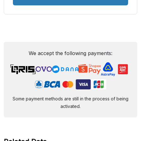
We accept the following payments:
Some payment methods are still in the process of being
activated.