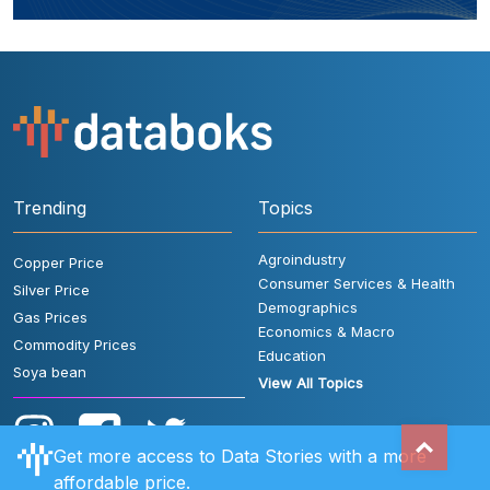
Trending
Topics
Agroindustry
Copper Price
Consumer Services & Health
Silver Price
Demographics
Gas Prices
Economics & Macro
Commodity Prices
Education
Soya bean
View All Topics
Get more access to Data Stories with a more
affordable price.