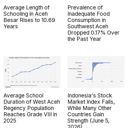
Average Length of
Prevalence of
Schooling in Aceh
Inadequate Food
Besar Rises to 10.69
Consumption in
Years
Southwest Aceh
Dropped 0.17% Over
the Past Year
Average School
Indonesia's Stock
Duration of West Aceh
Market Index Falls,
Regency Population
While Many Other
Reaches Grade VIII in
Countries Gain
2025
Strength (June 5,
2026)