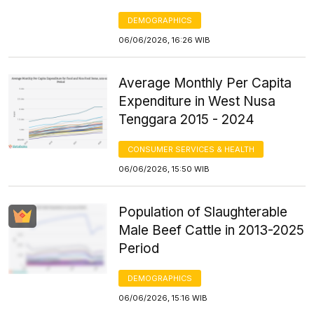
DEMOGRAPHICS
06/06/2026, 16:26 WIB
Average Monthly Per Capita
Expenditure in West Nusa
Tenggara 2015 - 2024
CONSUMER SERVICES & HEALTH
06/06/2026, 15:50 WIB
Population of Slaughterable
Male Beef Cattle in 2013-2025
Period
DEMOGRAPHICS
06/06/2026, 15:16 WIB