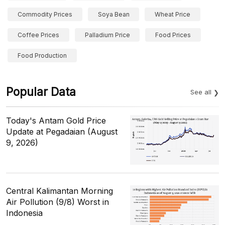
Commodity Prices
Soya Bean
Wheat Price
Coffee Prices
Palladium Price
Food Prices
Food Production
Popular Data
See all
Today's Antam Gold Price
Update at Pegadaian (August
9, 2026)
Central Kalimantan Morning
Air Pollution (9/8) Worst in
Indonesia