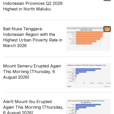
Indonesian Provinces Q2 2026:
Highest in North Maluku
Bali-Nusa Tenggara:
Indonesian Region with the
Highest Urban Poverty Rate in
March 2026
Mount Semeru Erupted Again
This Morning (Thursday, 6
August 2026)
Alert! Mount Ibu Erupted
Again This Morning (Thursday,
6 August 2026)