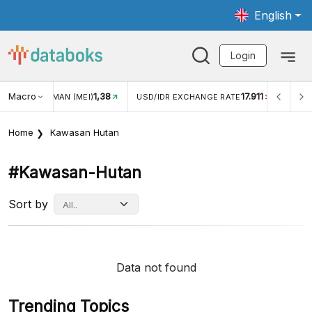
English
Login
Macro
1,38
17.911
JUNGAN WISMAN (MEI)
USD/IDR EXCHANGE RATE
INFLA
Home
Kawasan Hutan
#kawasan-Hutan
Sort by
Data not found
Trending Topics