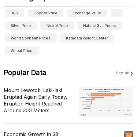
BPS
Copper Price
Exchange Value
Silver Price
Nickel Price
Natural Gas Prices
World Soybean Prices
Katadata Insight Center
Wheat Price
Popular Data
See all
Mount Lewotobi Laki-laki
Erupted Again Early Today,
Eruption Height Reached
Around 300 Meters
Economic Growth in 38