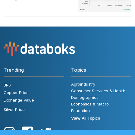
Trending
Topics
Agroindustry
BPS
Consumer Services & Health
Copper Price
Demographics
Exchange Value
Economics & Macro
Silver Price
Education
View All Topics