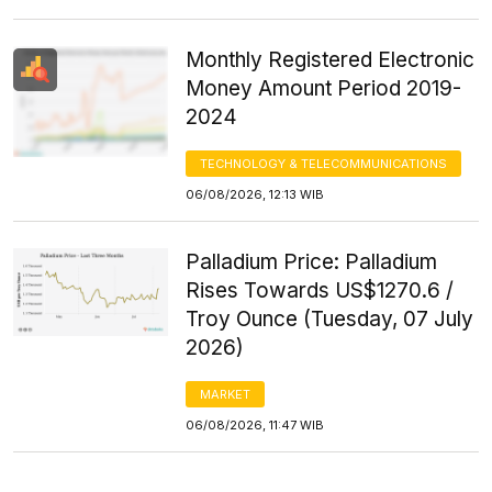
Monthly Registered Electronic
Money Amount Period 2019-
2024
TECHNOLOGY & TELECOMMUNICATIONS
06/08/2026, 12:13 WIB
Palladium Price: Palladium
Rises Towards US$1270.6 /
Troy Ounce (Tuesday, 07 July
2026)
MARKET
06/08/2026, 11:47 WIB