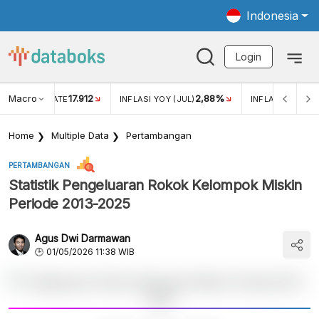
Indonesia
Login
Macro
17.912
2,88%
 EXCHANGE RATE
INFLASI YOY (JUL)
INFLASI MOM (J
Home
Multiple Data
Pertambangan
PERTAMBANGAN
Statistik Pengeluaran Rokok Kelompok Miskin
Periode 2013-2025
Agus Dwi Darmawan
01/05/2026 11:38 WIB