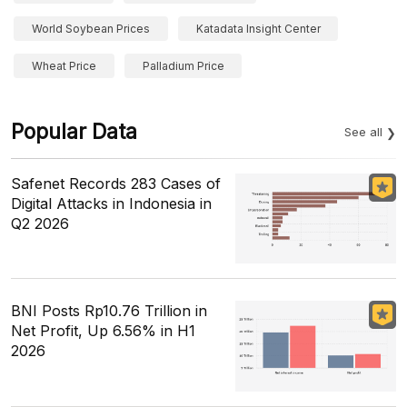
World Soybean Prices
Katadata Insight Center
Wheat Price
Palladium Price
Popular Data
See all
Safenet Records 283 Cases of
Digital Attacks in Indonesia in
Q2 2026
BNI Posts Rp10.76 Trillion in
Net Profit, Up 6.56% in H1
2026