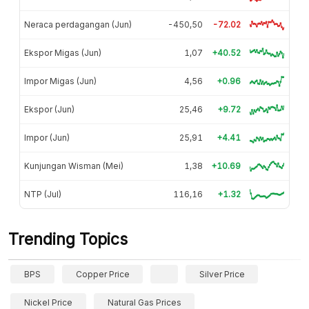
Neraca perdagangan (Jun)
-450,50
-72.02
Ekspor Migas (Jun)
1,07
+40.52
Impor Migas (Jun)
4,56
+0.96
Ekspor (Jun)
25,46
+9.72
Impor (Jun)
25,91
+4.41
Kunjungan Wisman (Mei)
1,38
+10.69
NTP (Jul)
116,16
+1.32
Trending Topics
BPS
Copper Price
Silver Price
Nickel Price
Natural Gas Prices