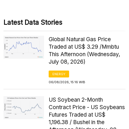
Latest Data Stories
Global Natural Gas Price
Traded at US$ 3.29 /Mmbtu
This Afternoon (Wednesday,
July 08, 2026)
ENERGY
06/08/2026, 15:16 WIB
US Soybean 2-Month
Contract Price - US Soybeans
Futures Traded at US$
1,196.38 / Bushel in the