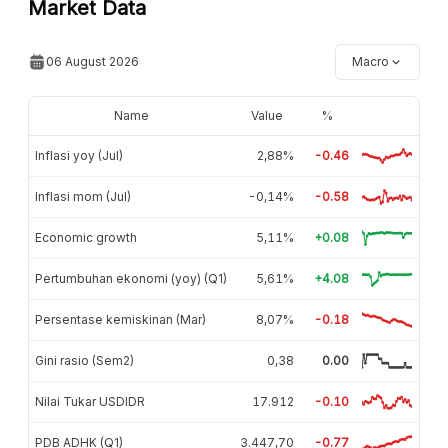
Market Data
06 August 2026
Macro
Name
Value
%
Inflasi yoy (Jul)
2,88%
-0.46
Inflasi mom (Jul)
-0,14%
-0.58
Economic growth
5,11%
+0.08
Pertumbuhan ekonomi (yoy) (Q1)
5,61%
+4.08
Persentase kemiskinan (Mar)
8,07%
-0.18
Gini rasio (Sem2)
0,38
0.00
Nilai Tukar USDIDR
17.912
-0.10
PDB ADHK (Q1)
3.447,70
-0.77