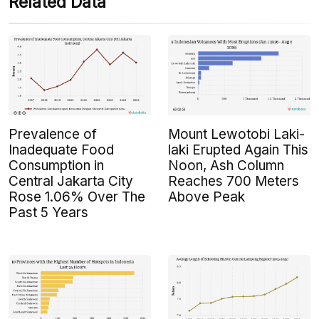
Related Data
Prevalence of
Mount Lewotobi Laki-
Inadequate Food
laki Erupted Again This
Consumption in
Noon, Ash Column
Central Jakarta City
Reaches 700 Meters
Rose 1.06% Over The
Above Peak
Past 5 Years