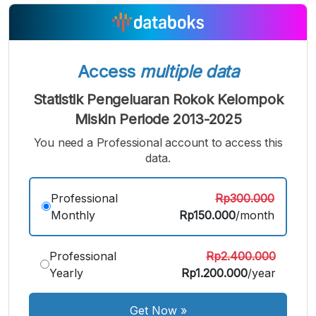
A
A
A
Small
Medium
Bigger
Font
Font
Font
Access
multiple data
Statistik Pengeluaran Rokok Kelompok
Miskin Periode 2013-2025
You need a Professional account to access this
data.
Professional
Rp300.000
Monthly
Rp150.000
/month
Professional
Rp2.400.000
Yearly
Rp1.200.000
/year
Get Now
»