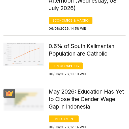
Afternoon (Wednesday, 08
July 2026)
ECONOMICS & MACRO
06/08/2026, 14:58 WIB
0.6% of South Kalimantan
Population are Catholic
DEMOGRAPHICS
06/08/2026, 13:50 WIB
May 2026: Education Has Yet
to Close the Gender Wage
Gap in Indonesia
EMPLOYMENT
06/08/2026, 12:54 WIB