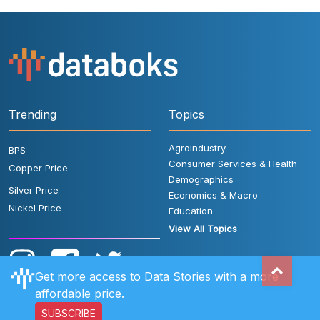
Trending
Topics
Agroindustry
BPS
Consumer Services & Health
Copper Price
Demographics
Silver Price
Economics & Macro
Nickel Price
Education
View All Topics
Get more access to Data Stories with a more
affordable price.
SUBSCRIBE