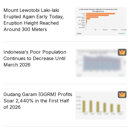
Mount Lewotobi Laki-laki
Erupted Again Early Today,
Eruption Height Reached
Around 300 Meters
Indonesia's Poor Population
Continues to Decrease Until
March 2026
Gudang Garam (GGRM) Profits
Soar 2,440% in the First Half
of 2026