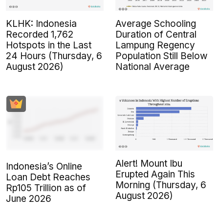
KLHK: Indonesia
Average Schooling
Recorded 1,762
Duration of Central
Hotspots in the Last
Lampung Regency
24 Hours (Thursday, 6
Population Still Below
August 2026)
National Average
Alert! Mount Ibu
Indonesia’s Online
Erupted Again This
Loan Debt Reaches
Morning (Thursday, 6
Rp105 Trillion as of
August 2026)
June 2026