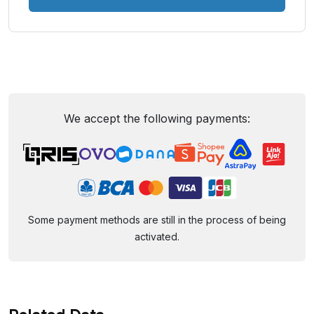
We accept the following payments:
Some payment methods are still in the process of being
activated.