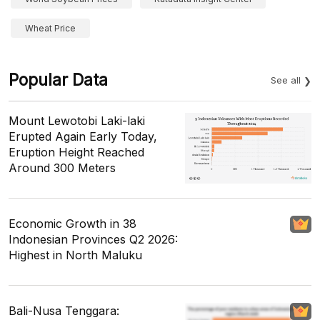
Wheat Price
Popular Data
See all
Mount Lewotobi Laki-laki
Erupted Again Early Today,
Eruption Height Reached
Around 300 Meters
Economic Growth in 38
Indonesian Provinces Q2 2026:
Highest in North Maluku
Bali-Nusa Tenggara: