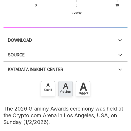
DOWNLOAD
SOURCE
PDF
PNG
Please
login
to access this information
.
Don't have
KATADATA INSIGHT CENTER
an account?
Please
Register now
,
Don't have an
XLS
EMBED
account? FREE!
A
A
Contact Us »
A
Small
Medium
Bigger
The 2026 Grammy Awards ceremony was held at
the Crypto.com Arena in Los Angeles, USA, on
Sunday (1/2/2026).