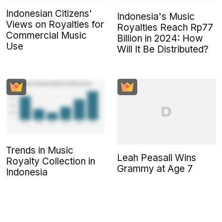
Indonesian Citizens'
Indonesia's Music
Views on Royalties for
Royalties Reach Rp77
Commercial Music
Billion in 2024: How
Use
Will It Be Distributed?
Trends in Music
Leah Peasall Wins
Royalty Collection in
Grammy at Age 7
Indonesia