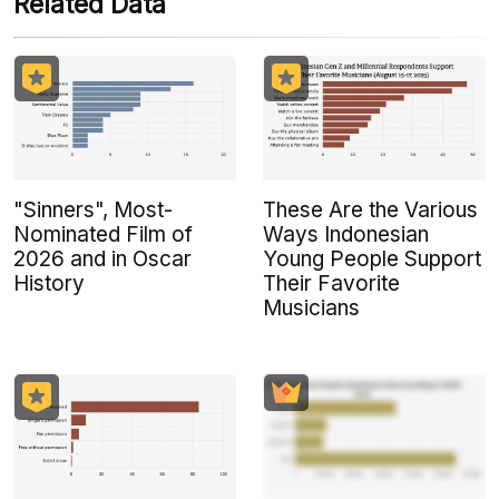
Related Data
"Sinners", Most-
These Are the Various
Nominated Film of
Ways Indonesian
2026 and in Oscar
Young People Support
History
Their Favorite
Musicians