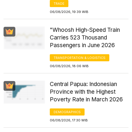
TRADE
06/08/2026, 19:39 WIB
"Whoosh High-Speed Train
Carries 523 Thousand
Passengers in June 2026
TRANSPORTATION & LOGISTICS
06/08/2026, 18:06 WIB
Central Papua: Indonesian
Province with the Highest
Poverty Rate in March 2026
DEMOGRAPHICS
06/08/2026, 17:30 WIB