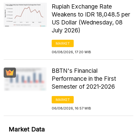
Rupiah Exchange Rate
Weakens to IDR 18,048.5 per
US Dollar (Wednesday, 08
July 2026)
MARKET
06/08/2026, 17:20 WIB
BBTN's Financial
Performance in the First
Semester of 2021-2026
MARKET
06/08/2026, 16:57 WIB
Market Data