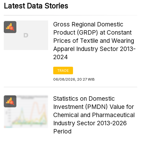
Latest Data Stories
Gross Regional Domestic
Product (GRDP) at Constant
Prices of Textile and Wearing
Apparel Industry Sector 2013-
2024
TRADE
06/08/2026, 20:27 WIB
Statistics on Domestic
Investment (PMDN) Value for
Chemical and Pharmaceutical
Industry Sector 2013-2026
Period