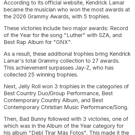
According to its official website, Kendrick Lamar
became the musician who won the most awards at
the 2026 Grammy Awards, with 5 trophies.
These victories include two major awards: Record
of the Year for the song "Luther" with SZA, and
Best Rap Album for "GNX".
As a result, these additional trophies bring Kendrick
Lamar's total Grammy collection to 27 awards.
This achievement surpasses Jay-Z, who has
collected 25 winning trophies.
Next, Jelly Roll won 3 trophies in the categories of
Best Country Duo/Group Performance, Best
Contemporary Country Album, and Best
Contemporary Christian Music Performance/Song.
Then, Bad Bunny followed with 3 victories, one of
which was in the Album of the Year category for
his album "Debí Tirar Más Fotos". This made it the