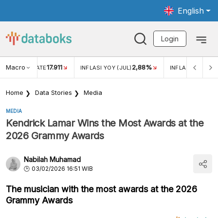
English
Login
Macro
17.911
2,88%
 EXCHANGE RATE
INFLASI YOY (JUL)
INFLASI MOM (JU
Home
Data Stories
Media
MEDIA
Kendrick Lamar Wins the Most Awards at the
2026 Grammy Awards
Nabilah Muhamad
03/02/2026 16:51 WIB
The musician with the most awards at the 2026
Grammy Awards