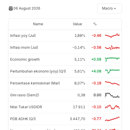
06 August 2026
Macro
Name
Value
%
Inflasi yoy (Jul)
2,88%
-0.46
Inflasi mom (Jul)
-0,14%
-0.58
Economic growth
5,11%
+0.08
Pertumbuhan ekonomi (yoy) (Q1)
5,61%
+4.08
Persentase kemiskinan (Mar)
8,07%
-0.18
Gini rasio (Sem2)
0,38
0.00
Nilai Tukar USDIDR
17.911
-0.10
PDB ADHK (Q1)
3.447,70
-0.77