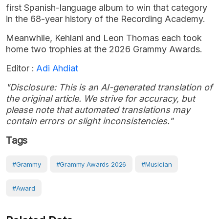
first Spanish-language album to win that category
in the 68-year history of the Recording Academy.
Meanwhile, Kehlani and Leon Thomas each took
home two trophies at the 2026 Grammy Awards.
Editor :
Adi Ahdiat
"Disclosure: This is an AI-generated translation of
the original article. We strive for accuracy, but
please note that automated translations may
contain errors or slight inconsistencies."
Tags
#Grammy
#Grammy Awards 2026
#musician
#award