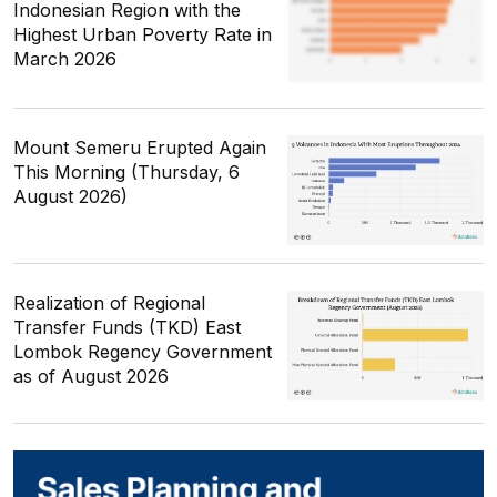
Indonesian Region with the
Highest Urban Poverty Rate in
March 2026
Mount Semeru Erupted Again
This Morning (Thursday, 6
August 2026)
Realization of Regional
Transfer Funds (TKD) East
Lombok Regency Government
as of August 2026