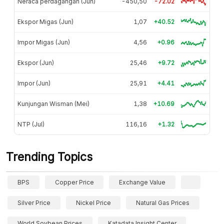
Neraca perdagangan (Jun)
-450,50
-72.02
Ekspor Migas (Jun)
1,07
+40.52
Impor Migas (Jun)
4,56
+0.96
Ekspor (Jun)
25,46
+9.72
Impor (Jun)
25,91
+4.41
Kunjungan Wisman (Mei)
1,38
+10.69
NTP (Jul)
116,16
+1.32
Trending Topics
BPS
Copper Price
Exchange Value
Silver Price
Nickel Price
Natural Gas Prices
World Soybean Prices
Katadata Insight Center