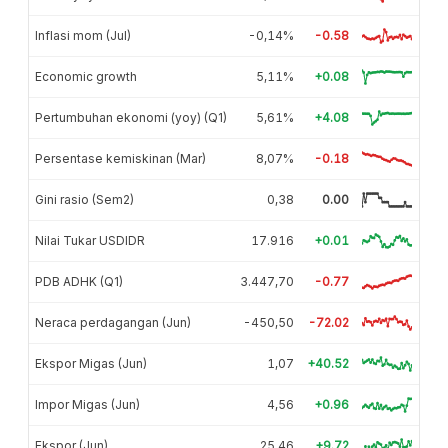
Inflasi mom (Jul)
-0,14%
-0.58
Economic growth
5,11%
+0.08
Pertumbuhan ekonomi (yoy) (Q1)
5,61%
+4.08
Persentase kemiskinan (Mar)
8,07%
-0.18
Gini rasio (Sem2)
0,38
0.00
Nilai Tukar USDIDR
17.916
+0.01
PDB ADHK (Q1)
3.447,70
-0.77
Neraca perdagangan (Jun)
-450,50
-72.02
Ekspor Migas (Jun)
1,07
+40.52
Impor Migas (Jun)
4,56
+0.96
Ekspor (Jun)
25,46
+9.72