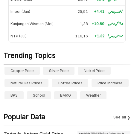
Impor (Jun)
25,91
+4.41
Kunjungan Wisman (Mei)
1,38
+10.69
NTP (Jul)
116,16
+1.32
Trending Topics
Copper Price
Silver Price
Nickel Price
Natural Gas Prices
Coffee Prices
Price Increase
BPS
School
BMKG
Weather
Popular Data
See all
Today's Antam Gold Price