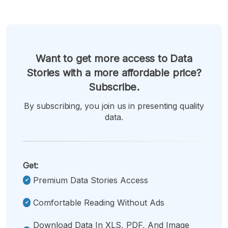
Want to get more access to Data
Stories with a more affordable price?
Subscribe.
By subscribing, you join us in presenting quality
data.
Get:
Premium Data Stories Access
Comfortable Reading Without Ads
Download Data In XLS, PDF, And Image