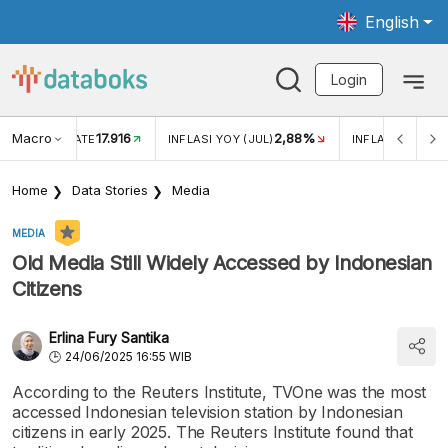
English
Login
Macro
17.916
2,88%
 EXCHANGE RATE
INFLASI YOY (JUL)
INFLASI MOM (J
Home
Data Stories
Media
MEDIA
Old Media Still Widely Accessed by Indonesian
Citizens
Erlina Fury Santika
24/06/2025 16:55 WIB
According to the Reuters Institute, TVOne was the most
accessed Indonesian television station by Indonesian
citizens in early 2025. The Reuters Institute found that