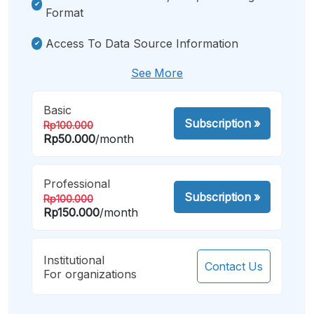
Format
Access To Data Source Information
See More
Basic
Subscription
»
Rp100.000
Rp50.000
/month
Professional
Subscription
»
Rp100.000
Rp150.000
/month
Institutional
Contact Us
For organizations