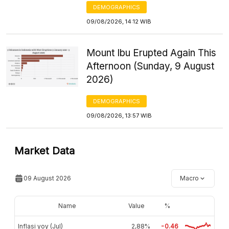
DEMOGRAPHICS
09/08/2026, 14:12 WIB
Mount Ibu Erupted Again This
Afternoon (Sunday, 9 August
2026)
DEMOGRAPHICS
09/08/2026, 13:57 WIB
Market Data
09 August 2026
Macro
Name
Value
%
Inflasi yoy (Jul)
2,88%
-0.46