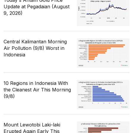
Update at Pegadaian (August
9, 2026)
Central Kalimantan Morning
Air Pollution (9/8) Worst in
Indonesia
10 Regions in Indonesia With
the Cleanest Air This Morning
(9/8)
Mount Lewotobi Laki-laki
Erupted Again Early This