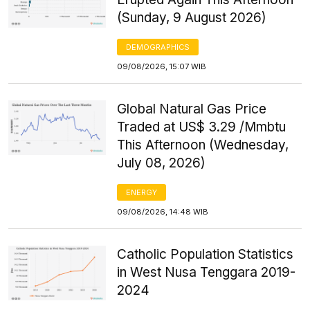
(Sunday, 9 August 2026)
DEMOGRAPHICS
09/08/2026, 15:07 WIB
Global Natural Gas Price
Traded at US$ 3.29 /Mmbtu
This Afternoon (Wednesday,
July 08, 2026)
ENERGY
09/08/2026, 14:48 WIB
Catholic Population Statistics
in West Nusa Tenggara 2019-
2024