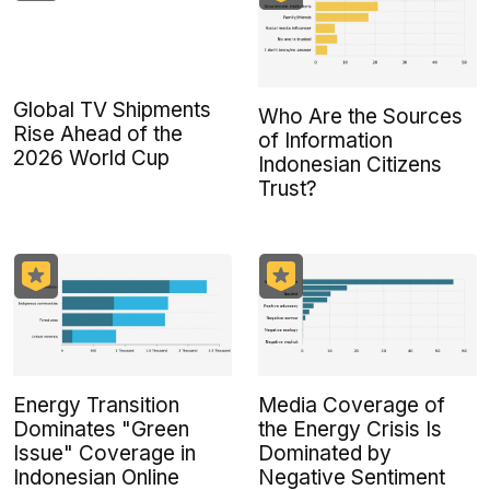
Global TV Shipments
Who Are the Sources
Rise Ahead of the
of Information
2026 World Cup
Indonesian Citizens
Trust?
Energy Transition
Media Coverage of
Dominates "Green
the Energy Crisis Is
Issue" Coverage in
Dominated by
Indonesian Online
Negative Sentiment