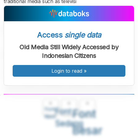
traditional media such as televisi
Access
single data
Old Media Still Widely Accessed by
Indonesian Citizens
Login to read
»
A
A
A
Font
Font
Font
Kecil
Sedang
Besar