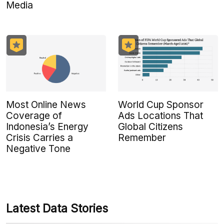
Media
Most Online News
World Cup Sponsor
Coverage of
Ads Locations That
Indonesia’s Energy
Global Citizens
Crisis Carries a
Remember
Negative Tone
Latest Data Stories