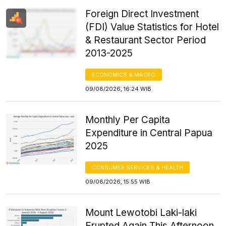
Foreign Direct Investment
(FDI) Value Statistics for Hotel
& Restaurant Sector Period
2013-2025
ECONOMICS & MACRO
09/08/2026, 16:24 WIB
Monthly Per Capita
Expenditure in Central Papua
2025
CONSUMER SERVICES & HEALTH
09/08/2026, 15:55 WIB
Mount Lewotobi Laki-laki
Erupted Again This Afternoon