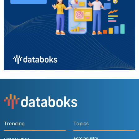
Trending
Topics
Agroindustry
Copper Price