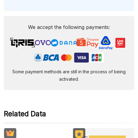
We accept the following payments:
Some payment methods are still in the process of being
activated.
Related Data