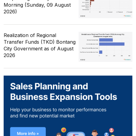
Morning (Sunday, 09 August
2026)
Realization of Regional
Transfer Funds (TKD) Bontang
City Government as of August
2026