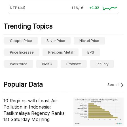
NTP (Jul)
116,16
+1.32
Trending Topics
Copper Price
Silver Price
Nickel Price
Price Increase
Precious Metal
BPS
Workforce
BMKG
Province
January
Popular Data
See all
10 Regions with Least Air
Pollution in Indonesia:
Tasikmalaya Regency Ranks
1st Saturday Morning