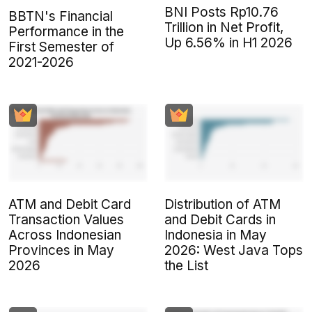
BNI Posts Rp10.76
BBTN's Financial
Trillion in Net Profit,
Performance in the
Up 6.56% in H1 2026
First Semester of
2021-2026
ATM and Debit Card
Distribution of ATM
Transaction Values
and Debit Cards in
Across Indonesian
Indonesia in May
Provinces in May
2026: West Java Tops
2026
the List