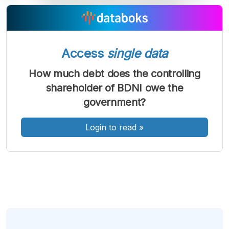
A
A
A
Font
Font
Font
Kecil
Access
single data
Sedang
Besar
How much debt does the controlling
shareholder of BDNI owe the
government?
Login to read
»