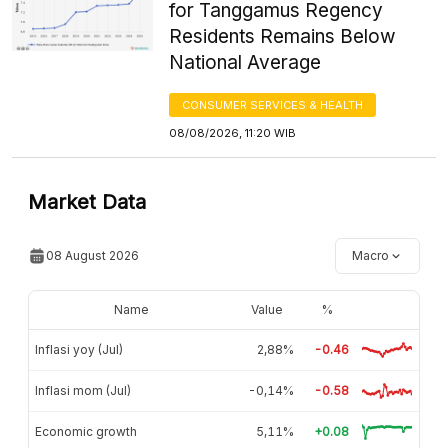
for Tanggamus Regency
Residents Remains Below
National Average
CONSUMER SERVICES & HEALTH
08/08/2026, 11:20 WIB
Market Data
08 August 2026
Macro
Name
Value
%
Inflasi yoy (Jul)
2,88%
-0.46
Inflasi mom (Jul)
-0,14%
-0.58
Economic growth
5,11%
+0.08