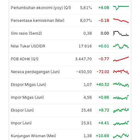
Pertumbuhan ekonomi (yoy) (Q1)
5,61%
+4.08
Persentase kemiskinan (Mar)
8,07%
-0.18
Gini rasio (Sem2)
0,38
0.00
Nilai Tukar USDIDR
17.916
+0.01
PDB ADHK (Q1)
3.447,70
-0.77
Neraca perdagangan (Jun)
-450,50
-72.02
Ekspor Migas (Jun)
1,07
+40.52
Impor Migas (Jun)
4,56
+0.96
Ekspor (Jun)
25,46
+9.72
Impor (Jun)
25,91
+4.41
Kunjungan Wisman (Mei)
1,38
+10.69