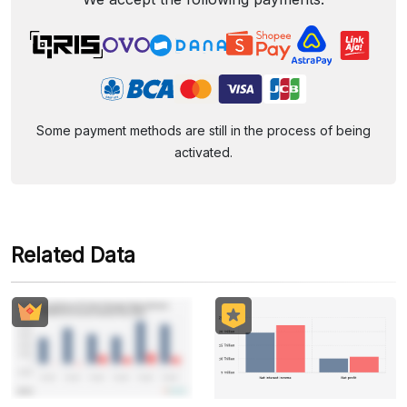
Some payment methods are still in the process of being
activated.
Related Data