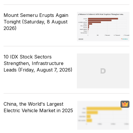
Mount Semeru Erupts Again
Tonight (Saturday, 8 August
2026)
10 IDX Stock Sectors
Strengthen, Infrastructure
Leads (Friday, August 7, 2026)
China, the World's Largest
Electric Vehicle Market in 2025