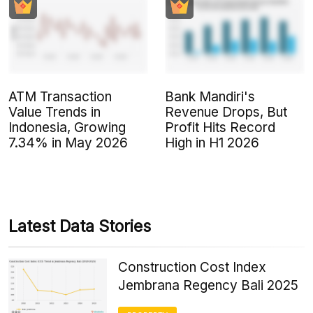
ATM Transaction
Bank Mandiri's
Value Trends in
Revenue Drops, But
Indonesia, Growing
Profit Hits Record
7.34% in May 2026
High in H1 2026
Latest Data Stories
Construction Cost Index
Jembrana Regency Bali 2025