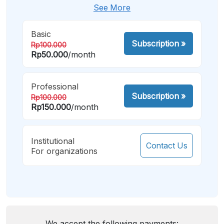
See More
Basic
Subscription
»
Rp100.000
Rp50.000
/month
Professional
Subscription
»
Rp100.000
Rp150.000
/month
Institutional
Contact Us
For organizations
We accept the following payments: