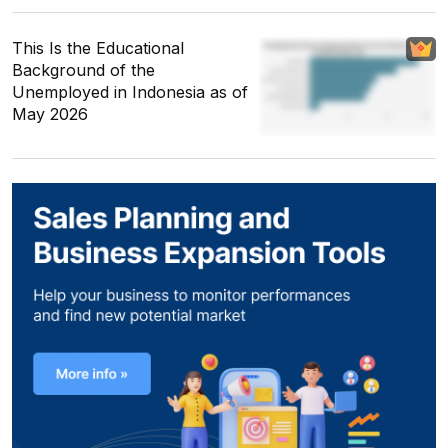
This Is the Educational
Background of the
Unemployed in Indonesia as of
May 2026