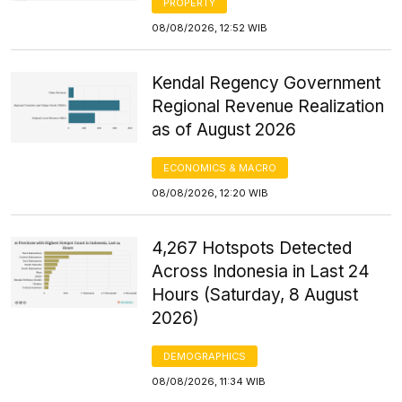
PROPERTY
08/08/2026, 12:52 WIB
Kendal Regency Government
Regional Revenue Realization
as of August 2026
ECONOMICS & MACRO
08/08/2026, 12:20 WIB
4,267 Hotspots Detected
Across Indonesia in Last 24
Hours (Saturday, 8 August
2026)
DEMOGRAPHICS
08/08/2026, 11:34 WIB