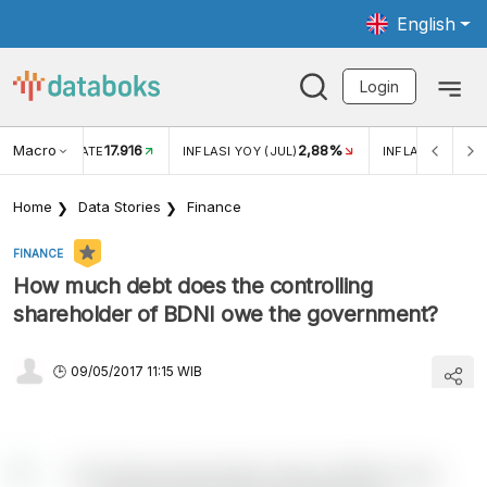
English
Login
Macro
17.916
2,88%
 EXCHANGE RATE
INFLASI YOY (JUL)
INFLASI MOM (J
Home
Data Stories
Finance
FINANCE
How much debt does the controlling
shareholder of BDNI owe the government?
09/05/2017 11:15 WIB