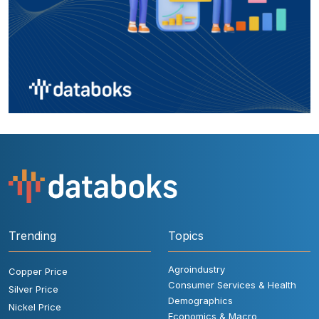
Trending
Topics
Agroindustry
Copper Price
Consumer Services & Health
Silver Price
Demographics
Nickel Price
Economics & Macro