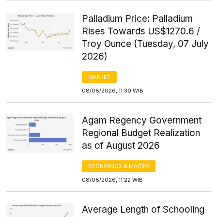
Palladium Price: Palladium
Rises Towards US$1270.6 /
Troy Ounce (Tuesday, 07 July
2026)
MARKET
08/08/2026, 11:30 WIB
Agam Regency Government
Regional Budget Realization
as of August 2026
ECONOMICS & MACRO
08/08/2026, 11:22 WIB
Average Length of Schooling