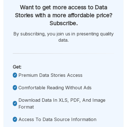
Want to get more access to Data
Stories with a more affordable price?
Subscribe.
By subscribing, you join us in presenting quality
data.
Get:
Premium Data Stories Access
Comfortable Reading Without Ads
Download Data In XLS, PDF, And Image
Format
Access To Data Source Information