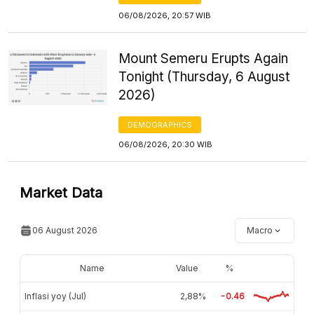
06/08/2026, 20:57 WIB
Mount Semeru Erupts Again
Tonight (Thursday, 6 August
2026)
DEMOGRAPHICS
06/08/2026, 20:30 WIB
Market Data
06 August 2026
Macro
Name
Value
%
Inflasi yoy (Jul)
2,88%
-0.46