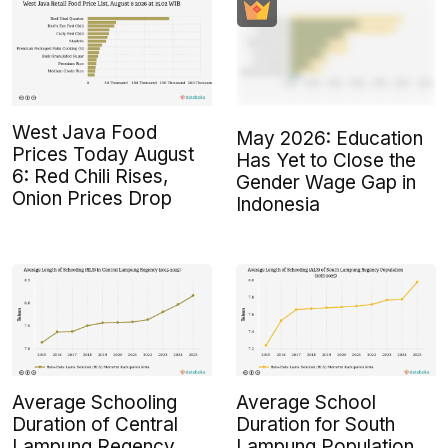
West Java Food
May 2026: Education
Prices Today August
Has Yet to Close the
6: Red Chili Rises,
Gender Wage Gap in
Onion Prices Drop
Indonesia
Average Schooling
Average School
Duration of Central
Duration for South
Lampung Regency
Lampung Population