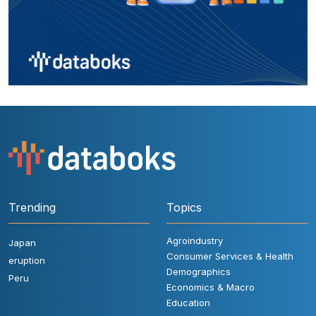
Trending
Topics
Agroindustry
Japan
Consumer Services & Health
eruption
Demographics
Peru
Economics & Macro
Education