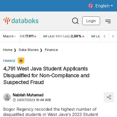
English
Login
Macro
17.911
2,88%
 EXCHANGE RATE
INFLASI YOY (JUL)
INFLASI MOM (JU
Home
Data Stories
Finance
FINANCE
4,791 West Java Student Applicants
Disqualified for Non-Compliance and
Suspected Fraud
Nabilah Muhamad
24/07/2023 16:48 WIB
Bogor Regency recorded the highest number of
disqualified students in West Java's 2023 Student