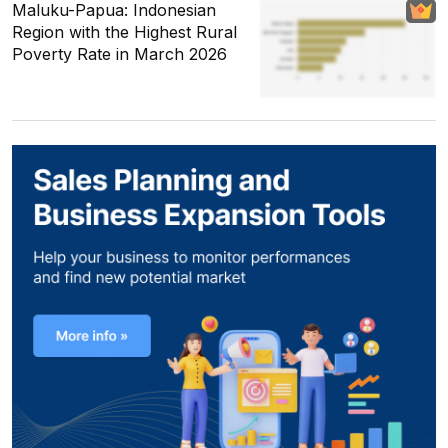
Maluku-Papua: Indonesian
Region with the Highest Rural
Poverty Rate in March 2026