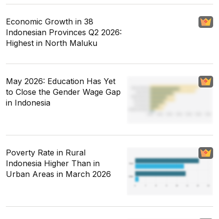
Economic Growth in 38
Indonesian Provinces Q2 2026:
Highest in North Maluku
May 2026: Education Has Yet
to Close the Gender Wage Gap
in Indonesia
Poverty Rate in Rural
Indonesia Higher Than in
Urban Areas in March 2026