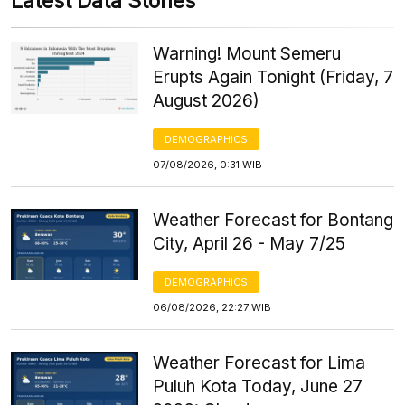
Latest Data Stories
Warning! Mount Semeru
Erupts Again Tonight (Friday, 7
August 2026)
DEMOGRAPHICS
07/08/2026, 0:31 WIB
Weather Forecast for Bontang
City, April 26 - May 7/25
DEMOGRAPHICS
06/08/2026, 22:27 WIB
Weather Forecast for Lima
Puluh Kota Today, June 27