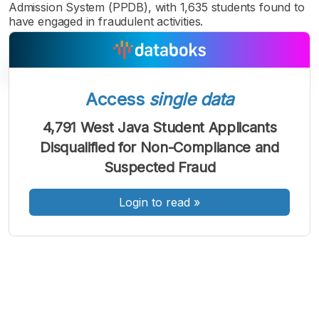
Admission System (PPDB), with 1,635 students found to
have engaged in fraudulent activities.
Access
single data
A
A
A
4,791 West Java Student Applicants
Font
Font
Font
Disqualified for Non-Compliance and
Kecil
Sedang
Suspected Fraud
Besar
Login to read
»