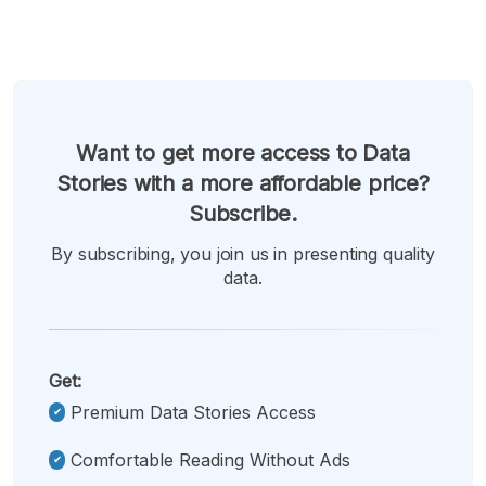
Want to get more access to Data
Stories with a more affordable price?
Subscribe.
By subscribing, you join us in presenting quality
data.
Get:
Premium Data Stories Access
Comfortable Reading Without Ads