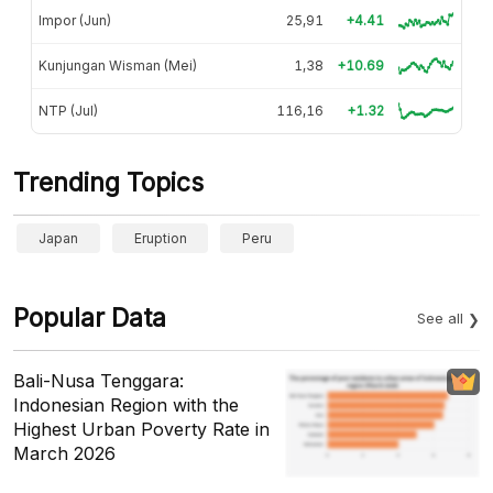
Impor (Jun)
25,91
+4.41
Kunjungan Wisman (Mei)
1,38
+10.69
NTP (Jul)
116,16
+1.32
Trending Topics
Japan
Eruption
Peru
Popular Data
See all
Bali-Nusa Tenggara:
Indonesian Region with the
Highest Urban Poverty Rate in
March 2026