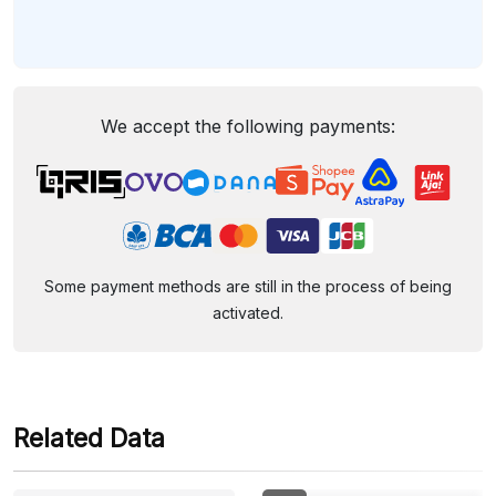
We accept the following payments:
Some payment methods are still in the process of being
activated.
Related Data