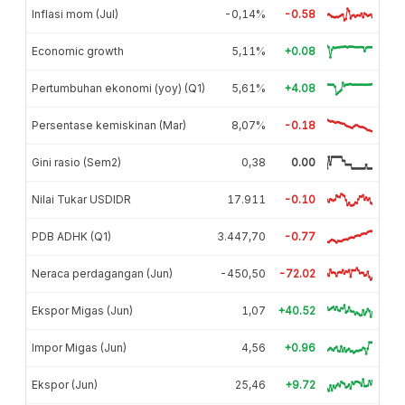
Inflasi mom (Jul)
-0,14%
-0.58
Economic growth
5,11%
+0.08
Pertumbuhan ekonomi (yoy) (Q1)
5,61%
+4.08
Persentase kemiskinan (Mar)
8,07%
-0.18
Gini rasio (Sem2)
0,38
0.00
Nilai Tukar USDIDR
17.911
-0.10
PDB ADHK (Q1)
3.447,70
-0.77
Neraca perdagangan (Jun)
-450,50
-72.02
Ekspor Migas (Jun)
1,07
+40.52
Impor Migas (Jun)
4,56
+0.96
Ekspor (Jun)
25,46
+9.72