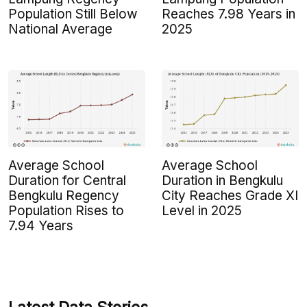
Population Still Below
Reaches 7.98 Years in
National Average
2025
Average School
Average School
Duration for Central
Duration in Bengkulu
Bengkulu Regency
City Reaches Grade XI
Population Rises to
Level in 2025
7.94 Years