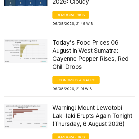
2026: Cloudy
DEMOGRAPHICS
06/08/2026, 21:46 WIB
Today's Food Prices 06
August in West Sumatra:
Cayenne Pepper Rises, Red
Chili Drops
ECONOMICS & MACRO
06/08/2026, 21:01 WIB
Warning! Mount Lewotobi
Laki-laki Erupts Again Tonight
(Thursday, 6 August 2026)
DEMOGRAPHICS