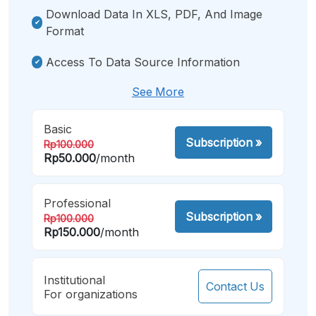
Download Data In XLS, PDF, And Image
Format
Access To Data Source Information
See More
Basic
Subscription
»
Rp100.000
Rp50.000
/month
Professional
Subscription
»
Rp100.000
Rp150.000
/month
Institutional
Contact Us
For organizations