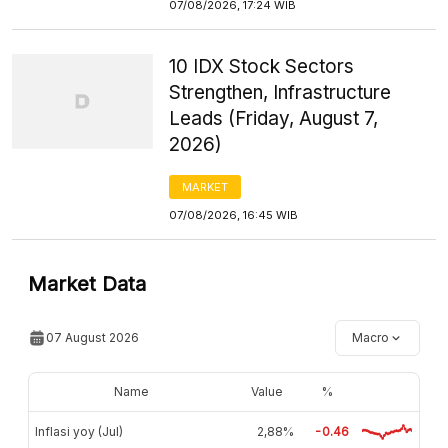
07/08/2026, 17:24 WIB
10 IDX Stock Sectors
Strengthen, Infrastructure
Leads (Friday, August 7,
2026)
MARKET
07/08/2026, 16:45 WIB
Market Data
07 August 2026
Macro
Name
Value
%
Inflasi yoy (Jul)
2,88%
-0.46