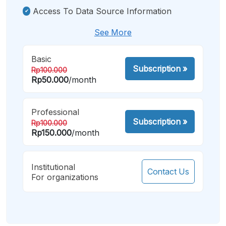
Access To Data Source Information
See More
Basic
Subscription
»
Rp100.000
Rp50.000
/month
Professional
Subscription
»
Rp100.000
Rp150.000
/month
Institutional
Contact Us
For organizations