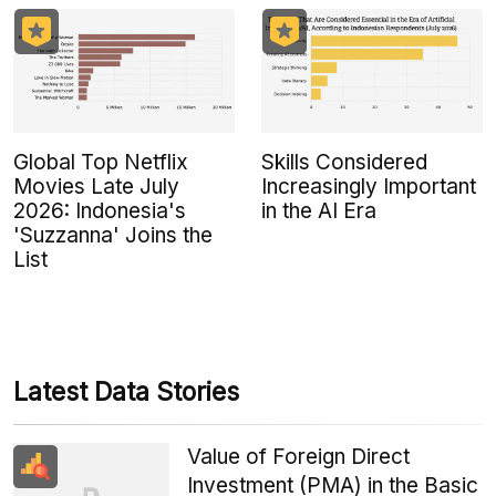
Global Top Netflix
Skills Considered
Movies Late July
Increasingly Important
2026: Indonesia's
in the AI Era
'Suzzanna' Joins the
List
Latest Data Stories
Value of Foreign Direct
Investment (PMA) in the Basic