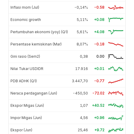
Inflasi mom (Jul)
-0,14%
-0.58
Economic growth
5,11%
+0.08
Pertumbuhan ekonomi (yoy) (Q1)
5,61%
+4.08
Persentase kemiskinan (Mar)
8,07%
-0.18
Gini rasio (Sem2)
0,38
0.00
Nilai Tukar USDIDR
17.916
+0.01
PDB ADHK (Q1)
3.447,70
-0.77
Neraca perdagangan (Jun)
-450,50
-72.02
Ekspor Migas (Jun)
1,07
+40.52
Impor Migas (Jun)
4,56
+0.96
Ekspor (Jun)
25,46
+9.72