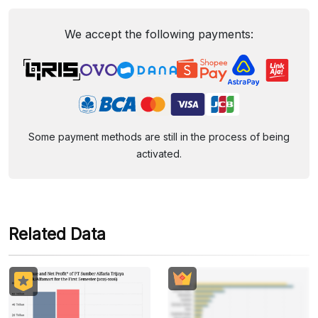
We accept the following payments:
Some payment methods are still in the process of being
activated.
Related Data