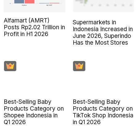
Alfamart (AMRT)
Supermarkets in
Posts Rp2.02 Trillion in
Indonesia Increased in
Profit in H1 2026
June 2026, Superindo
Has the Most Stores
Best-Selling Baby
Best-Selling Baby
Products Category on
Products Category on
Shopee Indonesia in
TikTok Shop Indonesia
Q1 2026
in Q1 2026