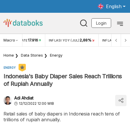
English
Login
Macro
17.916
2,88%
 EXCHANGE RATE
INFLASI YOY (JUL)
INFLASI MOM (J
Home
Data Stories
Energy
ENERGY
Indonesia's Baby Diaper Sales Reach Trillions
of Rupiah Annually
Adi Ahdiat
12/12/2022 12:00 WIB
Retail sales of baby diapers in Indonesia reach tens of
trillions of rupiah annually.