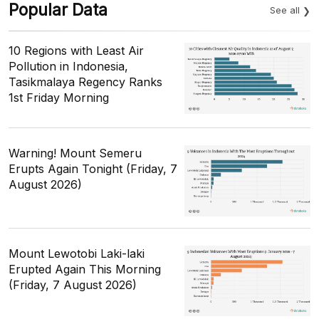
Popular Data
See all
10 Regions with Least Air
Pollution in Indonesia,
Tasikmalaya Regency Ranks
1st Friday Morning
Warning! Mount Semeru
Erupts Again Tonight (Friday, 7
August 2026)
Mount Lewotobi Laki-laki
Erupted Again This Morning
(Friday, 7 August 2026)