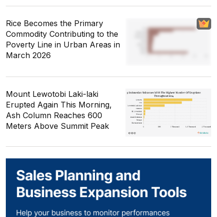
Rice Becomes the Primary
Commodity Contributing to the
Poverty Line in Urban Areas in
March 2026
Mount Lewotobi Laki-laki
Erupted Again This Morning,
Ash Column Reaches 600
Meters Above Summit Peak