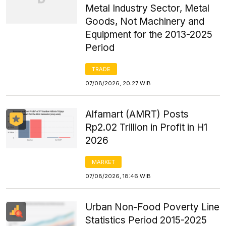
Metal Industry Sector, Metal
Goods, Not Machinery and
Equipment for the 2013-2025
Period
TRADE
07/08/2026, 20:27 WIB
Alfamart (AMRT) Posts
Rp2.02 Trillion in Profit in H1
2026
MARKET
07/08/2026, 18:46 WIB
Urban Non-Food Poverty Line
Statistics Period 2015-2025