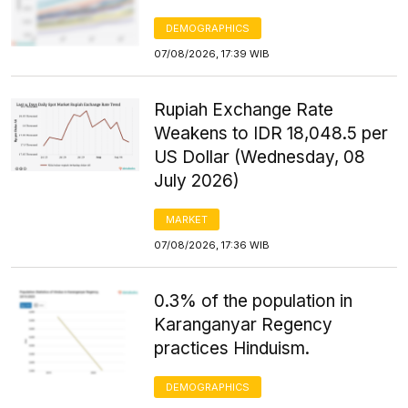
DEMOGRAPHICS
07/08/2026, 17:39 WIB
Rupiah Exchange Rate
Weakens to IDR 18,048.5 per
US Dollar (Wednesday, 08
July 2026)
MARKET
07/08/2026, 17:36 WIB
0.3% of the population in
Karanganyar Regency
practices Hinduism.
DEMOGRAPHICS