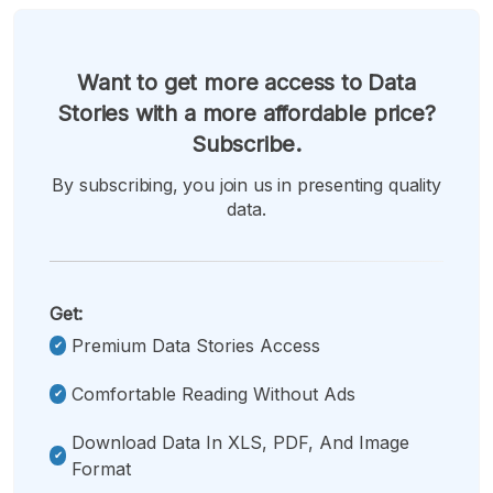
Want to get more access to Data
Stories with a more affordable price?
Subscribe.
By subscribing, you join us in presenting quality
data.
Get:
Premium Data Stories Access
Comfortable Reading Without Ads
Download Data In XLS, PDF, And Image
Format