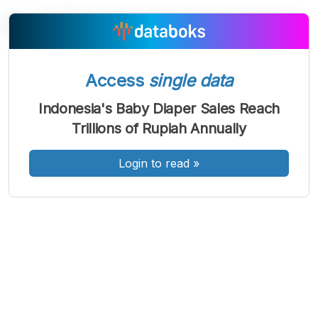
A
A
A
Access
single data
Font
Font
Font
Kecil
Indonesia's Baby Diaper Sales Reach
Sedang
Trillions of Rupiah Annually
Besar
Login to read
»