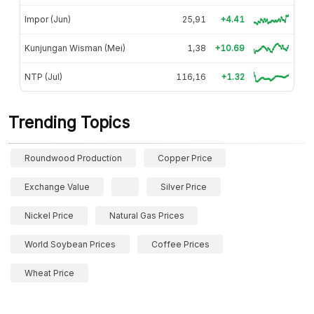
Impor (Jun)
25,91
+4.41
Kunjungan Wisman (Mei)
1,38
+10.69
NTP (Jul)
116,16
+1.32
Trending Topics
Roundwood Production
Copper Price
Exchange Value
Silver Price
Nickel Price
Natural Gas Prices
World Soybean Prices
Coffee Prices
Wheat Price