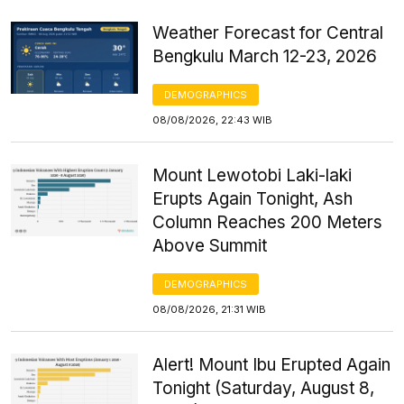
Weather Forecast for Central
Bengkulu March 12-23, 2026
DEMOGRAPHICS
08/08/2026, 22:43 WIB
Mount Lewotobi Laki-laki
Erupts Again Tonight, Ash
Column Reaches 200 Meters
Above Summit
DEMOGRAPHICS
08/08/2026, 21:31 WIB
Alert! Mount Ibu Erupted Again
Tonight (Saturday, August 8,