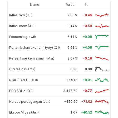
Name
Value
%
Inflasi yoy (Jul)
2,88%
-0.46
Inflasi mom (Jul)
-0,14%
-0.58
Economic growth
5,11%
+0.08
Pertumbuhan ekonomi (yoy) (Q1)
5,61%
+4.08
Persentase kemiskinan (Mar)
8,07%
-0.18
Gini rasio (Sem2)
0,38
0.00
Nilai Tukar USDIDR
17.916
+0.01
PDB ADHK (Q1)
3.447,70
-0.77
Neraca perdagangan (Jun)
-450,50
-72.02
Ekspor Migas (Jun)
1,07
+40.52