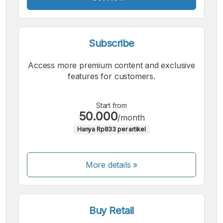
Font
Subscribe
Access more premium content and exclusive
features for customers.
Start from
50.000
/month
Hanya Rp833 per artikel
More details »
Buy Retail