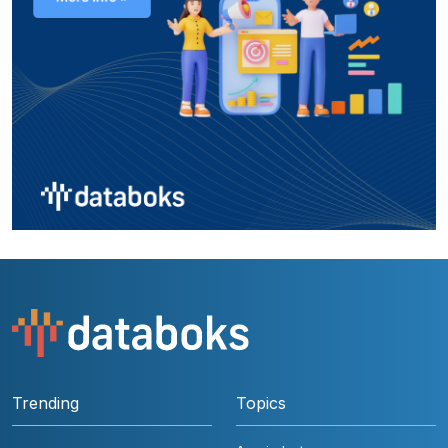
Trending
Topics