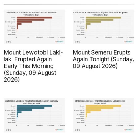
Mount Lewotobi Laki-
Mount Semeru Erupts
laki Erupted Again
Again Tonight (Sunday,
Early This Morning
09 August 2026)
(Sunday, 09 August
2026)