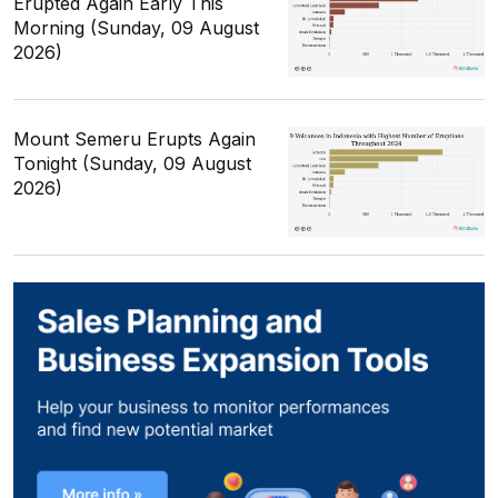
Erupted Again Early This
Morning (Sunday, 09 August
2026)
Mount Semeru Erupts Again
Tonight (Sunday, 09 August
2026)