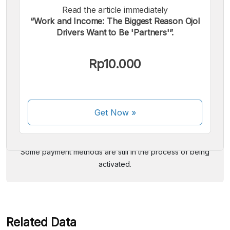
Read the article immediately
“Work and Income: The Biggest Reason Ojol
Drivers Want to Be 'Partners'”.
Rp10.000
We accept the following payments:
Get Now
»
Some payment methods are still in the process of being
activated.
Related Data