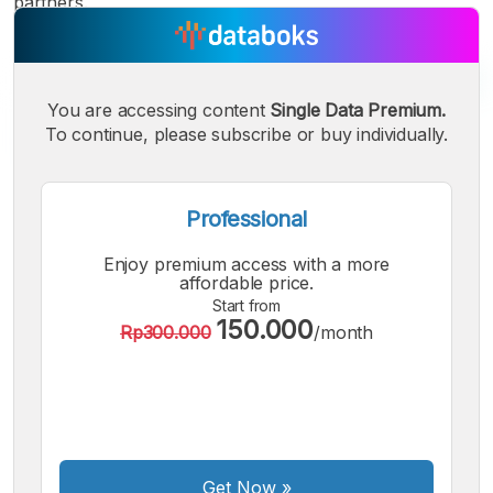
partners.
You are accessing content
Single Data Premium.
To continue, please subscribe or buy individually.
Professional
Enjoy premium access with a more
affordable price.
Start from
150.000
Rp300.000
/month
A
A
A
Small
Medium
Bigger
Font
Font
Get Now
»