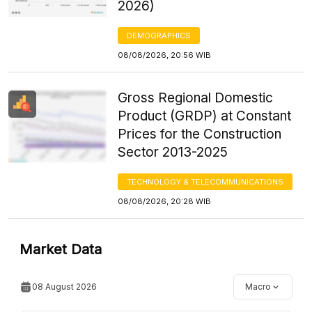
2026)
DEMOGRAPHICS
08/08/2026, 20:56 WIB
Gross Regional Domestic
Product (GRDP) at Constant
Prices for the Construction
Sector 2013-2025
TECHNOLOGY & TELECOMMUNICATIONS
08/08/2026, 20:28 WIB
Market Data
08 August 2026
Macro