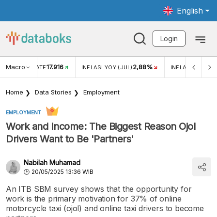
English
Login
Macro
17.916
2,88%
 EXCHANGE RATE
INFLASI YOY (JUL)
INFLASI MOM (J
Home
Data Stories
Employment
EMPLOYMENT
Work and Income: The Biggest Reason Ojol
Drivers Want to Be 'Partners'
Nabilah Muhamad
20/05/2025 13:36 WIB
An ITB SBM survey shows that the opportunity for
work is the primary motivation for 37% of online
motorcycle taxi (ojol) and online taxi drivers to become