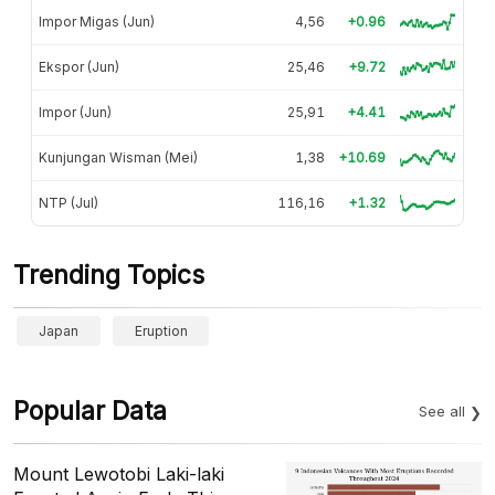
Impor Migas (Jun)
4,56
+0.96
Ekspor (Jun)
25,46
+9.72
Impor (Jun)
25,91
+4.41
Kunjungan Wisman (Mei)
1,38
+10.69
NTP (Jul)
116,16
+1.32
Trending Topics
Japan
Eruption
Popular Data
See all
Mount Lewotobi Laki-laki