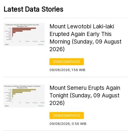
Latest Data Stories
Mount Lewotobi Laki-laki
Erupted Again Early This
Morning (Sunday, 09 August
2026)
DEMOGRAPHICS
09/08/2026, 1:56 WIB
Mount Semeru Erupts Again
Tonight (Sunday, 09 August
2026)
DEMOGRAPHICS
09/08/2026, 0:56 WIB