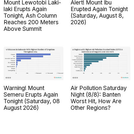
Mount Lewotobi Laki-
Alert! Mount Ibu
laki Erupts Again
Erupted Again Tonight
Tonight, Ash Column
(Saturday, August 8,
Reaches 200 Meters
2026)
Above Summit
Warning! Mount
Air Pollution Saturday
Semeru Erupts Again
Night (8/8): Banten
Tonight (Saturday, 08
Worst Hit, How Are
August 2026)
Other Regions?