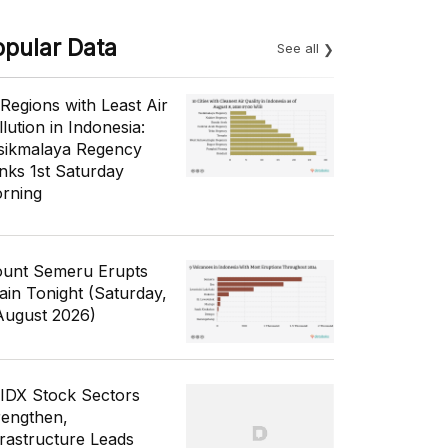
opular Data
See all
 Regions with Least Air
lution in Indonesia:
sikmalaya Regency
nks 1st Saturday
rning
unt Semeru Erupts
ain Tonight (Saturday,
August 2026)
 IDX Stock Sectors
rengthen,
frastructure Leads