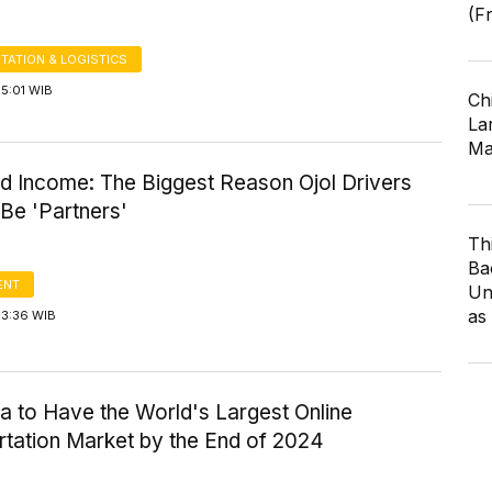
(F
TATION & LOGISTICS
5:01 WIB
Ch
Lar
Ma
d Income: The Biggest Reason Ojol Drivers
Be 'Partners'
Th
Ba
ENT
Un
as
13:36 WIB
a to Have the World's Largest Online
rtation Market by the End of 2024