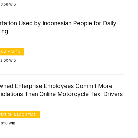
13:56 WIB
tation Used by Indonesian People for Daily
ing
S & MACRO
12:00 WIB
wned Enterprise Employees Commit More
Violations Than Online Motorcycle Taxi Drivers
TATION & LOGISTICS
16:10 WIB