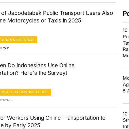
y of Jabodetabek Public Transport Users Also
P
ine Motorcycles or Taxis in 2025
10
Pol
TATION & LOGISTICS
Ta
:25 WIB
Ra
Mo
en Do Indonesians Use Online
tation? Here's the Survey!
Mo
Ag
8 
GY & TELECOMMUNICATIONS
2:17 WIB
10
r Workers Using Online Transportation to
St
e by Early 2025
In