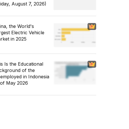
riday, August 7, 2026)
ina, the World's
gest Electric Vehicle
rket in 2025
is Is the Educational
ckground of the
employed in Indonesia
 of May 2026