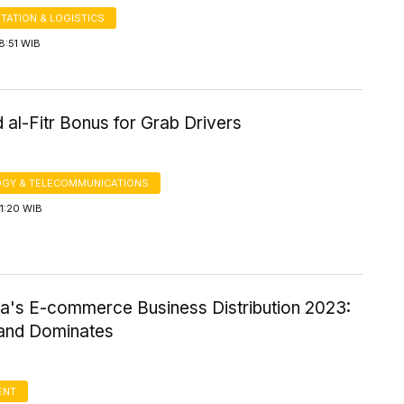
TATION & LOGISTICS
8:51 WIB
 al-Fitr Bonus for Grab Drivers
GY & TELECOMMUNICATIONS
1:20 WIB
ia's E-commerce Business Distribution 2023:
land Dominates
ENT