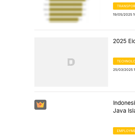
TRANSPOR
19/05/2025 1
2025 Eid
TECHNOLO
25/03/2025 1
Indones
Java Is
EMPLOYM