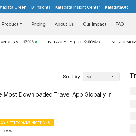
atadata Green
D-Insights
Katadata Insight Center
KatadataOto
Product
Pricing
About Us
Our Impact
FAQ
JUL)
2,88%
INFLASI MOM (JUL)
-0,14%
ECONOMIC GROW
T
Sort by
he Most Downloaded Travel App Globally in
GY & TELECOMMUNICATIONS
19:20 WIB