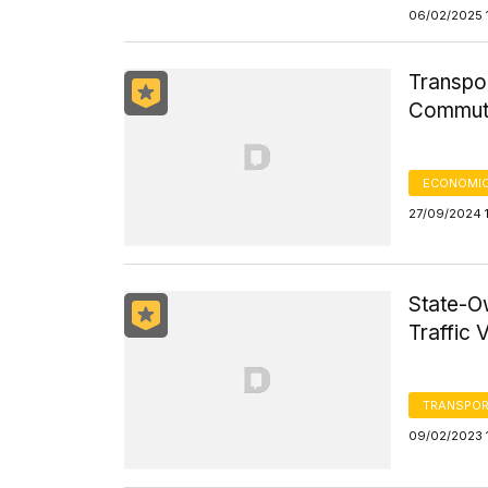
06/02/2025 
Transpor
Commut
ECONOMIC
27/09/2024 
State-O
Traffic 
TRANSPOR
09/02/2023 