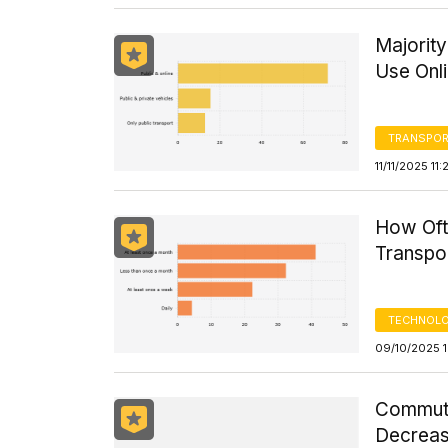
Majorit
Use Onl
TRANSPOR
11/11/2025 11
How Oft
Transpor
TECHNOLO
09/10/2025 1
Commute
Decreas