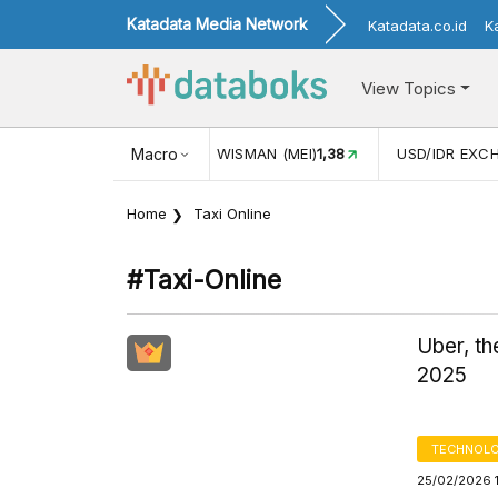
Katadata Media Network
Katadata.co.id
K
View Topics
(MEI)
1,38
USD/IDR EXCHANGE RATE
Macro
17.916
INFLASI YOY (
Home
Taxi Online
#taxi-Online
Uber, t
2025
TECHNOLO
25/02/2026 