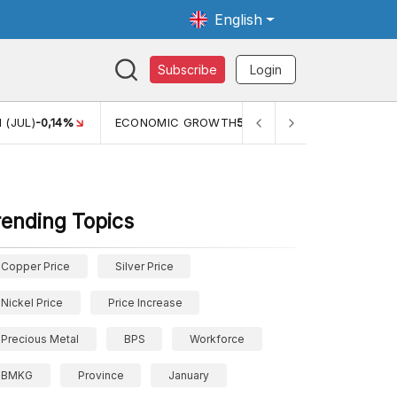
English
Subscribe
Login
TH
5,11%
PERTUMBUHAN EKONOMI (YOY) (Q1)
5,61%
PDB
rending Topics
Copper Price
Silver Price
Nickel Price
Price Increase
Precious Metal
BPS
Workforce
BMKG
Province
January