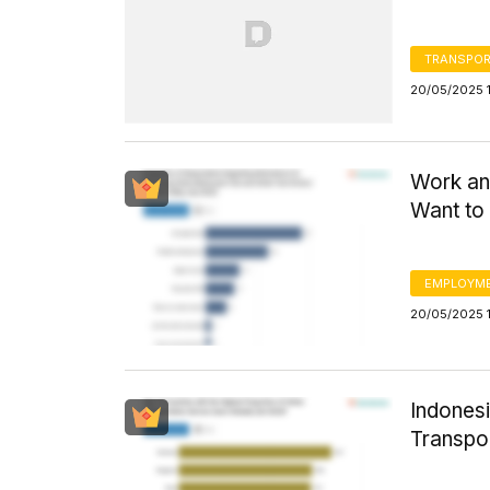
TRANSPOR
20/05/2025 1
Work an
Want to 
EMPLOYM
20/05/2025 
Indonesi
Transpo