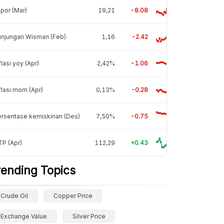
por (Mar)
19,21
-8.08
unjungan Wisman (Feb)
1,16
-2.42
flasi yoy (Apr)
2,42%
-1.06
flasi mom (Apr)
0,13%
-0.28
rsentase kemiskinan (Des)
7,50%
-0.75
P (Apr)
112,29
+0.43
rending Topics
Crude Oil
Copper Price
Exchange Value
Silver Price