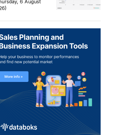
hursday, 6 August
26)