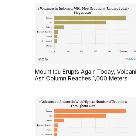
Mount Ibu Erupts Again Today, Volcan
Ash Column Reaches 1,000 Meters