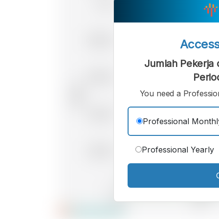
Acces
Jumlah Pekerja d
Perio
You need a Profession
Professional Monthl
Professional Yearly