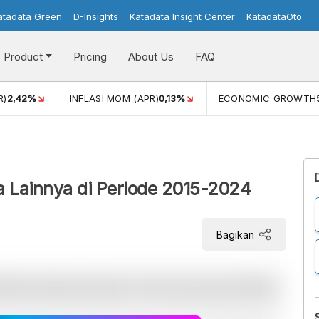
atadata Green
D-Insights
Katadata Insight Center
KatadataOto
Product
Pricing
About Us
FAQ
R)
2,42%
INFLASI MOM (APR)
0,13%
ECONOMIC GROWTH
a Lainnya di Periode 2015-2024
Bagikan