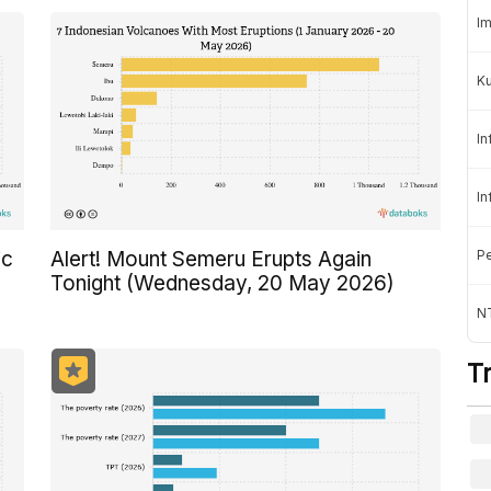
Im
K
In
In
Pe
ic
Alert! Mount Semeru Erupts Again
Tonight (Wednesday, 20 May 2026)
NT
T