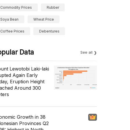
Commodity Prices
Rubber
Soya Bean
Wheat Price
Coffee Prices
Debentures
opular Data
See all
unt Lewotobi Laki-laki
upted Again Early
day, Eruption Height
ached Around 300
ters
onomic Growth in 38
donesian Provinces Q2
26: Highest in North