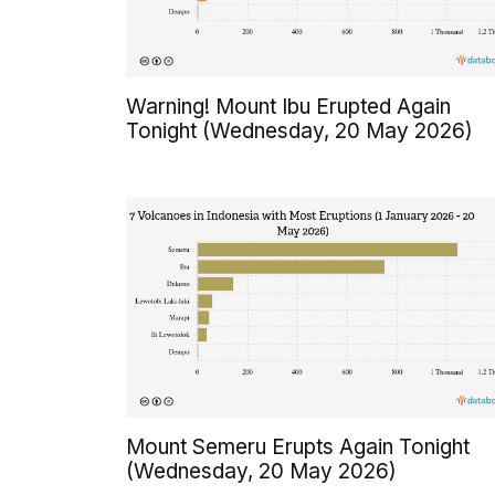
Warning! Mount Ibu Erupted Again
Tonight (Wednesday, 20 May 2026)
Mount Semeru Erupts Again Tonight
(Wednesday, 20 May 2026)