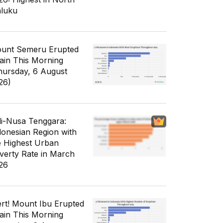
luku
unt Semeru Erupted
ain This Morning
hursday, 6 August
26)
li-Nusa Tenggara:
donesian Region with
e Highest Urban
verty Rate in March
26
ert! Mount Ibu Erupted
ain This Morning