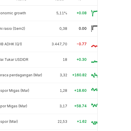
conomic growth
5,11%
+0.08
ni rasio (Sem2)
0,38
0.00
DB ADHK (Q1)
3.447,70
-0.77
lai Tukar USDIDR
18
+0.30
eraca perdagangan (Mar)
3,32
+160.82
spor Migas (Mar)
1,28
+18.60
por Migas (Mar)
3,17
+58.74
spor (Mar)
22,53
+1.62