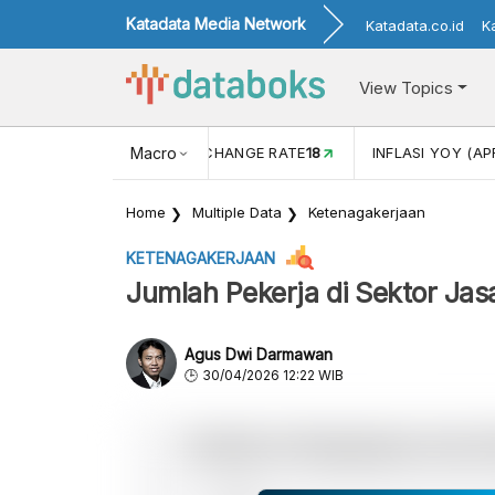
Katadata Media Network
Katadata.co.id
K
View Topics
 (FEB)
1,16
USD/IDR EXCHANGE RATE
Macro
18
INFLASI YOY (AP
Home
Multiple Data
Ketenagakerjaan
KETENAGAKERJAAN
Jumlah Pekerja di Sektor Jas
Agus Dwi Darmawan
30/04/2026 12:22 WIB