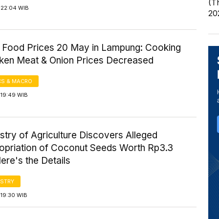
(T
 22:04 WIB
20
 Food Prices 20 May in Lampung: Cooking
icken Meat & Onion Prices Decreased
S & MACRO
 19:49 WIB
stry of Agriculture Discovers Alleged
opriation of Coconut Seeds Worth Rp3.3
Here's the Details
STRY
 19:30 WIB