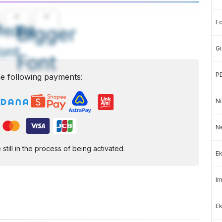
A
A
E
edium
Bigger
ont
Gi
Font
P
e following payments:
Ni
N
ill in the process of being activated.
Ek
Im
Ek