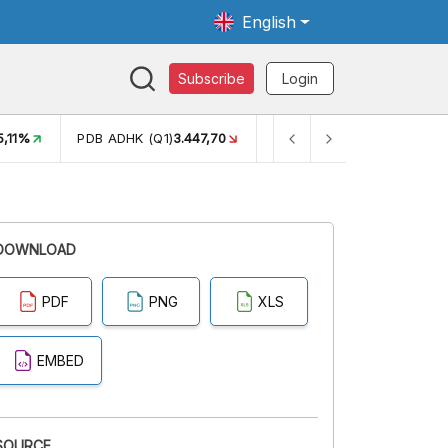
English
Subscribe
Login
5,11%
PDB ADHK (Q1)
3.447,70
GINI RASIO (SEM2)
0,38
DOWNLOAD
PDF
PNG
XLS
EMBED
SOURCE