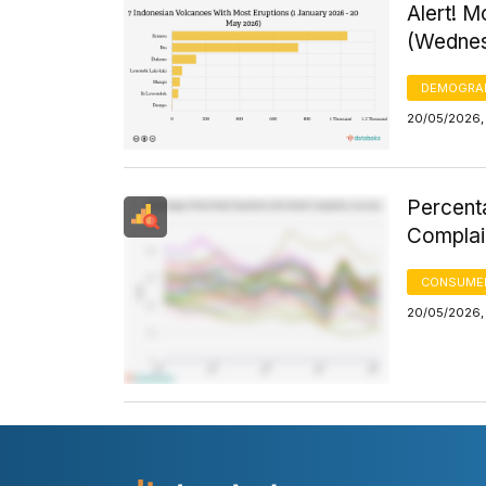
Alert! M
(Wednes
DEMOGRA
20/05/2026,
Percenta
Complai
CONSUMER
20/05/2026, 