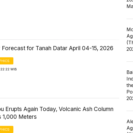
Ma
Mo
Ag
(T
 Forecast for Tanah Datar April 04-15, 2026
20
PHICS
 22:22 WIB
Ba
In
th
Po
20
bu Erupts Again Today, Volcanic Ash Column
 1,000 Meters
Al
Ag
PHICS