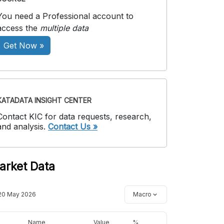
You need a Professional account to
access the
multiple data
Get Now »
KATADATA INSIGHT CENTER
Contact KIC for data requests, research,
and analysis.
Contact Us »
arket Data
20 May 2026
Macro
Name
Value
%