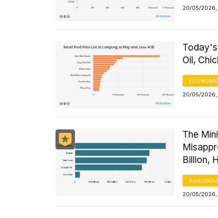
20/05/2026,
Today's
Oil, Ch
ECONOMIC
20/05/2026,
The Mini
Misappr
Billion, 
AGROINDU
20/05/2026,