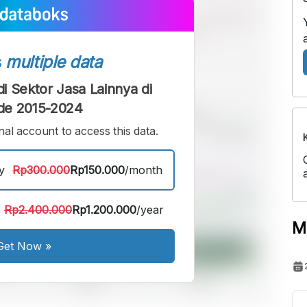
s
multiple data
i Sektor Jasa Lainnya di
de 2015-2024
al account to access this data.
y
Rp300.000
Rp150.000
/month
Rp2.400.000
Rp1.200.000
/year
M
Get Now
»