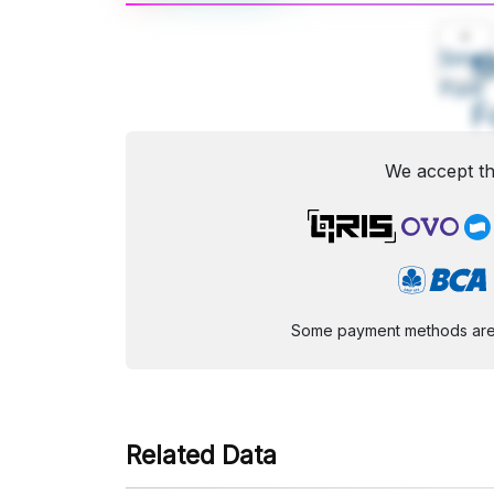
A
Small
M
Font
F
We accept th
Some payment methods are st
Related Data