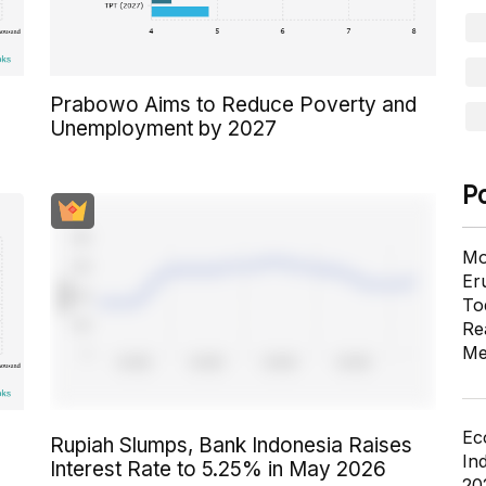
Prabowo Aims to Reduce Poverty and
Unemployment by 2027
P
Mo
Er
To
Re
Me
Ec
Rupiah Slumps, Bank Indonesia Raises
In
Interest Rate to 5.25% in May 2026
20