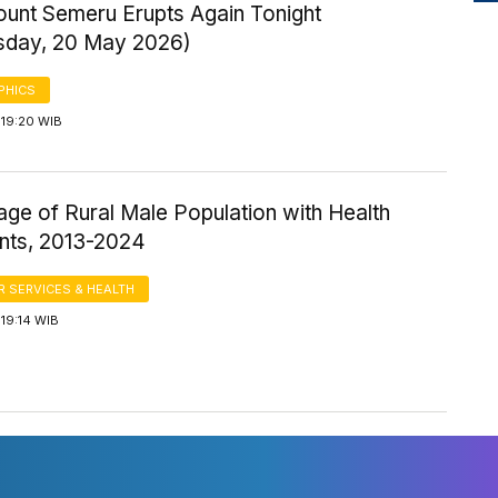
ount Semeru Erupts Again Tonight
day, 20 May 2026)
PHICS
 19:20 WIB
ge of Rural Male Population with Health
nts, 2013-2024
 SERVICES & HEALTH
19:14 WIB