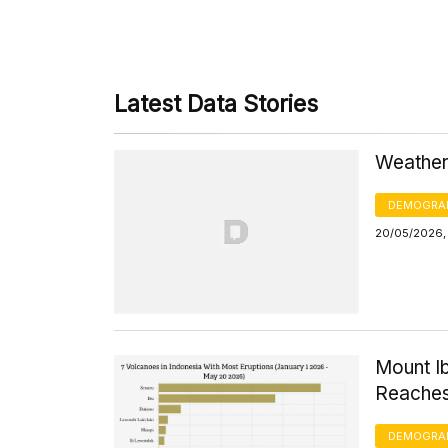
Latest Data Stories
Weather
DEMOGRA
20/05/2026,
Mount I
Reaches
DEMOGRA