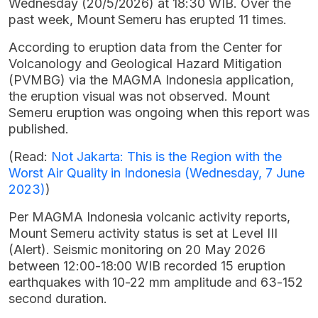
Wednesday (20/5/2026) at 18:30 WIB. Over the
past week, Mount Semeru has erupted 11 times.
According to eruption data from the Center for
Volcanology and Geological Hazard Mitigation
(PVMBG) via the MAGMA Indonesia application,
the eruption visual was not observed. Mount
Semeru eruption was ongoing when this report was
published.
(Read:
Not Jakarta: This is the Region with the
Worst Air Quality in Indonesia (Wednesday, 7 June
2023)
)
Per MAGMA Indonesia volcanic activity reports,
Mount Semeru activity status is set at Level III
(Alert). Seismic monitoring on 20 May 2026
between 12:00-18:00 WIB recorded 15 eruption
earthquakes with 10-22 mm amplitude and 63-152
second duration.