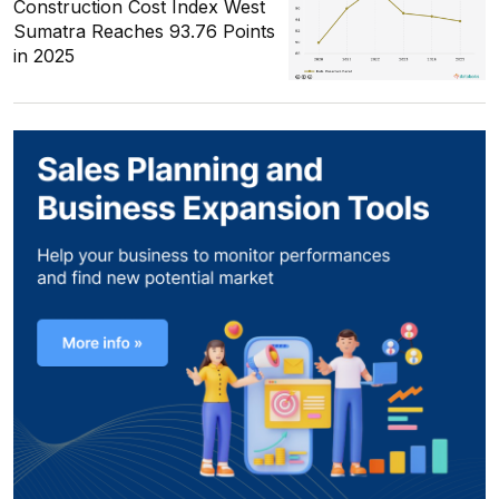
Construction Cost Index West
Sumatra Reaches 93.76 Points
in 2025