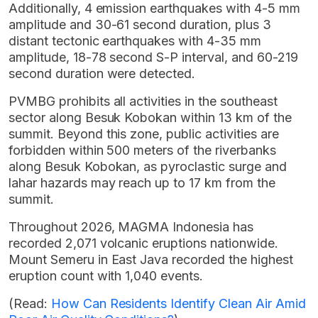
Additionally, 4 emission earthquakes with 4-5 mm
amplitude and 30-61 second duration, plus 3
distant tectonic earthquakes with 4-35 mm
amplitude, 18-78 second S-P interval, and 60-219
second duration were detected.
PVMBG prohibits all activities in the southeast
sector along Besuk Kobokan within 13 km of the
summit. Beyond this zone, public activities are
forbidden within 500 meters of the riverbanks
along Besuk Kobokan, as pyroclastic surge and
lahar hazards may reach up to 17 km from the
summit.
Throughout 2026, MAGMA Indonesia has
recorded 2,071 volcanic eruptions nationwide.
Mount Semeru in East Java recorded the highest
eruption count with 1,040 events.
(Read:
How Can Residents Identify Clean Air Amid