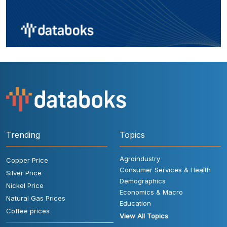
Trending
Topics
Agroindustry
Copper Price
Consumer Services & Health
Silver Price
Demographics
Nickel Price
Economics & Macro
Natural Gas Prices
Education
Coffee prices
View All Topics