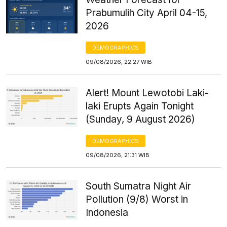
Prabumulih City April 04-15,
2026
DEMOGRAPHICS
09/08/2026, 22:27 WIB
Alert! Mount Lewotobi Laki-
laki Erupts Again Tonight
(Sunday, 9 August 2026)
DEMOGRAPHICS
09/08/2026, 21:31 WIB
South Sumatra Night Air
Pollution (9/8) Worst in
Indonesia