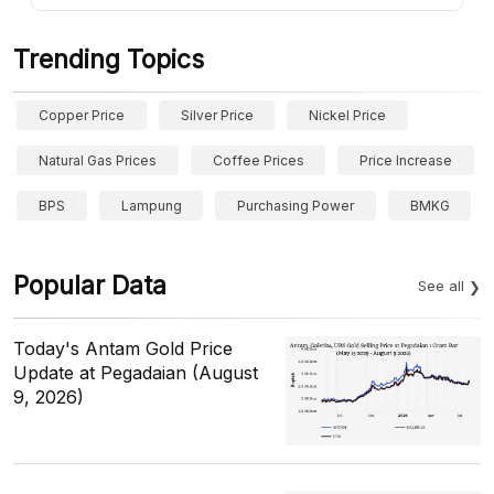
Trending Topics
Copper Price
Silver Price
Nickel Price
Natural Gas Prices
Coffee Prices
Price Increase
BPS
Lampung
Purchasing Power
BMKG
Popular Data
See all
Today's Antam Gold Price
Update at Pegadaian (August
9, 2026)