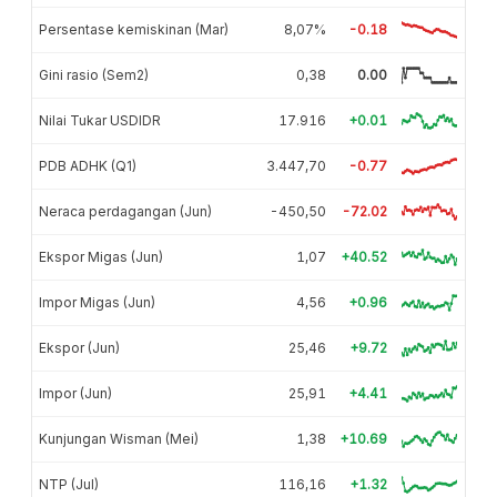
Persentase kemiskinan (Mar)
8,07%
-0.18
Gini rasio (Sem2)
0,38
0.00
Nilai Tukar USDIDR
17.916
+0.01
PDB ADHK (Q1)
3.447,70
-0.77
Neraca perdagangan (Jun)
-450,50
-72.02
Ekspor Migas (Jun)
1,07
+40.52
Impor Migas (Jun)
4,56
+0.96
Ekspor (Jun)
25,46
+9.72
Impor (Jun)
25,91
+4.41
Kunjungan Wisman (Mei)
1,38
+10.69
NTP (Jul)
116,16
+1.32