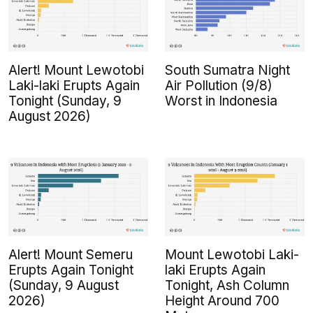
Alert! Mount Lewotobi
South Sumatra Night
Laki-laki Erupts Again
Air Pollution (9/8)
Tonight (Sunday, 9
Worst in Indonesia
August 2026)
Alert! Mount Semeru
Mount Lewotobi Laki-
Erupts Again Tonight
laki Erupts Again
(Sunday, 9 August
Tonight, Ash Column
2026)
Height Around 700