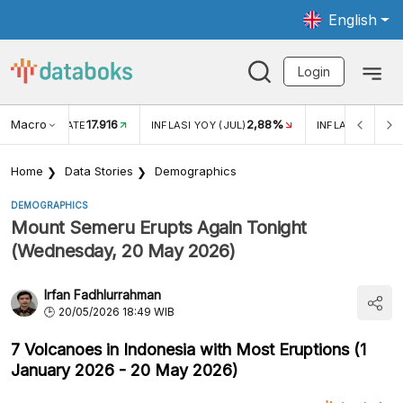
English
Login
Macro
17.916
2,88%
 EXCHANGE RATE
INFLASI YOY (JUL)
INFLASI MOM (J
Home
Data Stories
Demographics
DEMOGRAPHICS
Mount Semeru Erupts Again Tonight
(Wednesday, 20 May 2026)
Irfan Fadhlurrahman
20/05/2026 18:49 WIB
7 Volcanoes in Indonesia with Most Eruptions (1
January 2026 - 20 May 2026)