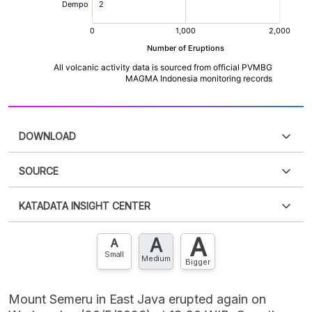
DOWNLOAD
SOURCE
PDF
PNG
Please
login
to access this information
.
Don't have
KATADATA INSIGHT CENTER
an account?
Please
Register now
,
Don't have an
XLS
EMBED
account? FREE!
A
A
Contact Us »
A
Small
Medium
Bigger
Mount Semeru in East Java erupted again on