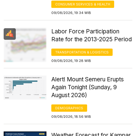
CONSUMER SERVICES & HEALTH
09/08/2026, 19:34 WIB
Labor Force Participation
Rate for the 2013-2025 Period
TRANSPORTATION & LOGISTICS
09/08/2026, 19:28 WIB
Alert! Mount Semeru Erupts
Again Tonight (Sunday, 9
August 2026)
DEMOGRAPHICS
09/08/2026, 18:56 WIB
Weather Forecast for Kampar,