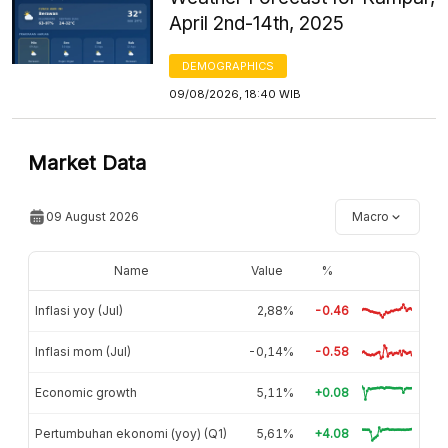
April 2nd-14th, 2025
DEMOGRAPHICS
09/08/2026, 18:40 WIB
Market Data
09 August 2026
Macro
Name
Value
%
Inflasi yoy (Jul)
2,88%
-0.46
Inflasi mom (Jul)
-0,14%
-0.58
Economic growth
5,11%
+0.08
Pertumbuhan ekonomi (yoy) (Q1)
5,61%
+4.08