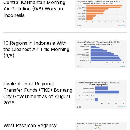
Central Kalimantan Morning
Air Pollution (9/8) Worst in
Indonesia
10 Regions in Indonesia With
the Cleanest Air This Morning
(9/8)
Realization of Regional
Transfer Funds (TKD) Bontang
City Government as of August
2026
West Pasaman Regency