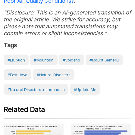
Poor Air Quality Conditions?
)
"Disclosure: This is an AI-generated translation of
the original article. We strive for accuracy, but
please note that automated translations may
contain errors or slight inconsistencies."
Tags
#eruption
#Mountain
#volcano
#Mount Semeru
#East Java
#Natural Disasters
#Natural Disasters In Indonesia
#Update Me
Related Data