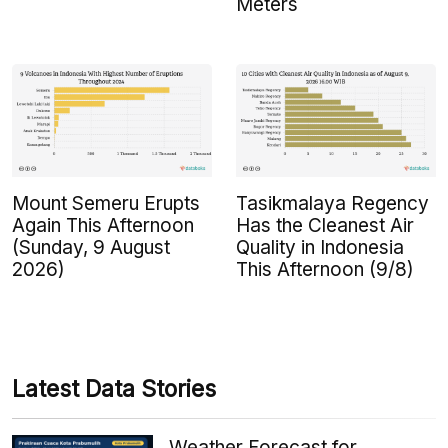
Meters
Mount Semeru Erupts
Tasikmalaya Regency
Again This Afternoon
Has the Cleanest Air
(Sunday, 9 August
Quality in Indonesia
2026)
This Afternoon (9/8)
Latest Data Stories
Weather Forecast for