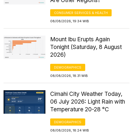
Are Other Regions?
CONSUMER SERVICES & HEALTH
08/08/2026, 19:34 WIB
Mount Ibu Erupts Again
Tonight (Saturday, 8 August
2026)
DEMOGRAPHICS
08/08/2026, 18:31 WIB
Cimahi City Weather Today,
06 July 2026: Light Rain with
Temperature 20-28 °C
DEMOGRAPHICS
08/08/2026, 18:24 WIB