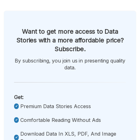
Want to get more access to Data
Stories with a more affordable price?
Subscribe.
By subscribing, you join us in presenting quality
data.
Get:
Premium Data Stories Access
Comfortable Reading Without Ads
Download Data In XLS, PDF, And Image