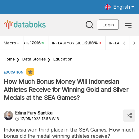
English
Login
Macro
17.916
2,88%
 EXCHANGE RATE
INFLASI YOY (JUL)
INFLASI MOM (J
Home
Data Stories
Education
EDUCATION
How Much Bonus Money Will Indonesian
Athletes Receive for Winning Gold and Silver
Medals at the SEA Games?
Erlina Fury Santika
17/05/2023 12:58 WIB
Indonesia won third place in the SEA Games. How much
bonus did the medal-winning athletes receive?