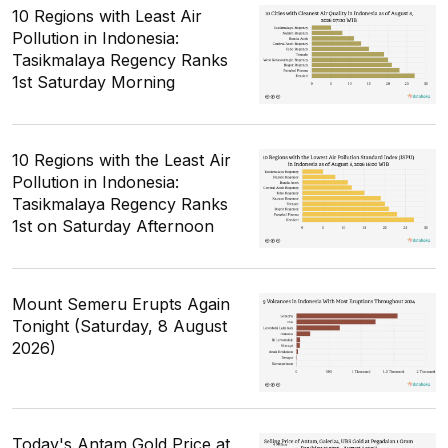
10 Regions with Least Air
Pollution in Indonesia:
Tasikmalaya Regency Ranks
1st Saturday Morning
10 Regions with the Least Air
Pollution in Indonesia:
Tasikmalaya Regency Ranks
1st on Saturday Afternoon
Mount Semeru Erupts Again
Tonight (Saturday, 8 August
2026)
Today's Antam Gold Price at