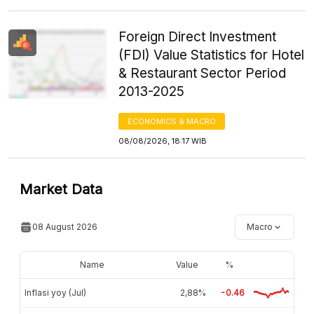
Foreign Direct Investment
(FDI) Value Statistics for Hotel
& Restaurant Sector Period
2013-2025
ECONOMICS & MACRO
08/08/2026, 18:17 WIB
Market Data
08 August 2026
Macro
Name
Value
%
Inflasi yoy (Jul)
2,88%
-0.46