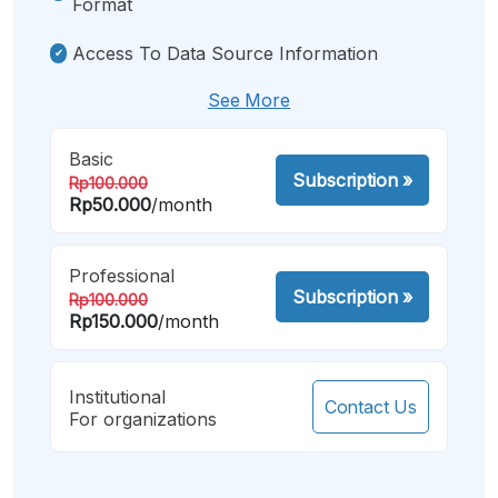
Format
Access To Data Source Information
See More
Basic
Subscription
»
Rp100.000
Rp50.000
/month
Professional
Subscription
»
Rp100.000
Rp150.000
/month
Institutional
Contact Us
For organizations