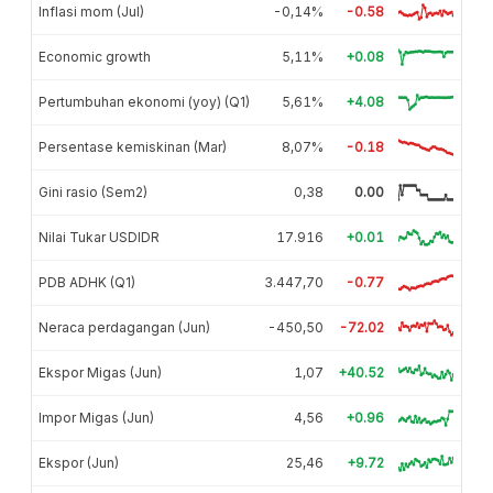
Inflasi mom (Jul)
-0,14%
-0.58
Economic growth
5,11%
+0.08
Pertumbuhan ekonomi (yoy) (Q1)
5,61%
+4.08
Persentase kemiskinan (Mar)
8,07%
-0.18
Gini rasio (Sem2)
0,38
0.00
Nilai Tukar USDIDR
17.916
+0.01
PDB ADHK (Q1)
3.447,70
-0.77
Neraca perdagangan (Jun)
-450,50
-72.02
Ekspor Migas (Jun)
1,07
+40.52
Impor Migas (Jun)
4,56
+0.96
Ekspor (Jun)
25,46
+9.72