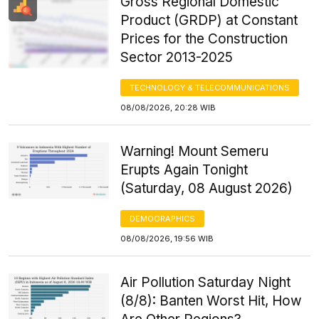
Gross Regional Domestic
Product (GRDP) at Constant
Prices for the Construction
Sector 2013-2025
TECHNOLOGY & TELECOMMUNICATIONS
08/08/2026, 20:28 WIB
Warning! Mount Semeru
Erupts Again Tonight
(Saturday, 08 August 2026)
DEMOGRAPHICS
08/08/2026, 19:56 WIB
Air Pollution Saturday Night
(8/8): Banten Worst Hit, How