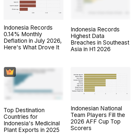
Indonesia Records
Indonesia Records
0.14% Monthly
Highest Data
Deflation in July 2026,
Breaches in Southeast
Here's What Drove It
Asia in H1 2026
Indonesian National
Top Destination
Team Players Fill the
Countries for
2026 AFF Cup Top
Indonesia's Medicinal
Scorers
Plant Exports in 2025