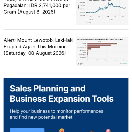
Pegadaian: IDR 2,741,000 per
Gram (August 8, 2026)
Alert! Mount Lewotobi Laki-laki
Erupted Again This Morning
(Saturday, 08 August 2026)