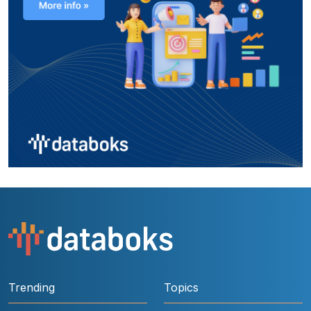
Trending
Topics