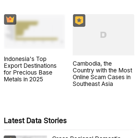
Indonesia's Top
Cambodia, the
Export Destinations
Country with the Most
for Precious Base
Online Scam Cases in
Metals in 2025
Southeast Asia
Latest Data Stories