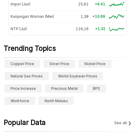
Impor (Jun)
25,91
+4.41
Kunjungan Wisman (Mei)
1,38
+10.69
NTP (Jul)
116,16
+1.32
Trending Topics
Copper Price
Silver Price
Nickel Price
Natural Gas Prices
World Soybean Prices
Price Increase
Precious Metal
BPS
Workforce
North Maluku
Popular Data
See all