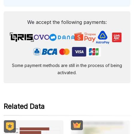
We accept the following payments:
Some payment methods are still in the process of being
activated.
Related Data