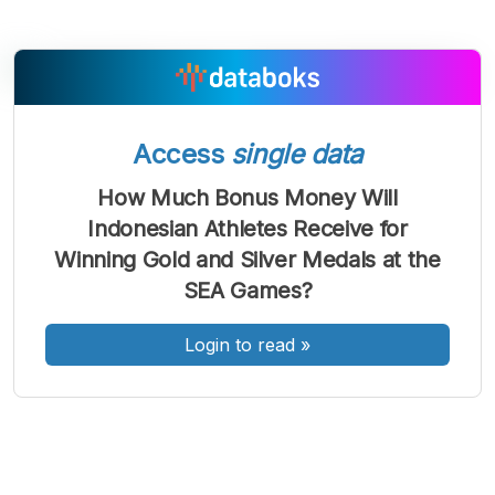
A
A
A
Access
single data
Font
Font
Font
Kecil
How Much Bonus Money Will
Sedang
Indonesian Athletes Receive for
Besar
Winning Gold and Silver Medals at the
SEA Games?
Login to read
»