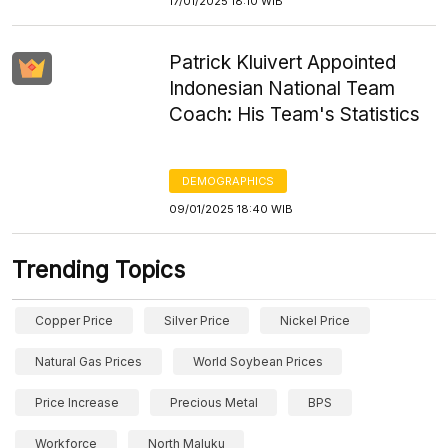
17/01/2025 18:10 WIB
Patrick Kluivert Appointed
Indonesian National Team
Coach: His Team's Statistics
DEMOGRAPHICS
09/01/2025 18:40 WIB
Trending Topics
Copper Price
Silver Price
Nickel Price
Natural Gas Prices
World Soybean Prices
Price Increase
Precious Metal
BPS
Workforce
North Maluku