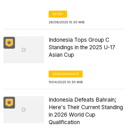
SPORT
28/08/2025 15:30 WIB
Indonesia Tops Group C
Standings in the 2025 U-17
Asian Cup
DEMOGRAPHICS
11/04/2025 10:30 WIB
Indonesia Defeats Bahrain;
Here's Their Current Standing
in 2026 World Cup
Qualification