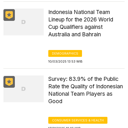
Indonesia National Team
Lineup for the 2026 World
Cup Qualifiers against
Australia and Bahrain
DEMOGRAPHICS
10/03/2025 13:53 WIB
Survey: 83.9% of the Public
Rate the Quality of Indonesian
National Team Players as
Good
CONSUMER SERVICES & HEALTH