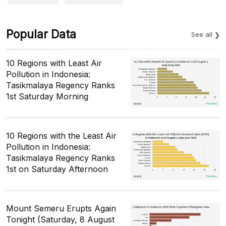
Popular Data
See all
10 Regions with Least Air
Pollution in Indonesia:
Tasikmalaya Regency Ranks
1st Saturday Morning
10 Regions with the Least Air
Pollution in Indonesia:
Tasikmalaya Regency Ranks
1st on Saturday Afternoon
Mount Semeru Erupts Again
Tonight (Saturday, 8 August