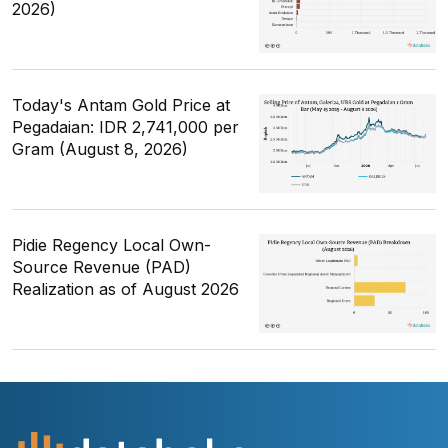
2026)
Today's Antam Gold Price at
Pegadaian: IDR 2,741,000 per
Gram (August 8, 2026)
Pidie Regency Local Own-
Source Revenue (PAD)
Realization as of August 2026