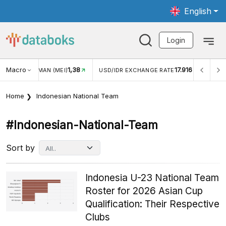
English
Login
Macro
1,38
17.916
2,8
(MEI)
USD/IDR EXCHANGE RATE
INFLASI YOY (JUL)
Home
Indonesian National Team
#indonesian-National-Team
Sort by
Indonesia U-23 National Team
Roster for 2026 Asian Cup
Qualification: Their Respective
Clubs