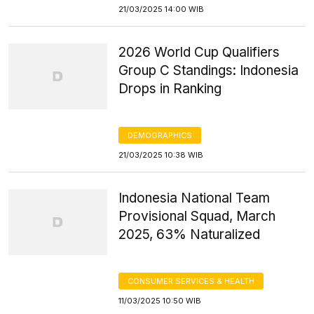
21/03/2025 14:00 WIB
2026 World Cup Qualifiers
Group C Standings: Indonesia
Drops in Ranking
DEMOGRAPHICS
21/03/2025 10:38 WIB
Indonesia National Team
Provisional Squad, March
2025, 63% Naturalized
CONSUMER SERVICES & HEALTH
11/03/2025 10:50 WIB