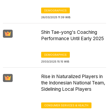
DEMOGRAPHICS
26/03/2025 11:39 WIB
Shin Tae-yong's Coaching
Performance Until Early 2025
DEMOGRAPHICS
21/03/2025 15:15 WIB
Rise in Naturalized Players in
the Indonesian National Team,
Sidelining Local Players
CONSUMER SERVICES & HEALTH