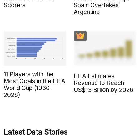
Scorers
Spain Overtakes
Argentina
11 Players with the
FIFA Estimates
Most Goals in the FIFA
Revenue to Reach
World Cup (1930-
US$13 Billion by 2026
2026)
Latest Data Stories