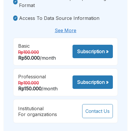
Format
Access To Data Source Information
See More
Basic
Subscription
»
Rp100.000
Rp50.000
/month
Professional
Subscription
»
Rp100.000
Rp150.000
/month
Institutional
Contact Us
For organizations