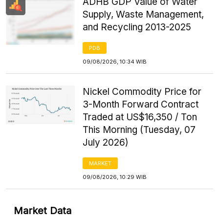
ADHB GDP Value of Water
Supply, Waste Management,
and Recycling 2013-2025
PDB
09/08/2026, 10:34 WIB
Nickel Commodity Price for
3-Month Forward Contract
Traded at US$16,350 / Ton
This Morning (Tuesday, 07
July 2026)
MARKET
09/08/2026, 10:29 WIB
Market Data