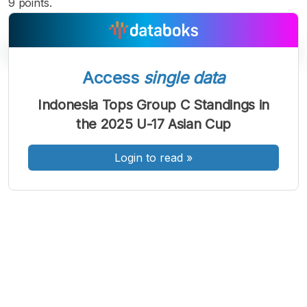
9 points.
Access
single data
A
A
A
Indonesia Tops Group C Standings in
Font
Font
Font
the 2025 U-17 Asian Cup
Kecil
Sedang
Besar
Login to read
»