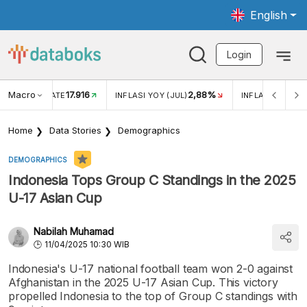
English
Login
Macro
17.916
2,88%
 EXCHANGE RATE
INFLASI YOY (JUL)
INFLASI MOM (J
Home
Data Stories
Demographics
DEMOGRAPHICS
Indonesia Tops Group C Standings in the 2025
U-17 Asian Cup
Nabilah Muhamad
11/04/2025 10:30 WIB
Indonesia's U-17 national football team won 2-0 against
Afghanistan in the 2025 U-17 Asian Cup. This victory
propelled Indonesia to the top of Group C standings with