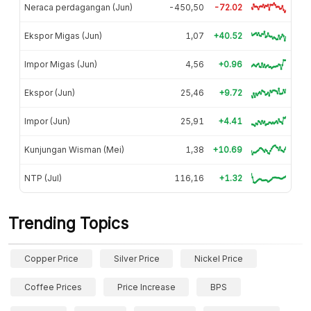
Neraca perdagangan (Jun)
-450,50
-72.02
Ekspor Migas (Jun)
1,07
+40.52
Impor Migas (Jun)
4,56
+0.96
Ekspor (Jun)
25,46
+9.72
Impor (Jun)
25,91
+4.41
Kunjungan Wisman (Mei)
1,38
+10.69
NTP (Jul)
116,16
+1.32
Trending Topics
Copper Price
Silver Price
Nickel Price
Coffee Prices
Price Increase
BPS