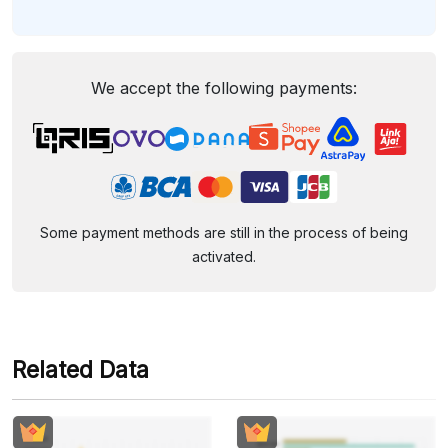
We accept the following payments:
Some payment methods are still in the process of being
activated.
Related Data