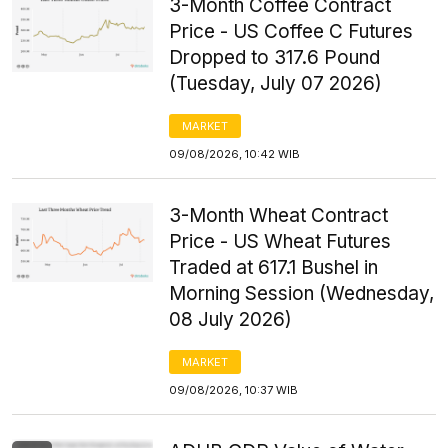
3-Month Coffee Contract
Price - US Coffee C Futures
Dropped to 317.6 Pound
(Tuesday, July 07 2026)
MARKET
09/08/2026, 10:42 WIB
3-Month Wheat Contract
Price - US Wheat Futures
Traded at 617.1 Bushel in
Morning Session (Wednesday,
08 July 2026)
MARKET
09/08/2026, 10:37 WIB