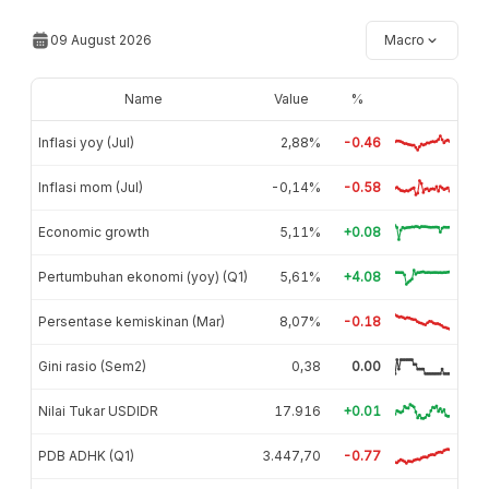
09 August 2026
Macro
Name
Value
%
Inflasi yoy (Jul)
2,88%
-0.46
Inflasi mom (Jul)
-0,14%
-0.58
Economic growth
5,11%
+0.08
Pertumbuhan ekonomi (yoy) (Q1)
5,61%
+4.08
Persentase kemiskinan (Mar)
8,07%
-0.18
Gini rasio (Sem2)
0,38
0.00
Nilai Tukar USDIDR
17.916
+0.01
PDB ADHK (Q1)
3.447,70
-0.77