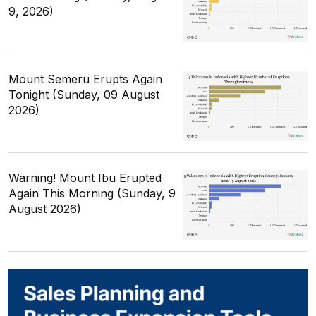
9, 2026)
Mount Semeru Erupts Again
Tonight (Sunday, 09 August
2026)
Warning! Mount Ibu Erupted
Again This Morning (Sunday, 9
August 2026)