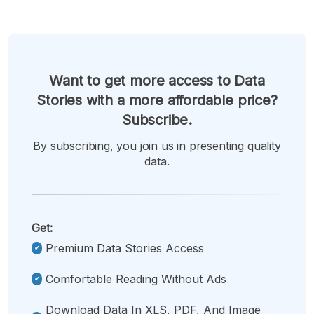
Want to get more access to Data
Stories with a more affordable price?
Subscribe.
By subscribing, you join us in presenting quality
data.
Get:
Premium Data Stories Access
Comfortable Reading Without Ads
Download Data In XLS, PDF, And Image