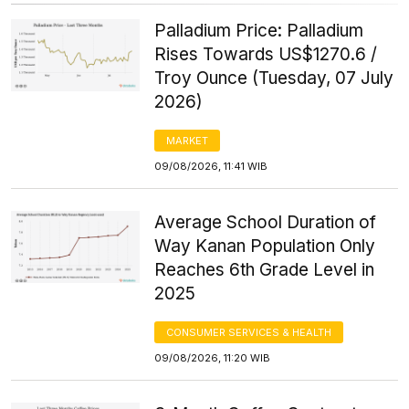
Palladium Price: Palladium
Rises Towards US$1270.6 /
Troy Ounce (Tuesday, 07 July
2026)
MARKET
09/08/2026, 11:41 WIB
Average School Duration of
Way Kanan Population Only
Reaches 6th Grade Level in
2025
CONSUMER SERVICES & HEALTH
09/08/2026, 11:20 WIB