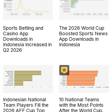
Sports Betting and
The 2026 World Cup
Casino App
Boosted Sports News
Downloads in
App Downloads in
Indonesia Increased in
Indonesia
Q2 2026
Indonesian National
10 National Teams
Team Players Fill the
with the Most Points
2026 AFF Cup Top
After the World Cup,