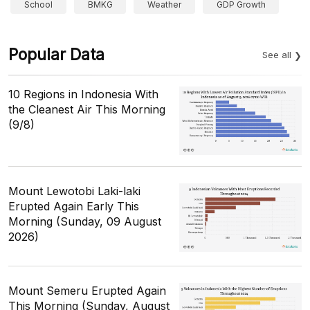
School
BMKG
Weather
GDP Growth
Popular Data
See all
10 Regions in Indonesia With
the Cleanest Air This Morning
(9/8)
Mount Lewotobi Laki-laki
Erupted Again Early This
Morning (Sunday, 09 August
2026)
Mount Semeru Erupted Again
This Morning (Sunday, August