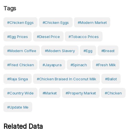
Tags
#chicken Eggs
#Chicken Eggs
#Modern Market
#Egg Prices
#diesel Price
#tobacco Prices
#modern Coffee
#modern Slavery
#egg
#breast
#fried Chicken
#Jayapura
#Spinach
#fresh Milk
#raja Singa
#chicken Braised In Coconut Milk
#ballot
#country Wide
#Market
#Property Market
#Chicken
#Update Me
Related Data