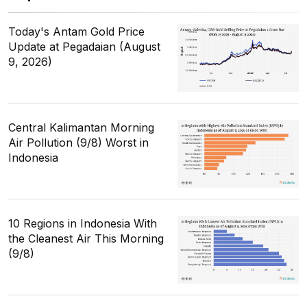
Today's Antam Gold Price
Update at Pegadaian (August
9, 2026)
Central Kalimantan Morning
Air Pollution (9/8) Worst in
Indonesia
10 Regions in Indonesia With
the Cleanest Air This Morning
(9/8)