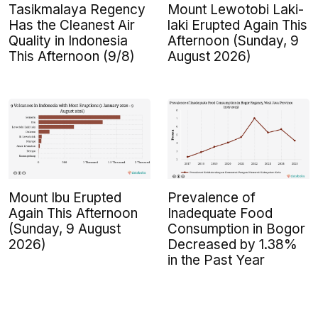
Tasikmalaya Regency
Mount Lewotobi Laki-
Has the Cleanest Air
laki Erupted Again This
Quality in Indonesia
Afternoon (Sunday, 9
This Afternoon (9/8)
August 2026)
Mount Ibu Erupted
Prevalence of
Again This Afternoon
Inadequate Food
(Sunday, 9 August
Consumption in Bogor
2026)
Decreased by 1.38%
in the Past Year