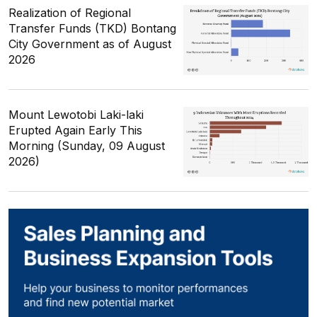
Realization of Regional
Transfer Funds (TKD) Bontang
City Government as of August
2026
Mount Lewotobi Laki-laki
Erupted Again Early This
Morning (Sunday, 09 August
2026)