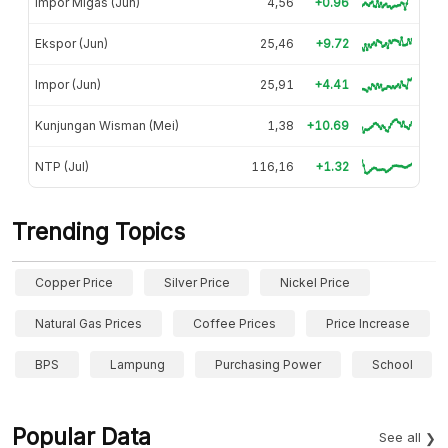
Impor Migas (Jun)
4,56
+0.96
Ekspor (Jun)
25,46
+9.72
Impor (Jun)
25,91
+4.41
Kunjungan Wisman (Mei)
1,38
+10.69
NTP (Jul)
116,16
+1.32
Trending Topics
Copper Price
Silver Price
Nickel Price
Natural Gas Prices
Coffee Prices
Price Increase
BPS
Lampung
Purchasing Power
School
Popular Data
See all