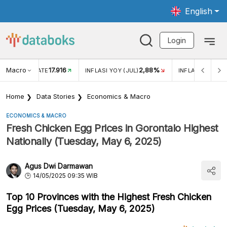
English
Login
Macro
17.916
2,88%
 EXCHANGE RATE
INFLASI YOY (JUL)
INFLASI MOM (J
Home
Data Stories
Economics & Macro
ECONOMICS & MACRO
Fresh Chicken Egg Prices in Gorontalo Highest
Nationally (Tuesday, May 6, 2025)
Agus Dwi Darmawan
14/05/2025 09:35 WIB
Top 10 Provinces with the Highest Fresh Chicken
Egg Prices (Tuesday, May 6, 2025)