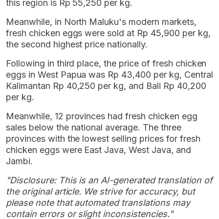
this region is Rp 55,250 per kg.
Meanwhile, in North Maluku's modern markets,
fresh chicken eggs were sold at Rp 45,900 per kg,
the second highest price nationally.
Following in third place, the price of fresh chicken
eggs in West Papua was Rp 43,400 per kg, Central
Kalimantan Rp 40,250 per kg, and Bali Rp 40,200
per kg.
Meanwhile, 12 provinces had fresh chicken egg
sales below the national average. The three
provinces with the lowest selling prices for fresh
chicken eggs were East Java, West Java, and
Jambi.
"Disclosure: This is an AI-generated translation of
the original article. We strive for accuracy, but
please note that automated translations may
contain errors or slight inconsistencies."