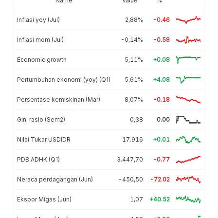
Name
Value
%
Inflasi yoy (Jul)
2,88%
-0.46
Inflasi mom (Jul)
-0,14%
-0.58
Economic growth
5,11%
+0.08
Pertumbuhan ekonomi (yoy) (Q1)
5,61%
+4.08
Persentase kemiskinan (Mar)
8,07%
-0.18
Gini rasio (Sem2)
0,38
0.00
Nilai Tukar USDIDR
17.916
+0.01
PDB ADHK (Q1)
3.447,70
-0.77
Neraca perdagangan (Jun)
-450,50
-72.02
Ekspor Migas (Jun)
1,07
+40.52