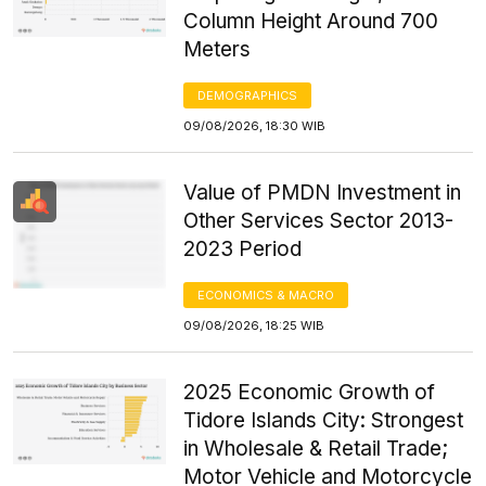
Column Height Around 700
Meters
DEMOGRAPHICS
09/08/2026, 18:30 WIB
Value of PMDN Investment in
Other Services Sector 2013-
2023 Period
ECONOMICS & MACRO
09/08/2026, 18:25 WIB
2025 Economic Growth of
Tidore Islands City: Strongest
in Wholesale & Retail Trade;
Motor Vehicle and Motorcycle