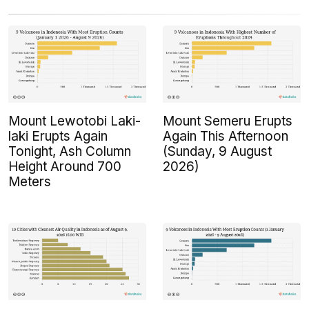
Mount Lewotobi Laki-
Mount Semeru Erupts
laki Erupts Again
Again This Afternoon
Tonight, Ash Column
(Sunday, 9 August
Height Around 700
2026)
Meters