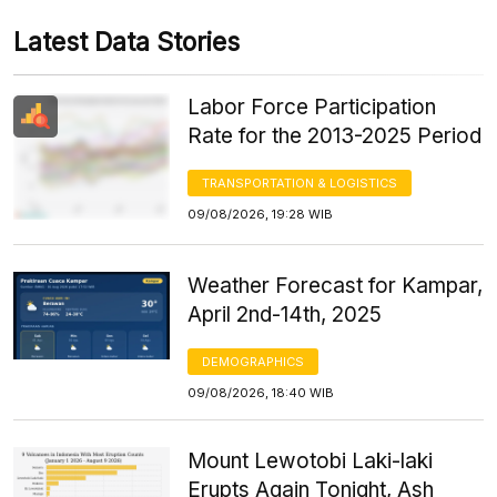
Latest Data Stories
Labor Force Participation
Rate for the 2013-2025 Period
TRANSPORTATION & LOGISTICS
09/08/2026, 19:28 WIB
Weather Forecast for Kampar,
April 2nd-14th, 2025
DEMOGRAPHICS
09/08/2026, 18:40 WIB
Mount Lewotobi Laki-laki
Erupts Again Tonight, Ash