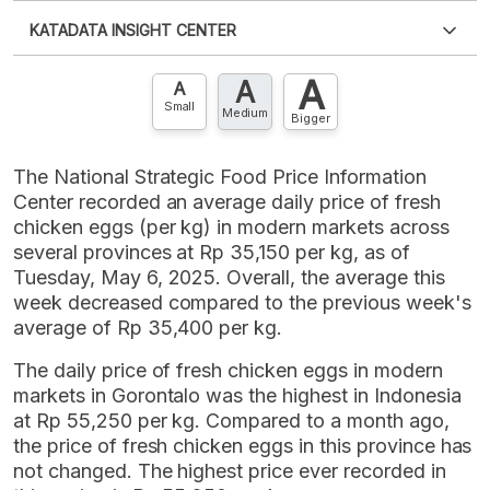
Please
login
to access this information
.
Don't have
KATADATA INSIGHT CENTER
an account?
Please
Register now
,
Don't have an
XLS
EMBED
account? FREE!
A
A
Contact Us »
A
Small
Medium
Bigger
The National Strategic Food Price Information
Center recorded an average daily price of fresh
chicken eggs (per kg) in modern markets across
several provinces at Rp 35,150 per kg, as of
Tuesday, May 6, 2025. Overall, the average this
week decreased compared to the previous week's
average of Rp 35,400 per kg.
The daily price of fresh chicken eggs in modern
markets in Gorontalo was the highest in Indonesia
at Rp 55,250 per kg. Compared to a month ago,
the price of fresh chicken eggs in this province has
not changed. The highest price ever recorded in