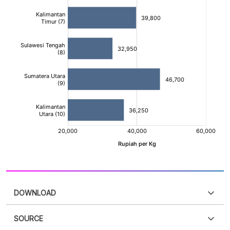
DOWNLOAD
SOURCE
PDF
PNG