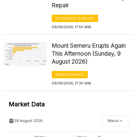
Repair
ECONOMICS & MACRO
09/08/2026, 17:50 WIB
Mount Semeru Erupts Again
This Afternoon (Sunday, 9
August 2026)
DEMOGRAPHICS
09/08/2026, 17:30 WIB
Market Data
09 August 2026
Macro