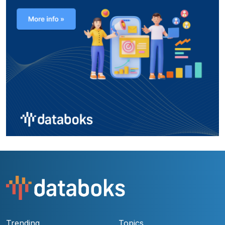
Trending
Topics