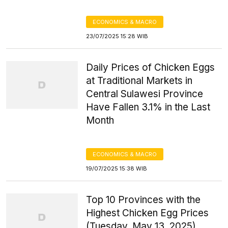
ECONOMICS & MACRO
23/07/2025 15:28 WIB
Daily Prices of Chicken Eggs
at Traditional Markets in
Central Sulawesi Province
Have Fallen 3.1% in the Last
Month
ECONOMICS & MACRO
19/07/2025 15:38 WIB
Top 10 Provinces with the
Highest Chicken Egg Prices
(Tuesday, May 13, 2025)