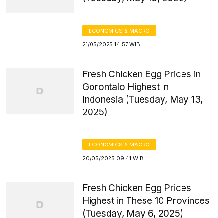
ECONOMICS & MACRO
21/05/2025 14:57 WIB
Fresh Chicken Egg Prices in
Gorontalo Highest in
Indonesia (Tuesday, May 13,
2025)
ECONOMICS & MACRO
20/05/2025 09:41 WIB
Fresh Chicken Egg Prices
Highest in These 10 Provinces
(Tuesday, May 6, 2025)