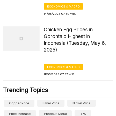
ECONOMICS & MACRO
14/05/2025 07:39 WIB
Chicken Egg Prices in
Gorontalo Highest in
Indonesia (Tuesday, May 6,
2025)
ECONOMICS & MACRO
11/05/2025 07:57 WIB
Trending Topics
Copper Price
Silver Price
Nickel Price
Price Increase
Precious Metal
BPS