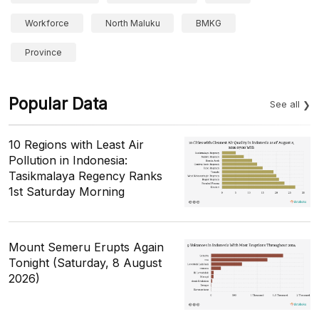
Workforce
North Maluku
BMKG
Province
Popular Data
See all
10 Regions with Least Air
Pollution in Indonesia:
Tasikmalaya Regency Ranks
1st Saturday Morning
Mount Semeru Erupts Again
Tonight (Saturday, 8 August
2026)