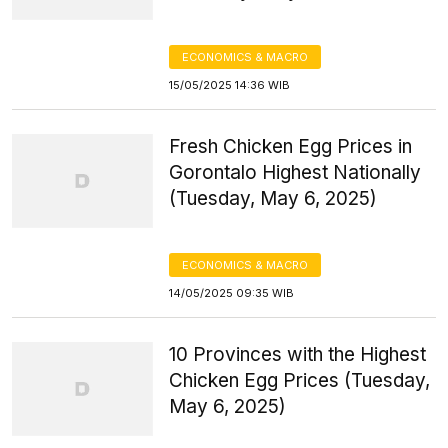
ECONOMICS & MACRO
15/05/2025 14:36 WIB
Fresh Chicken Egg Prices in
Gorontalo Highest Nationally
(Tuesday, May 6, 2025)
ECONOMICS & MACRO
14/05/2025 09:35 WIB
10 Provinces with the Highest
Chicken Egg Prices (Tuesday,
May 6, 2025)