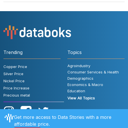
Trending
Topics
Agroindustry
Copper Price
Consumer Services & Health
Silver Price
Demographics
Nickel Price
Economics & Macro
Price Increase
Education
Precious metal
View All Topics
Get more access to Data Stories with a more
affordable price.