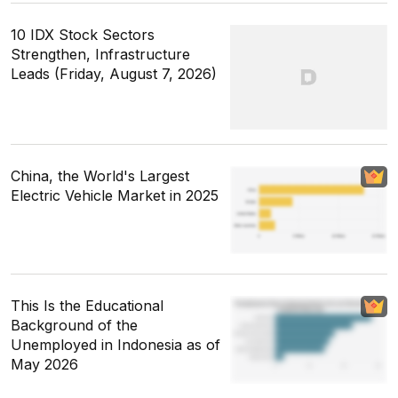
10 IDX Stock Sectors
Strengthen, Infrastructure
Leads (Friday, August 7, 2026)
China, the World's Largest
Electric Vehicle Market in 2025
This Is the Educational
Background of the
Unemployed in Indonesia as of
May 2026