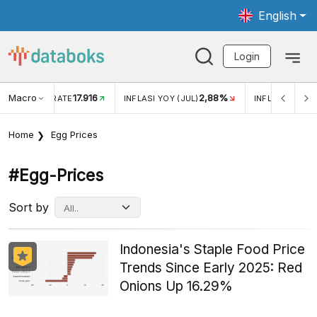
English
Login
Macro
17.916
2,88%
 EXCHANGE RATE
INFLASI YOY (JUL)
INFLASI MOM (J
Home
Egg Prices
#egg-Prices
Sort by
Indonesia's Staple Food Price
Trends Since Early 2025: Red
Onions Up 16.29%