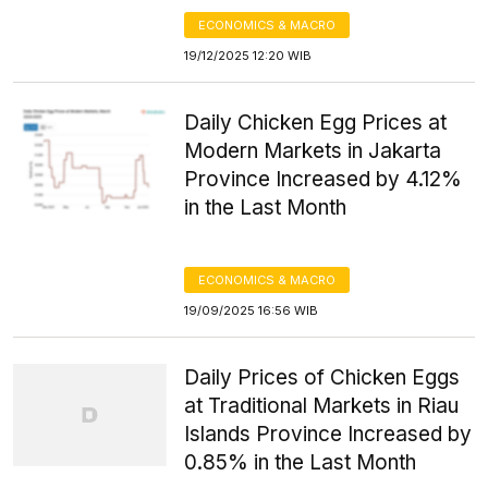
ECONOMICS & MACRO
19/12/2025 12:20 WIB
Daily Chicken Egg Prices at
Modern Markets in Jakarta
Province Increased by 4.12%
in the Last Month
ECONOMICS & MACRO
19/09/2025 16:56 WIB
Daily Prices of Chicken Eggs
at Traditional Markets in Riau
Islands Province Increased by
0.85% in the Last Month