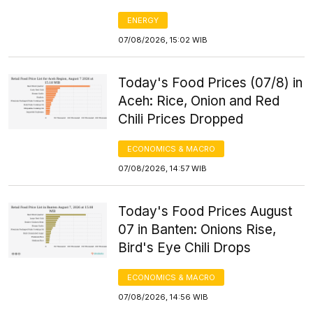
ENERGY
07/08/2026, 15:02 WIB
Today's Food Prices (07/8) in
Aceh: Rice, Onion and Red
Chili Prices Dropped
ECONOMICS & MACRO
07/08/2026, 14:57 WIB
Today's Food Prices August
07 in Banten: Onions Rise,
Bird's Eye Chili Drops
ECONOMICS & MACRO
07/08/2026, 14:56 WIB