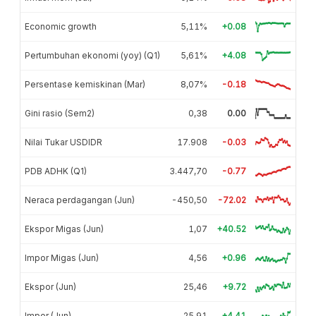
Economic growth
5,11%
+0.08
Pertumbuhan ekonomi (yoy) (Q1)
5,61%
+4.08
Persentase kemiskinan (Mar)
8,07%
-0.18
Gini rasio (Sem2)
0,38
0.00
Nilai Tukar USDIDR
17.908
-0.03
PDB ADHK (Q1)
3.447,70
-0.77
Neraca perdagangan (Jun)
-450,50
-72.02
Ekspor Migas (Jun)
1,07
+40.52
Impor Migas (Jun)
4,56
+0.96
Ekspor (Jun)
25,46
+9.72
Impor (Jun)
25,91
+4.41