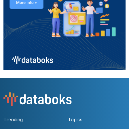
Trending
Topics