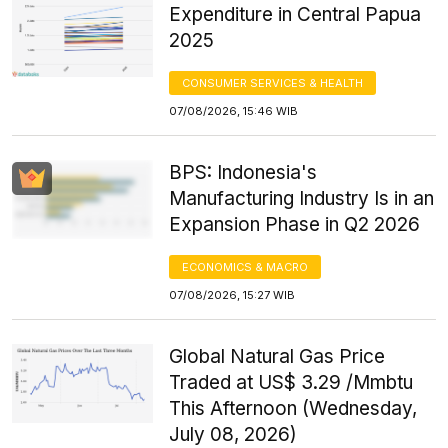
Expenditure in Central Papua
2025
CONSUMER SERVICES & HEALTH
07/08/2026, 15:46 WIB
BPS: Indonesia's
Manufacturing Industry Is in an
Expansion Phase in Q2 2026
ECONOMICS & MACRO
07/08/2026, 15:27 WIB
Global Natural Gas Price
Traded at US$ 3.29 /Mmbtu
This Afternoon (Wednesday,
July 08, 2026)