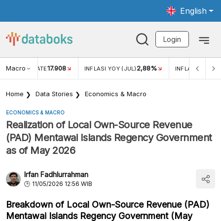
English
Login
Macro
17.908
2,88%
 EXCHANGE RATE
INFLASI YOY (JUL)
INFLASI MOM (J
Home
Data Stories
Economics & Macro
ECONOMICS & MACRO
Realization of Local Own-Source Revenue
(PAD) Mentawai Islands Regency Government
as of May 2026
Irfan Fadhlurrahman
11/05/2026 12:56 WIB
Breakdown of Local Own-Source Revenue (PAD)
Mentawai Islands Regency Government (May