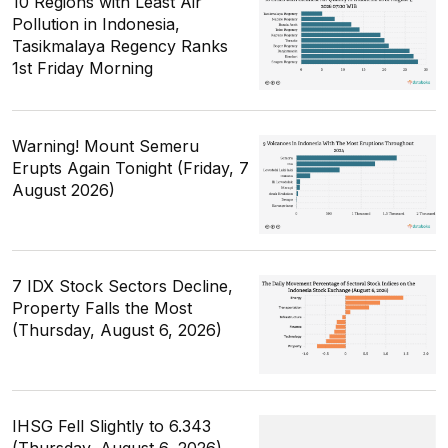
10 Regions with Least Air
Pollution in Indonesia,
Tasikmalaya Regency Ranks
1st Friday Morning
Warning! Mount Semeru
Erupts Again Tonight (Friday, 7
August 2026)
7 IDX Stock Sectors Decline,
Property Falls the Most
(Thursday, August 6, 2026)
IHSG Fell Slightly to 6.343