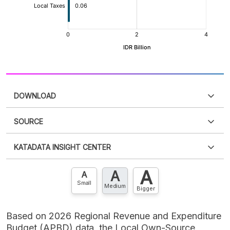
DOWNLOAD
SOURCE
PDF
PNG
Please
login
to access this information
.
Don't have
KATADATA INSIGHT CENTER
an account?
Please
Register now
,
Don't have an
XLS
EMBED
account? FREE!
A
A
Contact Us »
A
Small
Medium
Bigger
Based on 2026 Regional Revenue and Expenditure
Budget (APBD) data, the Local Own-Source