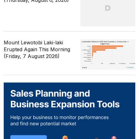
(Thursday, August 6, 2026)
Mount Lewotobi Laki-laki
Erupted Again This Morning
(Friday, 7 August 2026)