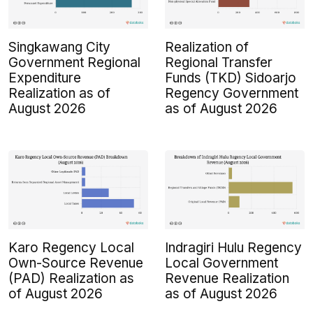
Singkawang City
Realization of
Government Regional
Regional Transfer
Expenditure
Funds (TKD) Sidoarjo
Realization as of
Regency Government
August 2026
as of August 2026
Karo Regency Local
Indragiri Hulu Regency
Own-Source Revenue
Local Government
(PAD) Realization as
Revenue Realization
of August 2026
as of August 2026