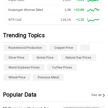
Kunjungan Wisman (Mei)
1,38
+10.69
NTP (Jul)
116,16
+1.32
Trending Topics
Roundwood Production
Copper Price
Silver Price
Nickel Price
Natural Gas Prices
World Soybean Prices
Coffee Prices
Wheat Price
Precious Metal
Popular Data
See all