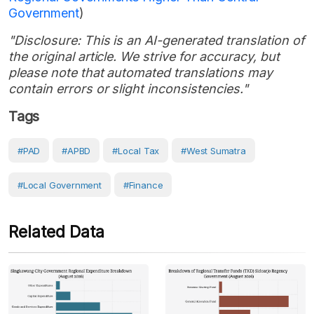
Government
)
"Disclosure: This is an AI-generated translation of
the original article. We strive for accuracy, but
please note that automated translations may
contain errors or slight inconsistencies."
Tags
#PAD
#APBD
#local Tax
#West Sumatra
#Local Government
#Finance
Related Data