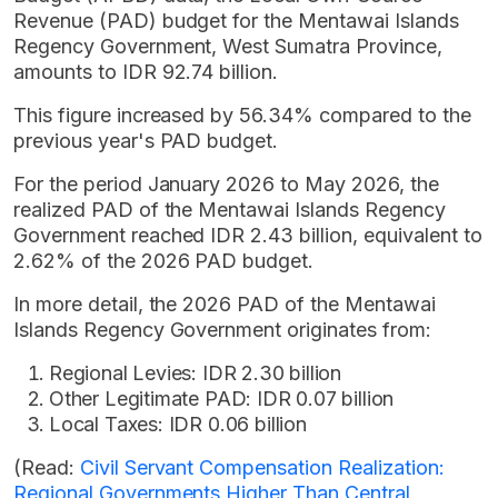
Revenue (PAD) budget for the Mentawai Islands
Regency Government, West Sumatra Province,
amounts to IDR 92.74 billion.
This figure increased by 56.34% compared to the
previous year's PAD budget.
For the period January 2026 to May 2026, the
realized PAD of the Mentawai Islands Regency
Government reached IDR 2.43 billion, equivalent to
2.62% of the 2026 PAD budget.
In more detail, the 2026 PAD of the Mentawai
Islands Regency Government originates from:
Regional Levies: IDR 2.30 billion
Other Legitimate PAD: IDR 0.07 billion
Local Taxes: IDR 0.06 billion
(Read:
Civil Servant Compensation Realization:
Regional Governments Higher Than Central