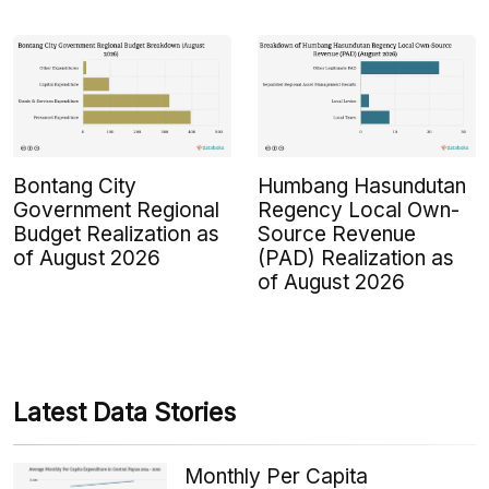
Bontang City
Humbang Hasundutan
Government Regional
Regency Local Own-
Budget Realization as
Source Revenue
of August 2026
(PAD) Realization as
of August 2026
Latest Data Stories
Monthly Per Capita