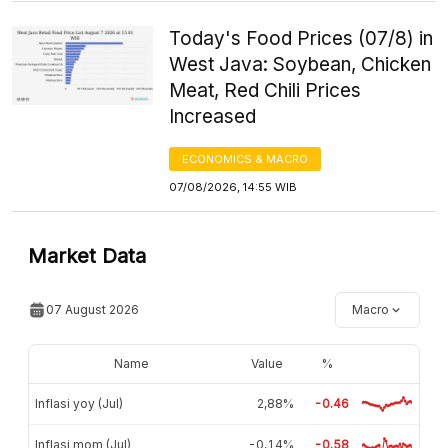
Today's Food Prices (07/8) in
West Java: Soybean, Chicken
Meat, Red Chili Prices
Increased
ECONOMICS & MACRO
07/08/2026, 14:55 WIB
Market Data
07 August 2026
Macro
Name
Value
%
Inflasi yoy (Jul)
2,88%
-0.46
Inflasi mom (Jul)
-0,14%
-0.58