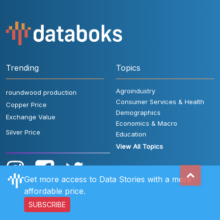
Trending
Topics
Agroindustry
roundwood production
Consumer Services & Health
Copper Price
Demographics
Exchange Value
Economics & Macro
Silver Price
Education
View All Topics
Get more access to Data Stories with a more
affordable price.
SUBSCRIBE
User Rules
FAQ
Contact Us
Privacy Policy
Disclaimer