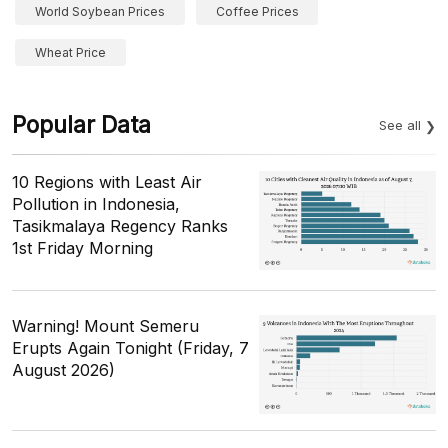
World Soybean Prices
Coffee Prices
Wheat Price
Popular Data
See all
10 Regions with Least Air
Pollution in Indonesia,
Tasikmalaya Regency Ranks
1st Friday Morning
Warning! Mount Semeru
Erupts Again Tonight (Friday, 7
August 2026)