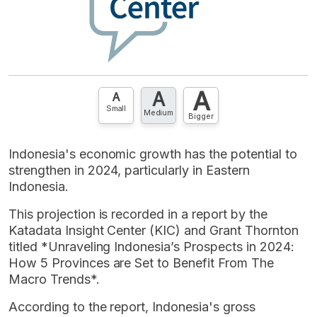
A
A
A
Small
Medium
Bigger
Indonesia's economic growth has the potential to
strengthen in 2024, particularly in Eastern
Indonesia.
This projection is recorded in a report by the
Katadata Insight Center (KIC) and Grant Thornton
titled *Unraveling Indonesia’s Prospects in 2024:
How 5 Provinces are Set to Benefit From The
Macro Trends*.
According to the report, Indonesia's gross