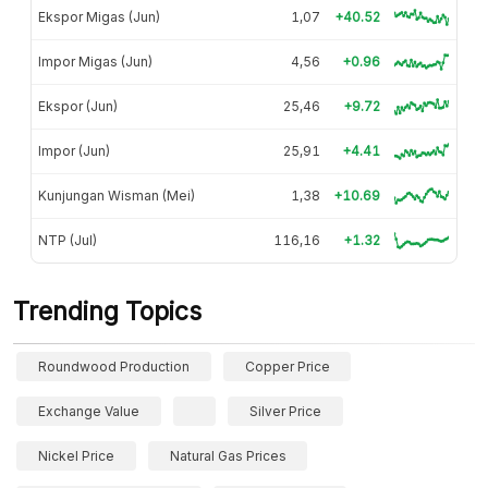
Ekspor Migas (Jun)
1,07
+40.52
Impor Migas (Jun)
4,56
+0.96
Ekspor (Jun)
25,46
+9.72
Impor (Jun)
25,91
+4.41
Kunjungan Wisman (Mei)
1,38
+10.69
NTP (Jul)
116,16
+1.32
Trending Topics
Roundwood Production
Copper Price
Exchange Value
Silver Price
Nickel Price
Natural Gas Prices