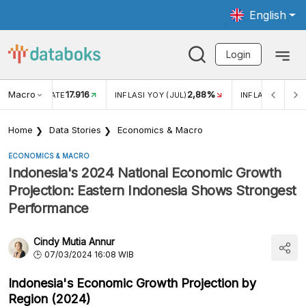
English
Login
Macro
17.916
2,88%
 EXCHANGE RATE
INFLASI YOY (JUL)
INFLASI MOM (J
Home
Data Stories
Economics & Macro
ECONOMICS & MACRO
Indonesia's 2024 National Economic Growth
Projection: Eastern Indonesia Shows Strongest
Performance
Cindy Mutia Annur
07/03/2024 16:08 WIB
Indonesia's Economic Growth Projection by
Region (2024)