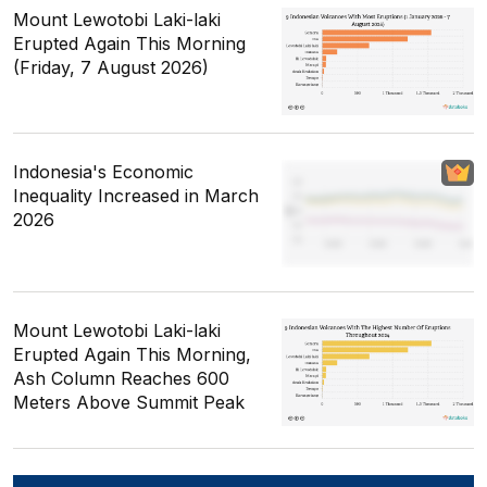
Mount Lewotobi Laki-laki
Erupted Again This Morning
(Friday, 7 August 2026)
Indonesia's Economic
Inequality Increased in March
2026
Mount Lewotobi Laki-laki
Erupted Again This Morning,
Ash Column Reaches 600
Meters Above Summit Peak