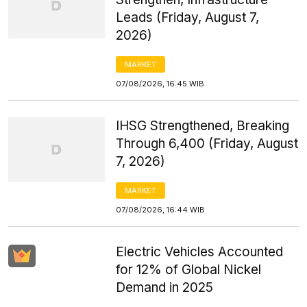
Leads (Friday, August 7,
2026)
MARKET
07/08/2026, 16:45 WIB
IHSG Strengthened, Breaking
Through 6,400 (Friday, August
7, 2026)
MARKET
07/08/2026, 16:44 WIB
Electric Vehicles Accounted
for 12% of Global Nickel
Demand in 2025