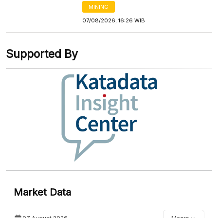
MINING
07/08/2026, 16:26 WIB
Supported By
Market Data