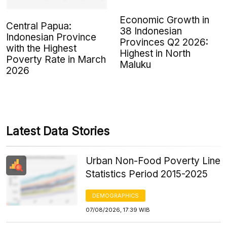
Economic Growth in
Central Papua:
38 Indonesian
Indonesian Province
Provinces Q2 2026:
with the Highest
Highest in North
Poverty Rate in March
Maluku
2026
Latest Data Stories
Urban Non-Food Poverty Line
Statistics Period 2015-2025
DEMOGRAPHICS
07/08/2026, 17:39 WIB