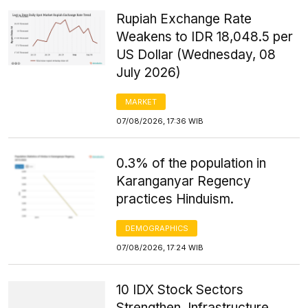
Rupiah Exchange Rate
Weakens to IDR 18,048.5 per
US Dollar (Wednesday, 08
July 2026)
MARKET
07/08/2026, 17:36 WIB
0.3% of the population in
Karanganyar Regency
practices Hinduism.
DEMOGRAPHICS
07/08/2026, 17:24 WIB
10 IDX Stock Sectors
Strengthen, Infrastructure