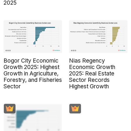
2025
Bogor City Economic
Nias Regency
Growth 2025: Highest
Economic Growth
Growth in Agriculture,
2025: Real Estate
Forestry, and Fisheries
Sector Records
Sector
Highest Growth