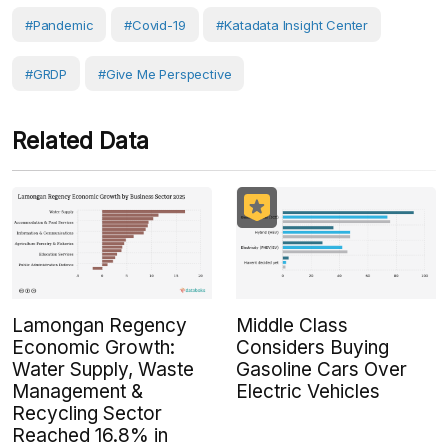
#Pandemic
#covid-19
#Katadata Insight Center
#GRDP
#Give Me Perspective
Related Data
Lamongan Regency
Middle Class
Economic Growth:
Considers Buying
Water Supply, Waste
Gasoline Cars Over
Management &
Electric Vehicles
Recycling Sector
Reached 16.8% in