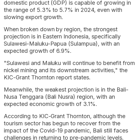
domestic product (GDP) is capable of growing in
the range of 5.3% to 5.7% in 2024, even with
slowing export growth.
When broken down by region, the strongest
projection is in Eastern Indonesia, specifically
Sulawesi-Maluku-Papua (Sulampua), with an
expected growth of 6.9%.
"Sulawesi and Maluku will continue to benefit from
nickel mining and its downstream activities," the
KIC-Grant Thornton report states.
Meanwhile, the weakest projection is in the Bali-
Nusa Tenggara (Bali Nusra) region, with an
expected economic growth of 3.1%.
According to KIC-Grant Thornton, although the
tourism sector has begun to recover from the
impact of the Covid-19 pandemic, Bali still faces
challenges in returning to pre-pandemic levels.