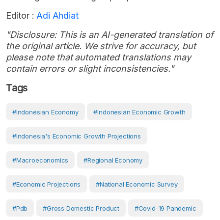
Editor :
Adi Ahdiat
"Disclosure: This is an AI-generated translation of
the original article. We strive for accuracy, but
please note that automated translations may
contain errors or slight inconsistencies."
Tags
#Indonesian Economy
#Indonesian Economic Growth
#Indonesia's Economic Growth Projections
#Macroeconomics
#Regional Economy
#Economic Projections
#National Economic Survey
#pdb
#Gross Domestic Product
#covid-19 Pandemic