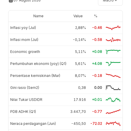
07 August 2026
Macro
Name
Value
%
Inflasi yoy (Jul)
2,88%
-0.46
Inflasi mom (Jul)
-0,14%
-0.58
Economic growth
5,11%
+0.08
Pertumbuhan ekonomi (yoy) (Q1)
5,61%
+4.08
Persentase kemiskinan (Mar)
8,07%
-0.18
Gini rasio (Sem2)
0,38
0.00
Nilai Tukar USDIDR
17.916
+0.01
PDB ADHK (Q1)
3.447,70
-0.77
Neraca perdagangan (Jun)
-450,50
-72.02