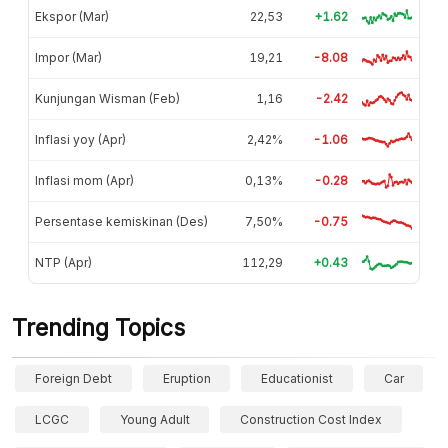
Ekspor (Mar)
22,53
+1.62
Impor (Mar)
19,21
-8.08
Kunjungan Wisman (Feb)
1,16
-2.42
Inflasi yoy (Apr)
2,42%
-1.06
Inflasi mom (Apr)
0,13%
-0.28
Persentase kemiskinan (Des)
7,50%
-0.75
NTP (Apr)
112,29
+0.43
Trending Topics
Foreign Debt
Eruption
Educationist
Car
LCGC
Young Adult
Construction Cost Index