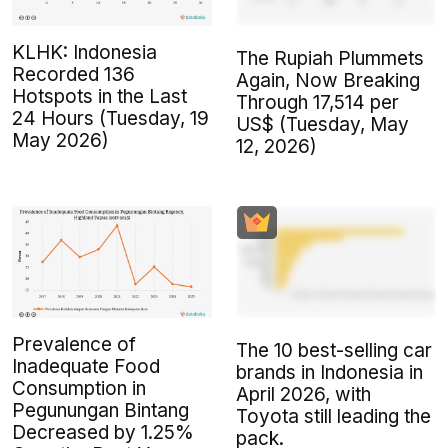
KLHK: Indonesia
The Rupiah Plummets
Recorded 136
Again, Now Breaking
Hotspots in the Last
Through 17,514 per
24 Hours (Tuesday, 19
US$ (Tuesday, May
May 2026)
12, 2026)
Prevalence of
The 10 best-selling car
Inadequate Food
brands in Indonesia in
Consumption in
April 2026, with
Pegunungan Bintang
Toyota still leading the
Decreased by 1.25%
pack.