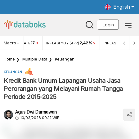
English
Login
Macro
17
2,42%
 EXCHANGE RATE
INFLASI YOY (APR)
INFLASI MOM (APR)
Home
Multiple Data
Keuangan
KEUANGAN
Kredit Bank Umum Lapangan Usaha Jasa
Perorangan yang Melayani Rumah Tangga
Periode 2015-2025
Agus Dwi Darmawan
10/03/2026 09:12 WIB