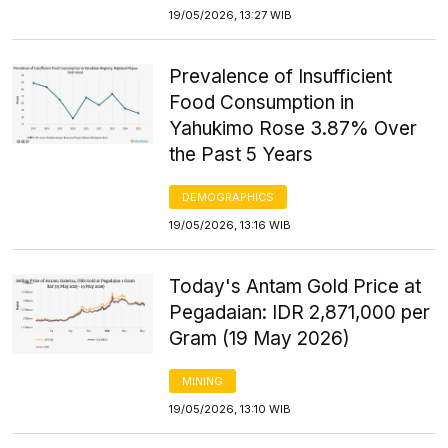
19/05/2026, 13:27 WIB
Prevalence of Insufficient
Food Consumption in
Yahukimo Rose 3.87% Over
the Past 5 Years
DEMOGRAPHICS
19/05/2026, 13:16 WIB
Today's Antam Gold Price at
Pegadaian: IDR 2,871,000 per
Gram (19 May 2026)
MINING
19/05/2026, 13:10 WIB