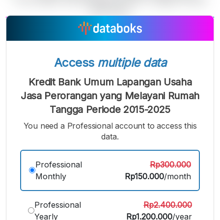
A
A
A
Small
Medium
Bigger
Font
Access
multiple data
Font
Font
Kredit Bank Umum Lapangan Usaha
Jasa Perorangan yang Melayani Rumah
Tangga Periode 2015-2025
You need a Professional account to access this
data.
Professional
Rp300.000
Monthly
Rp150.000
/month
Professional
Rp2.400.000
Yearly
Rp1.200.000
/year