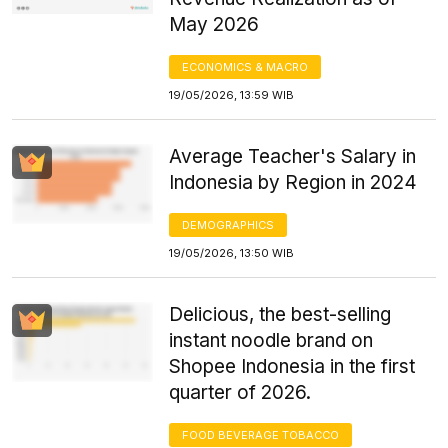
May 2026
ECONOMICS & MACRO
19/05/2026, 13:59 WIB
Average Teacher's Salary in
Indonesia by Region in 2024
DEMOGRAPHICS
19/05/2026, 13:50 WIB
Delicious, the best-selling
instant noodle brand on
Shopee Indonesia in the first
quarter of 2026.
FOOD BEVERAGE TOBACCO