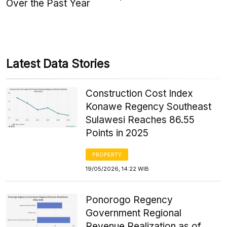
Over the Past Year
Latest Data Stories
Construction Cost Index
Konawe Regency Southeast
Sulawesi Reaches 86.55
Points in 2025
PROPERTY
19/05/2026, 14:22 WIB
Ponorogo Regency
Government Regional
Revenue Realization as of