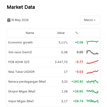
Market Data
19 May 2026
Macro
Name
Value
%
Economic growth
5,11%
+0.08
Gini rasio (Sem2)
0,38
0.00
PDB ADHK (Q1)
3.447,70
-0.77
Nilai Tukar USDIDR
17
-0.03
Neraca perdagangan (Mar)
3,32
+160.82
Ekspor Migas (Mar)
1,28
+18.60
Impor Migas (Mar)
3,17
+58.74