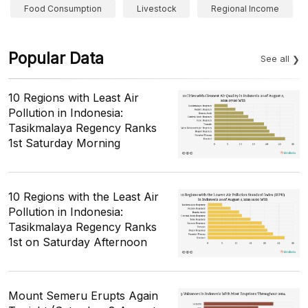
Food Consumption
Livestock
Regional Income
Popular Data
See all
10 Regions with Least Air
Pollution in Indonesia:
Tasikmalaya Regency Ranks
1st Saturday Morning
10 Regions with the Least Air
Pollution in Indonesia:
Tasikmalaya Regency Ranks
1st on Saturday Afternoon
Mount Semeru Erupts Again