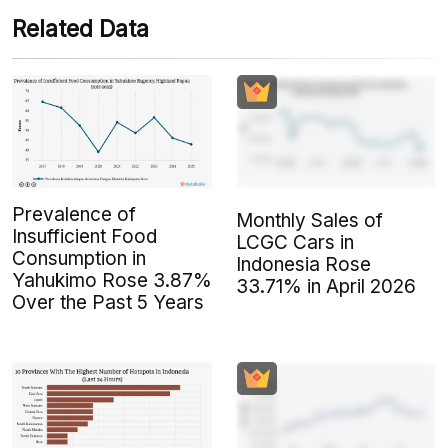
Related Data
Prevalence of
Monthly Sales of
Insufficient Food
LCGC Cars in
Consumption in
Indonesia Rose
Yahukimo Rose 3.87%
33.71% in April 2026
Over the Past 5 Years