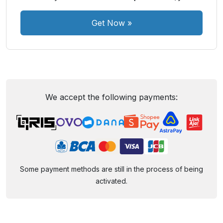
Get Now
»
We accept the following payments:
Some payment methods are still in the process of being
activated.