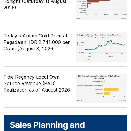
Tonight (Saturday, 8 August
2026)
Today's Antam Gold Price at
Pegadaian: IDR 2,741,000 per
Gram (August 8, 2026)
Pidie Regency Local Own-
Source Revenue (PAD)
Realization as of August 2026