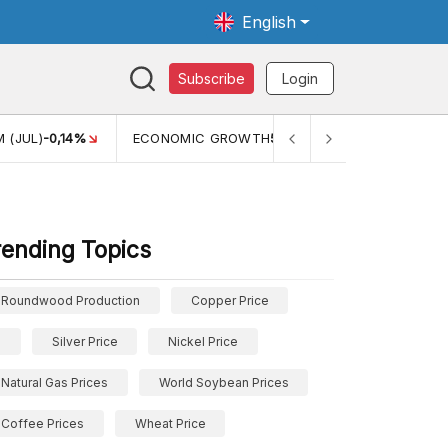
English
Subscribe
Login
MIC GROWTH
5,11%
PERTUMBUHAN EKONOMI (YOY) (Q1)
5,61%
rending Topics
Roundwood Production
Copper Price
Silver Price
Nickel Price
Natural Gas Prices
World Soybean Prices
Coffee Prices
Wheat Price