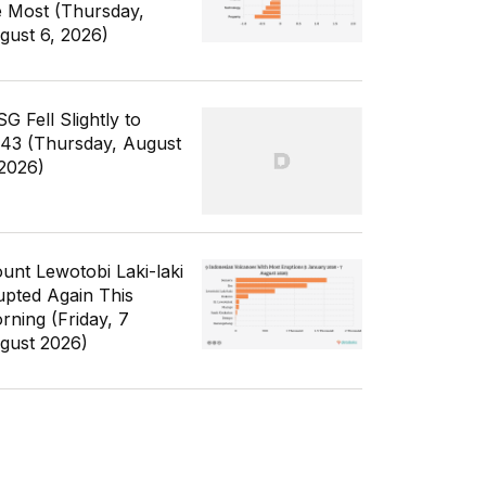
e Most (Thursday,
gust 6, 2026)
G Fell Slightly to
343 (Thursday, August
 2026)
unt Lewotobi Laki-laki
upted Again This
rning (Friday, 7
gust 2026)