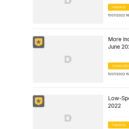
FINANCE
11/07/2022 1
More In
June 20
CONSUMER
11/07/2022 1
Low-Spe
2022
FINANCE