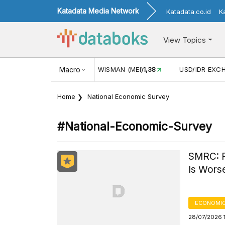
Katadata Media Network
Katadata.co.id
K
View Topics
N WISMAN (MEI)
1,38
Macro
USD/IDR EXCHANGE RATE
17.908
IN
Home
National Economic Survey
#national-Economic-Survey
SMRC: P
Is Wors
ECONOMIC
28/07/2026 1