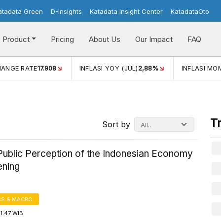
atadata Green
D-Insights
Katadata Insight Center
KatadataOto
Product
Pricing
About Us
Our Impact
FAQ
FLASI YOY (JUL)
2,88%
INFLASI MOM (JUL)
-0,14%
ECONO
T
Sort by
ublic Perception of the Indonesian Economy
ening
S & MACRO
1:47 WIB