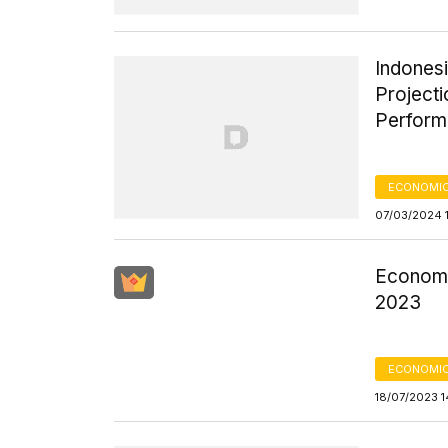
Indones
Project
Perfor
ECONOMIC
07/03/2024 
Economic
2023
ECONOMIC
18/07/2023 