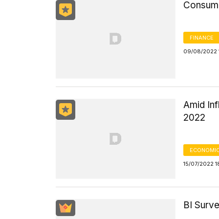
Consume
FINANCE
09/08/2022 
Amid Inf
2022
ECONOMIC
15/07/2022 1
BI Surve