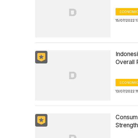
ECONOMIC
15/07/2022 1
Indonesi
Overall 
ECONOMIC
13/07/2022 1
Consume
Strengt