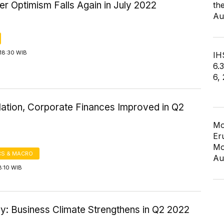
r Optimism Falls Again in July 2022
th
Au
18:30 WIB
IHS
6.
6,
lation, Corporate Finances Improved in Q2
Mo
Er
Mo
S & MACRO
Au
8:10 WIB
y: Business Climate Strengthens in Q2 2022