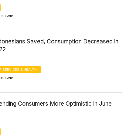
6:30 WIB
donesians Saved, Consumption Decreased in
22
 SERVICES & HEALTH
5:00 WIB
nding Consumers More Optimistic in June