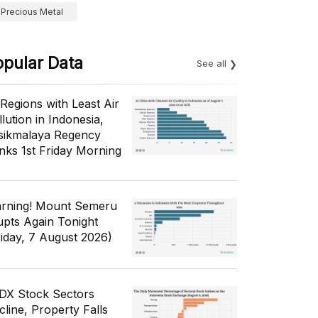
Precious Metal
opular Data
See all
 Regions with Least Air
lution in Indonesia,
sikmalaya Regency
nks 1st Friday Morning
rning! Mount Semeru
upts Again Tonight
riday, 7 August 2026)
IDX Stock Sectors
cline, Property Falls