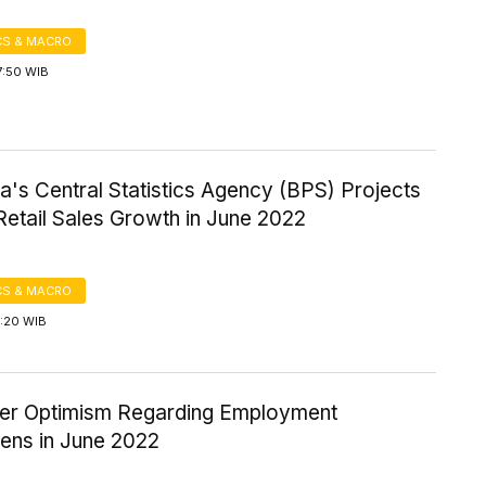
S & MACRO
7:50 WIB
a's Central Statistics Agency (BPS) Projects
Retail Sales Growth in June 2022
S & MACRO
1:20 WIB
r Optimism Regarding Employment
hens in June 2022