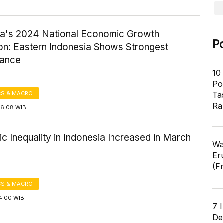
ia's 2024 National Economic Growth
P
ion: Eastern Indonesia Shows Strongest
mance
10
Pol
S & MACRO
Ta
Ra
16:08 WIB
 Inequality in Indonesia Increased in March
Wa
Er
(F
S & MACRO
14:00 WIB
7 
De