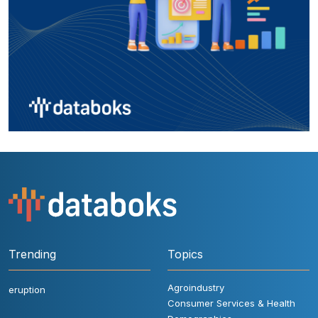
Trending
Topics
Agroindustry
eruption
Consumer Services & Health