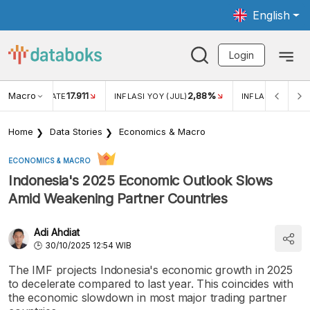
English
Login
Macro
17.911
2,88%
 EXCHANGE RATE
INFLASI YOY (JUL)
INFLASI MOM (JU
Home
Data Stories
Economics & Macro
ECONOMICS & MACRO
Indonesia's 2025 Economic Outlook Slows
Amid Weakening Partner Countries
Adi Ahdiat
30/10/2025 12:54 WIB
The IMF projects Indonesia's economic growth in 2025
to decelerate compared to last year. This coincides with
the economic slowdown in most major trading partner