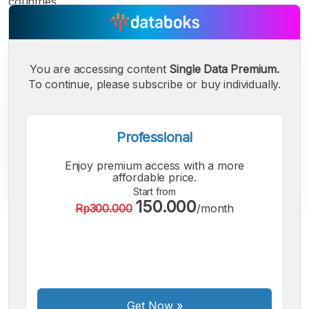
countries.
You are accessing content
Single Data Premium.
To continue, please subscribe or buy individually.
Professional
Enjoy premium access with a more
affordable price.
Start from
150.000
Rp300.000
/month
A
A
A
Small
Medium
Bigger
Font
Font
Font
Get Now
»