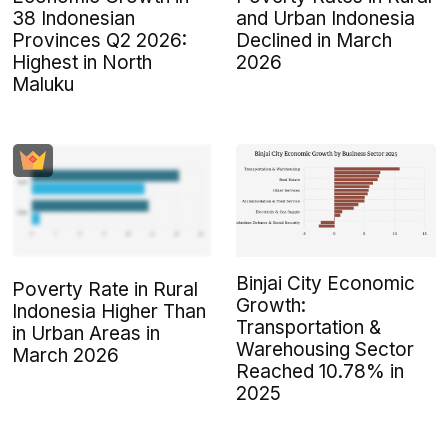
38 Indonesian
and Urban Indonesia
Provinces Q2 2026:
Declined in March
Highest in North
2026
Maluku
Binjai City Economic
Poverty Rate in Rural
Growth:
Indonesia Higher Than
Transportation &
in Urban Areas in
Warehousing Sector
March 2026
Reached 10.78% in
2025