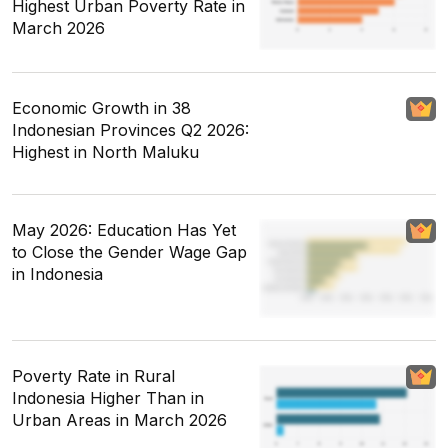
Highest Urban Poverty Rate in
March 2026
Economic Growth in 38
Indonesian Provinces Q2 2026:
Highest in North Maluku
May 2026: Education Has Yet
to Close the Gender Wage Gap
in Indonesia
Poverty Rate in Rural
Indonesia Higher Than in
Urban Areas in March 2026