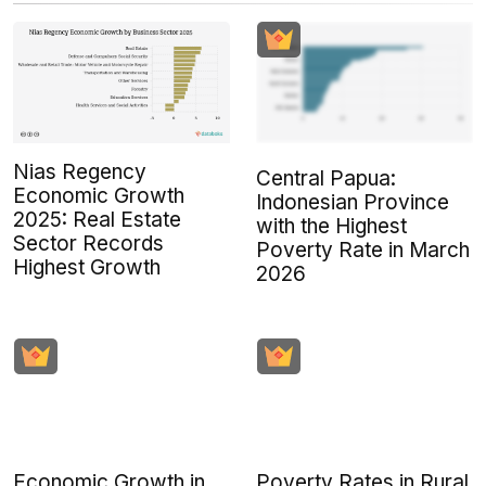
Nias Regency
Central Papua:
Economic Growth
Indonesian Province
2025: Real Estate
with the Highest
Sector Records
Poverty Rate in March
Highest Growth
2026
Economic Growth in
Poverty Rates in Rural