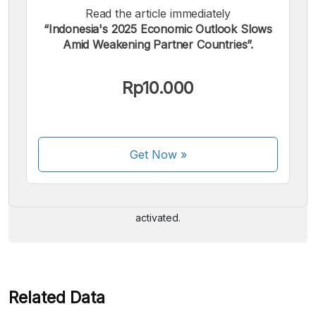
Read the article immediately
“Indonesia's 2025 Economic Outlook Slows
Amid Weakening Partner Countries”.
Rp10.000
We accept the following payments:
Get Now
»
Some payment methods are still in the process of being
activated.
Related Data