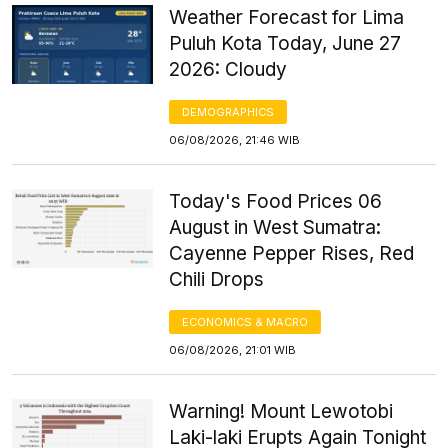
Weather Forecast for Lima
Puluh Kota Today, June 27
2026: Cloudy
DEMOGRAPHICS
06/08/2026, 21:46 WIB
Today's Food Prices 06
August in West Sumatra:
Cayenne Pepper Rises, Red
Chili Drops
ECONOMICS & MACRO
06/08/2026, 21:01 WIB
Warning! Mount Lewotobi
Laki-laki Erupts Again Tonight