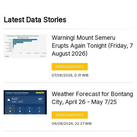
Latest Data Stories
Warning! Mount Semeru
Erupts Again Tonight (Friday, 7
August 2026)
DEMOGRAPHICS
07/08/2026, 0:31 WIB
Weather Forecast for Bontang
City, April 26 - May 7/25
DEMOGRAPHICS
06/08/2026, 22:27 WIB