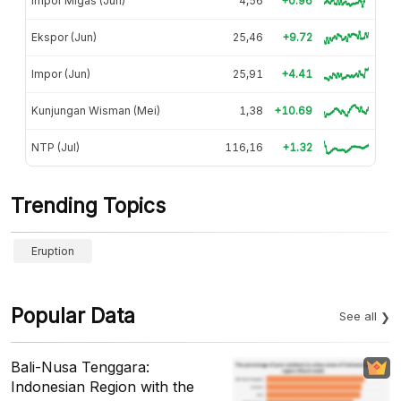
Impor Migas (Jun)
4,56
+0.96
Ekspor (Jun)
25,46
+9.72
Impor (Jun)
25,91
+4.41
Kunjungan Wisman (Mei)
1,38
+10.69
NTP (Jul)
116,16
+1.32
Trending Topics
Eruption
Popular Data
See all
Bali-Nusa Tenggara:
Indonesian Region with the