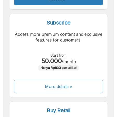
Subscribe
Access more premium content and exclusive
features for customers.
Start from
50.000
/month
Hanya Rp833 per artikel
More details »
Buy Retail