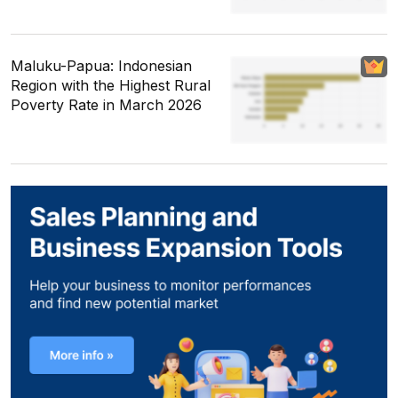
Maluku-Papua: Indonesian
Region with the Highest Rural
Poverty Rate in March 2026