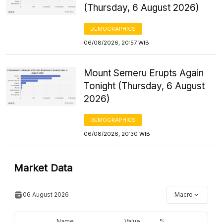
(Thursday, 6 August 2026)
DEMOGRAPHICS
06/08/2026, 20:57 WIB
Mount Semeru Erupts Again
Tonight (Thursday, 6 August
2026)
DEMOGRAPHICS
06/08/2026, 20:30 WIB
Market Data
06 August 2026
Macro
Name
Value
%