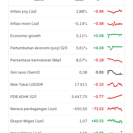
Inflasi yoy (Jul)
2,88%
-0.46
Inflasi mom (Jul)
-0,14%
-0.58
Economic growth
5,11%
+0.08
Pertumbuhan ekonomi (yoy) (Q1)
5,61%
+4.08
Persentase kemiskinan (Mar)
8,07%
-0.18
Gini rasio (Sem2)
0,38
0.00
Nilai Tukar USDIDR
17.911
-0.10
PDB ADHK (Q1)
3.447,70
-0.77
Neraca perdagangan (Jun)
-450,50
-72.02
Ekspor Migas (Jun)
1,07
+40.52