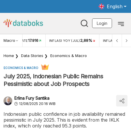
English
Login
Macro
17.916
2,88%
 EXCHANGE RATE
INFLASI YOY (JUL)
INFLASI MOM (J
Home
Data Stories
Economics & Macro
ECONOMICS & MACRO
July 2025, Indonesian Public Remains
Pessimistic about Job Prospects
Erlina Fury Santika
12/08/2025 20:16 WIB
Indonesian public confidence in job availability remained
pessimistic in July 2025. This is evident from the IKLK
index, which only reached 95.3 points.