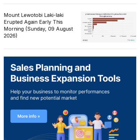
Mount Lewotobi Laki-laki
Erupted Again Early This
Morning (Sunday, 09 August
2026)