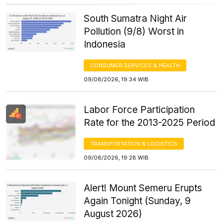
South Sumatra Night Air
Pollution (9/8) Worst in
Indonesia
CONSUMER SERVICES & HEALTH
09/08/2026, 19:34 WIB
Labor Force Participation
Rate for the 2013-2025 Period
TRANSPORTATION & LOGISTICS
09/08/2026, 19:28 WIB
Alert! Mount Semeru Erupts
Again Tonight (Sunday, 9
August 2026)