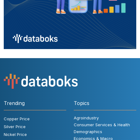
Trending
Topics
Agroindustry
Copper Price
Consumer Services & Health
Silver Price
Demographics
Nickel Price
Economics & Macro