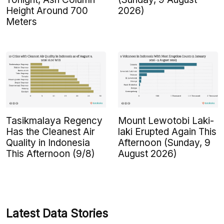
Height Around 700
2026)
Meters
Tasikmalaya Regency
Mount Lewotobi Laki-
Has the Cleanest Air
laki Erupted Again This
Quality in Indonesia
Afternoon (Sunday, 9
This Afternoon (9/8)
August 2026)
Latest Data Stories