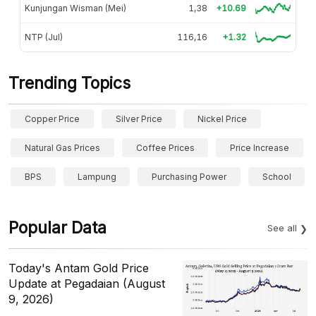
Kunjungan Wisman (Mei)
1,38
+10.69
NTP (Jul)
116,16
+1.32
Trending Topics
Copper Price
Silver Price
Nickel Price
Natural Gas Prices
Coffee Prices
Price Increase
BPS
Lampung
Purchasing Power
School
Popular Data
See all
Today's Antam Gold Price
Update at Pegadaian (August
9, 2026)