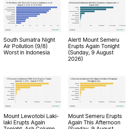
South Sumatra Night
Alert! Mount Semeru
Air Pollution (9/8)
Erupts Again Tonight
Worst in Indonesia
(Sunday, 9 August
2026)
Mount Lewotobi Laki-
Mount Semeru Erupts
laki Erupts Again
Again This Afternoon
Tonight, Ash Column
(Sunday, 9 August