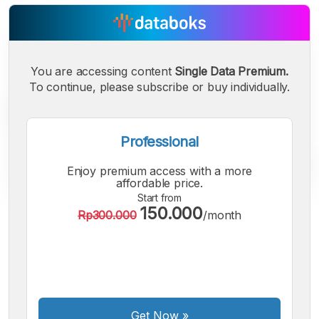
You are accessing content
Single Data Premium.
To continue, please subscribe or buy individually.
Professional
Enjoy premium access with a more
affordable price.
Start from
150.000
Rp300.000
/month
A
A
A
Small
Medium
Bigger
Font
Font
Font
Get Now
»