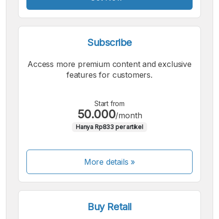
Subscribe
Access more premium content and exclusive
features for customers.
Start from
50.000
/month
Hanya Rp833 per artikel
More details »
Buy Retail