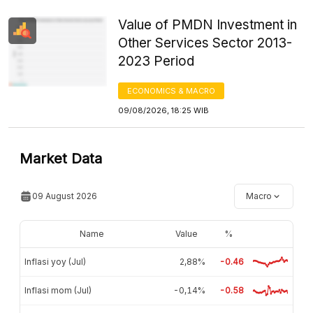
Value of PMDN Investment in
Other Services Sector 2013-
2023 Period
ECONOMICS & MACRO
09/08/2026, 18:25 WIB
Market Data
09 August 2026
Macro
Name
Value
%
Inflasi yoy (Jul)
2,88%
-0.46
Inflasi mom (Jul)
-0,14%
-0.58