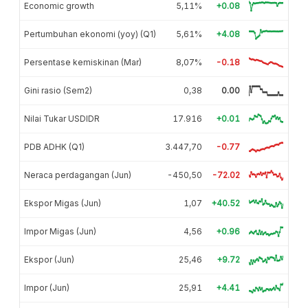
Economic growth
5,11%
+0.08
Pertumbuhan ekonomi (yoy) (Q1)
5,61%
+4.08
Persentase kemiskinan (Mar)
8,07%
-0.18
Gini rasio (Sem2)
0,38
0.00
Nilai Tukar USDIDR
17.916
+0.01
PDB ADHK (Q1)
3.447,70
-0.77
Neraca perdagangan (Jun)
-450,50
-72.02
Ekspor Migas (Jun)
1,07
+40.52
Impor Migas (Jun)
4,56
+0.96
Ekspor (Jun)
25,46
+9.72
Impor (Jun)
25,91
+4.41