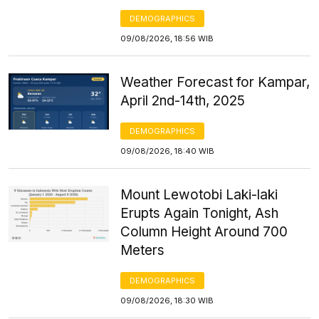
DEMOGRAPHICS
09/08/2026, 18:56 WIB
Weather Forecast for Kampar,
April 2nd-14th, 2025
DEMOGRAPHICS
09/08/2026, 18:40 WIB
Mount Lewotobi Laki-laki
Erupts Again Tonight, Ash
Column Height Around 700
Meters
DEMOGRAPHICS
09/08/2026, 18:30 WIB