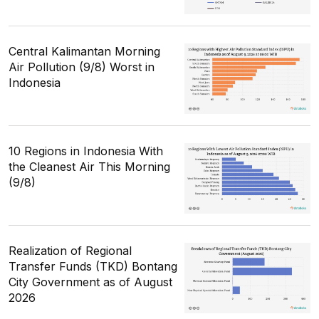
Central Kalimantan Morning
Air Pollution (9/8) Worst in
Indonesia
10 Regions in Indonesia With
the Cleanest Air This Morning
(9/8)
Realization of Regional
Transfer Funds (TKD) Bontang
City Government as of August
2026