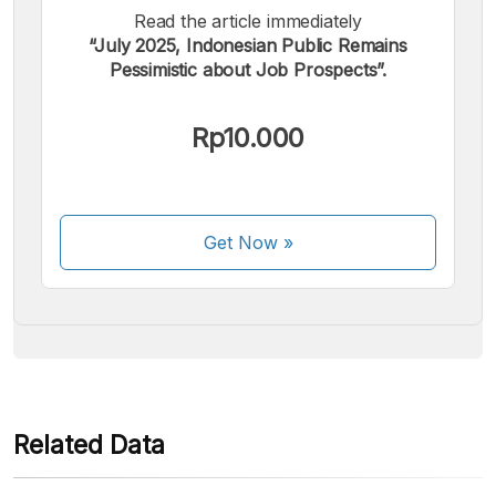
Read the article immediately
“July 2025, Indonesian Public Remains
Pessimistic about Job Prospects”.
We accept the following payments:
Rp10.000
Get Now
»
Some payment methods are still in the process of being
activated.
Related Data