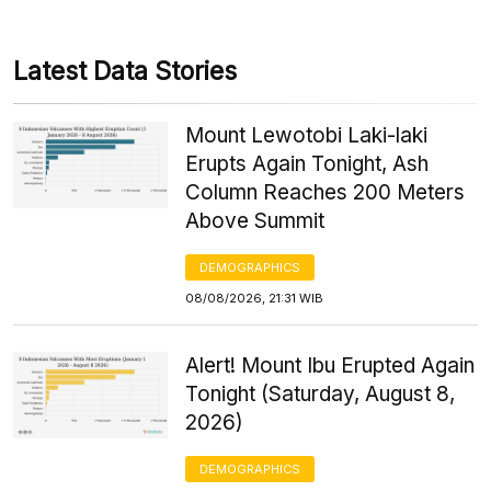
Latest Data Stories
Mount Lewotobi Laki-laki
Erupts Again Tonight, Ash
Column Reaches 200 Meters
Above Summit
DEMOGRAPHICS
08/08/2026, 21:31 WIB
Alert! Mount Ibu Erupted Again
Tonight (Saturday, August 8,
2026)
DEMOGRAPHICS