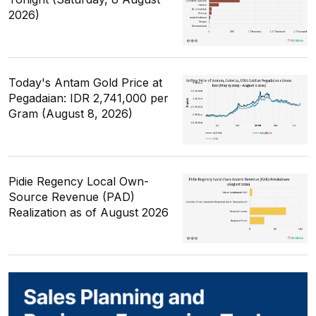
2026)
Today's Antam Gold Price at
Pegadaian: IDR 2,741,000 per
Gram (August 8, 2026)
Pidie Regency Local Own-
Source Revenue (PAD)
Realization as of August 2026