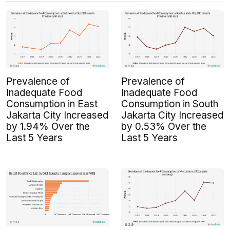
Prevalence of
Prevalence of
Inadequate Food
Inadequate Food
Consumption in East
Consumption in South
Jakarta City Increased
Jakarta City Increased
by 1.94% Over the
by 0.53% Over the
Last 5 Years
Last 5 Years