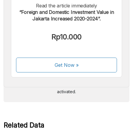
Read the article immediately
“Foreign and Domestic Investment Value in
Jakarta Increased 2020-2024”.
Rp10.000
We accept the following payments:
Get Now
»
Some payment methods are still in the process of being
activated.
Related Data