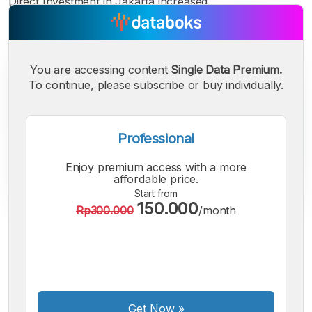
Direct Investment in Jakarta increased.
You are accessing content
Single Data Premium.
To continue, please subscribe or buy individually.
Professional
Enjoy premium access with a more
affordable price.
Start from
150.000
Rp300.000
/month
A
A
A
Small
Medium
Bigger
Font
Font
Font
Get Now
»