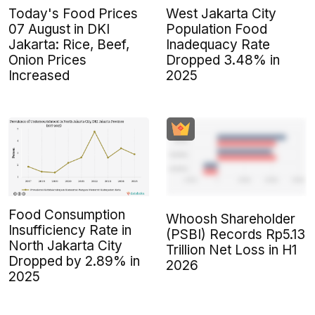
Today's Food Prices
West Jakarta City
07 August in DKI
Population Food
Jakarta: Rice, Beef,
Inadequacy Rate
Onion Prices
Dropped 3.48% in
Increased
2025
Food Consumption
Whoosh Shareholder
Insufficiency Rate in
(PSBI) Records Rp5.13
North Jakarta City
Trillion Net Loss in H1
Dropped by 2.89% in
2026
2025