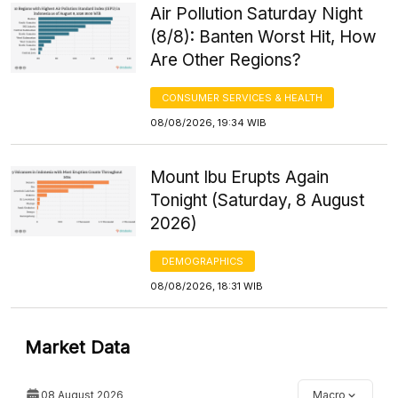
Air Pollution Saturday Night
(8/8): Banten Worst Hit, How
Are Other Regions?
CONSUMER SERVICES & HEALTH
08/08/2026, 19:34 WIB
Mount Ibu Erupts Again
Tonight (Saturday, 8 August
2026)
DEMOGRAPHICS
08/08/2026, 18:31 WIB
Market Data
08 August 2026
Macro