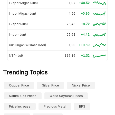
Ekspor Migas (Jun)
1,07
+40.52
Impor Migas (Jun)
4,56
+0.96
Ekspor (Jun)
25,46
+9.72
Impor (Jun)
25,91
+4.41
Kunjungan Wisman (Mei)
1,38
+10.69
NTP (Jul)
116,16
+1.32
Trending Topics
Copper Price
Silver Price
Nickel Price
Natural Gas Prices
World Soybean Prices
Price Increase
Precious Metal
BPS