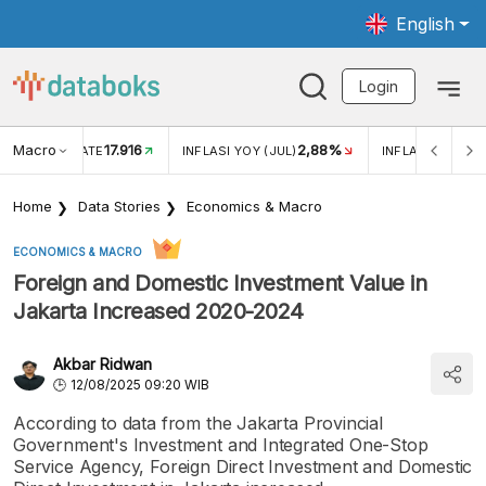
English
Login
Macro
17.916
2,88%
 EXCHANGE RATE
INFLASI YOY (JUL)
INFLASI MOM (J
Home
Data Stories
Economics & Macro
ECONOMICS & MACRO
Foreign and Domestic Investment Value in
Jakarta Increased 2020-2024
Akbar Ridwan
12/08/2025 09:20 WIB
According to data from the Jakarta Provincial
Government's Investment and Integrated One-Stop
Service Agency, Foreign Direct Investment and Domestic