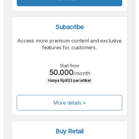
Subscribe
Access more premium content and exclusive
features for customers.
Start from
50.000
/month
Hanya Rp833 per artikel
More details »
Buy Retail