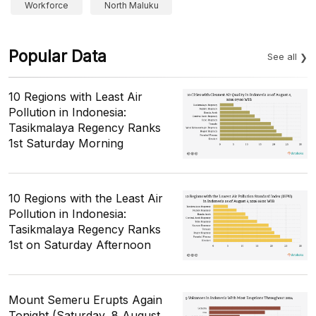
Workforce
North Maluku
Popular Data
See all
10 Regions with Least Air
Pollution in Indonesia:
Tasikmalaya Regency Ranks
1st Saturday Morning
10 Regions with the Least Air
Pollution in Indonesia:
Tasikmalaya Regency Ranks
1st on Saturday Afternoon
Mount Semeru Erupts Again
Tonight (Saturday, 8 August