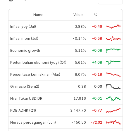
Name
Value
%
Inflasi yoy (Jul)
2,88%
-0.46
Inflasi mom (Jul)
-0,14%
-0.58
Economic growth
5,11%
+0.08
Pertumbuhan ekonomi (yoy) (Q1)
5,61%
+4.08
Persentase kemiskinan (Mar)
8,07%
-0.18
Gini rasio (Sem2)
0,38
0.00
Nilai Tukar USDIDR
17.916
+0.01
PDB ADHK (Q1)
3.447,70
-0.77
Neraca perdagangan (Jun)
-450,50
-72.02