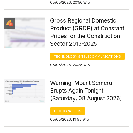
08/08/2026, 20:56 WIB
Gross Regional Domestic
Product (GRDP) at Constant
Prices for the Construction
Sector 2013-2025
TECHNOLOGY & TELECOMMUNICATIONS
08/08/2026, 20:28 WIB
Warning! Mount Semeru
Erupts Again Tonight
(Saturday, 08 August 2026)
DEMOGRAPHICS
08/08/2026, 19:56 WIB