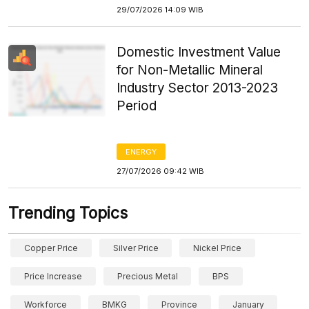
29/07/2026 14:09 WIB
Domestic Investment Value
for Non-Metallic Mineral
Industry Sector 2013-2023
Period
ENERGY
27/07/2026 09:42 WIB
Trending Topics
Copper Price
Silver Price
Nickel Price
Price Increase
Precious Metal
BPS
Workforce
BMKG
Province
January