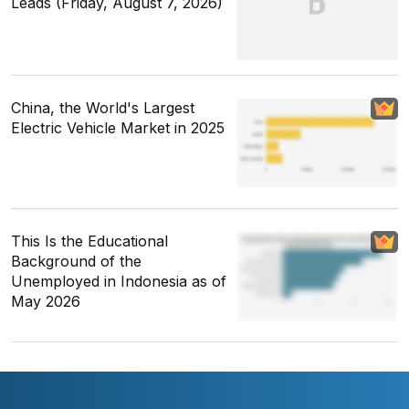
Leads (Friday, August 7, 2026)
China, the World's Largest
Electric Vehicle Market in 2025
This Is the Educational
Background of the
Unemployed in Indonesia as of
May 2026