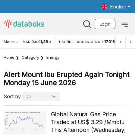
English
Login
8
Macro
17.916
2,88%
USD/IDR EXCHANGE RATE
INFLASI YOY (JUL)
Home
Category
Energy
Alert Mount Ibu Erupted Again Tonight
Monday 15 June 2026
Sort by
Global Natural Gas Price
Traded at US$ 3.29 /Mmbtu
This Afternoon (Wednesday,