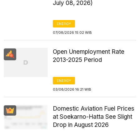
July 08, 2026)
ENERGY
07/08/2026 15:02 WIB
Open Unemployment Rate
2013-2025 Period
ENERGY
03/08/2026 16:21 WIB
Domestic Aviation Fuel Prices
at Soekarno-Hatta See Slight
Drop in August 2026