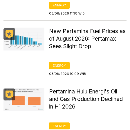
ENERGY
03/08/2026 11:38 WIB
New Pertamina Fuel Prices as
of August 2026: Pertamax
Sees Slight Drop
ENERGY
03/08/2026 10:09 WIB
Pertamina Hulu Energi's Oil
and Gas Production Declined
in H1 2026
ENERGY