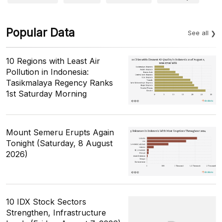
Popular Data
See all
10 Regions with Least Air
Pollution in Indonesia:
Tasikmalaya Regency Ranks
1st Saturday Morning
Mount Semeru Erupts Again
Tonight (Saturday, 8 August
2026)
10 IDX Stock Sectors
Strengthen, Infrastructure