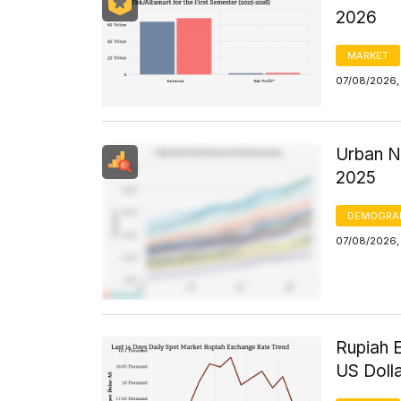
2026
MARKET
07/08/2026,
Urban N
2025
DEMOGRA
07/08/2026, 
Rupiah 
US Doll