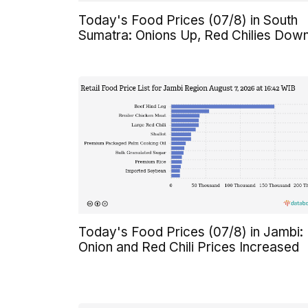
Today's Food Prices (07/8) in South
Sumatra: Onions Up, Red Chilies Dow
Today's Food Prices (07/8) in Jambi:
Onion and Red Chili Prices Increased