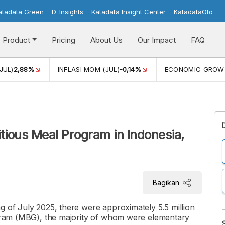
atadata Green
D-Insights
Katadata Insight Center
KatadataOto
Product
Pricing
About Us
Our Impact
FAQ
JUL)
2,88%
INFLASI MOM (JUL)
-0,14%
ECONOMIC GROW
itious Meal Program in Indonesia,
Bagikan
g of July 2025, there were approximately 5.5 million
rogram (MBG), the majority of whom were elementary