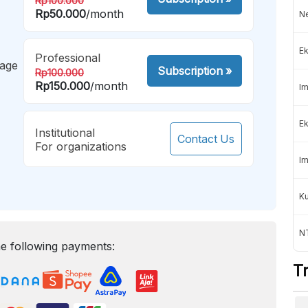
Rp100.000
Rp50.000
/month
Ne
Ek
Professional
mage
Subscription
»
Rp100.000
Rp150.000
/month
Im
Ek
Institutional
Contact Us
For organizations
Im
K
NT
e following payments:
T