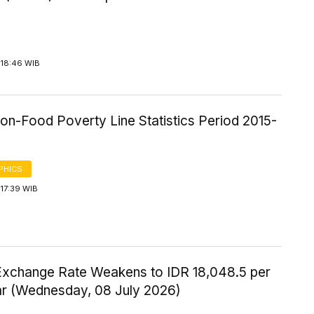
 18:46 WIB
on-Food Poverty Line Statistics Period 2015-
PHICS
17:39 WIB
Exchange Rate Weakens to IDR 18,048.5 per
ar (Wednesday, 08 July 2026)