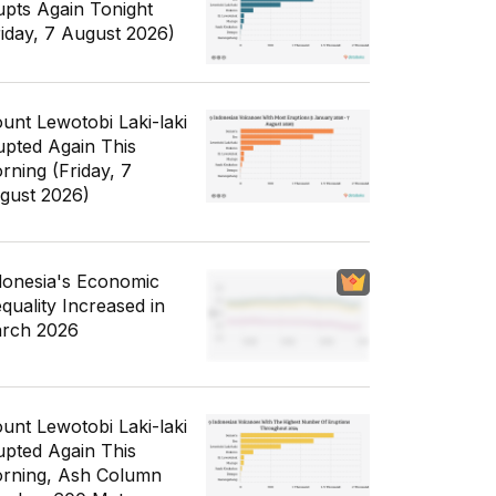
upts Again Tonight
riday, 7 August 2026)
unt Lewotobi Laki-laki
upted Again This
rning (Friday, 7
gust 2026)
donesia's Economic
equality Increased in
rch 2026
unt Lewotobi Laki-laki
upted Again This
rning, Ash Column