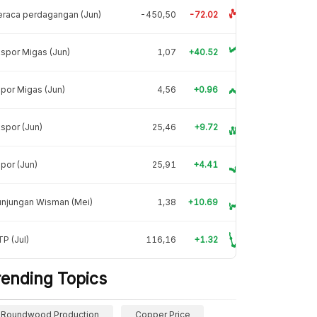
raca perdagangan (Jun)
-450,50
-72.02
spor Migas (Jun)
1,07
+40.52
por Migas (Jun)
4,56
+0.96
spor (Jun)
25,46
+9.72
por (Jun)
25,91
+4.41
unjungan Wisman (Mei)
1,38
+10.69
P (Jul)
116,16
+1.32
rending Topics
Roundwood Production
Copper Price