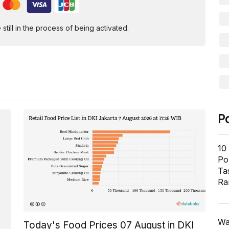
ill in the process of being activated.
P
10
Pol
Ta
Ra
Wa
Today's Food Prices 07 August in DKI