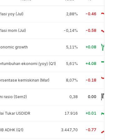
flasi yoy (Jul)
2,88%
-0.46
flasi mom (Jul)
-0,14%
-0.58
conomic growth
5,11%
+0.08
rtumbuhan ekonomi (yoy) (Q1)
5,61%
+4.08
rsentase kemiskinan (Mar)
8,07%
-0.18
ni rasio (Sem2)
0,38
0.00
lai Tukar USDIDR
17.916
+0.01
DB ADHK (Q1)
3.447,70
-0.77