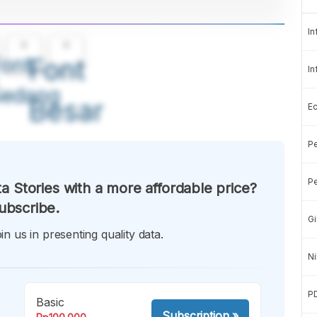
In
A
A
ont
Font
In
Sedang
Besar
E
Pe
Pe
a Stories with a more affordable price?
ubscribe.
Gi
in us in presenting quality data.
Ni
P
Basic
Subscription
»