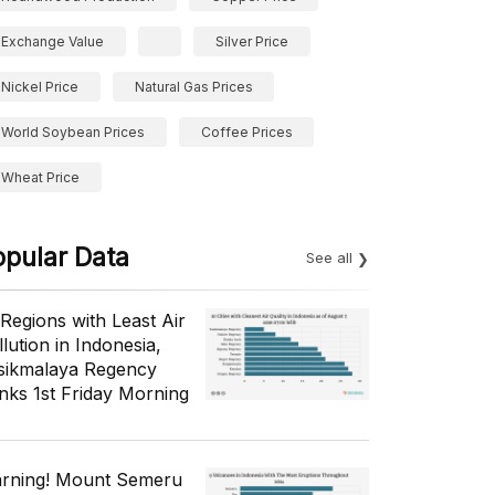
Exchange Value
Silver Price
Nickel Price
Natural Gas Prices
World Soybean Prices
Coffee Prices
Wheat Price
opular Data
See all
 Regions with Least Air
lution in Indonesia,
sikmalaya Regency
nks 1st Friday Morning
rning! Mount Semeru