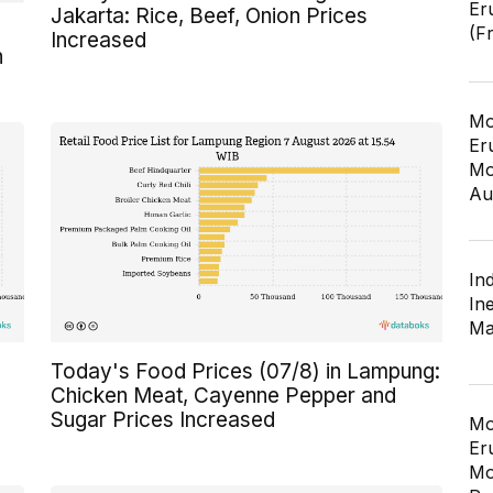
Er
Jakarta: Rice, Beef, Onion Prices
(F
Increased
n
Mo
Er
Mo
Au
In
In
Ma
Today's Food Prices (07/8) in Lampung:
Chicken Meat, Cayenne Pepper and
Sugar Prices Increased
Mo
Er
Mo