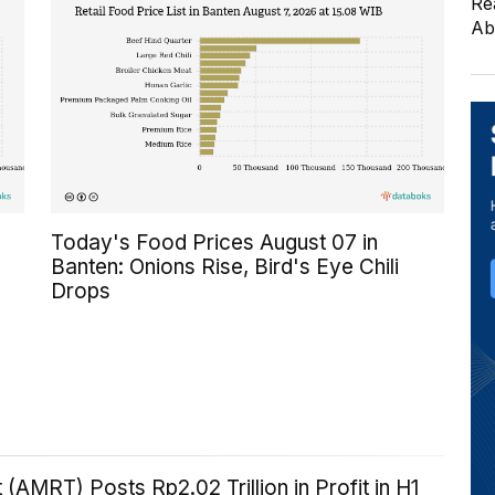
Re
Ab
Today's Food Prices August 07 in
Banten: Onions Rise, Bird's Eye Chili
Drops
 (AMRT) Posts Rp2.02 Trillion in Profit in H1