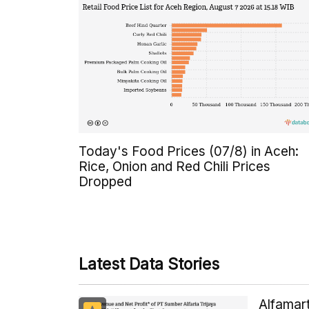
Today's Food Prices (07/8) in Aceh:
Rice, Onion and Red Chili Prices
Dropped
Latest Data Stories
Alfamart