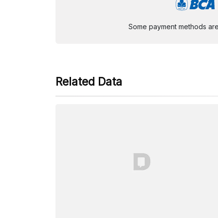
Some payment methods are st
Related Data