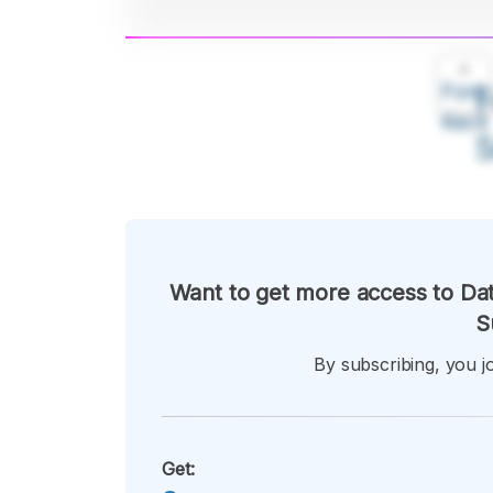
A
Font
F
Kecil
Want to get more access to Dat
S
By subscribing, you jo
Get: