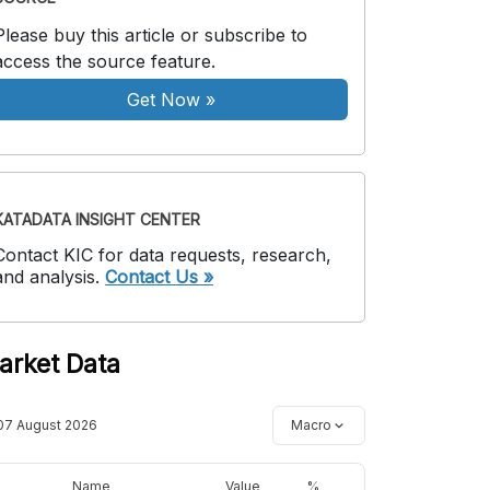
Please buy this article or subscribe to
access the source feature.
Get Now
»
KATADATA INSIGHT CENTER
Contact KIC for data requests, research,
and analysis.
Contact Us »
arket Data
07 August 2026
Macro
Name
Value
%