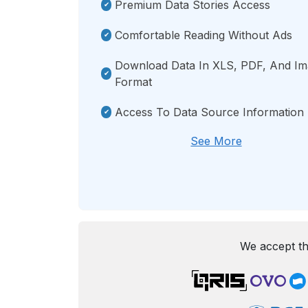
Premium Data Stories Access
Comfortable Reading Without Ads
Download Data In XLS, PDF, And I
Format
Access To Data Source Information
See More
We accept th