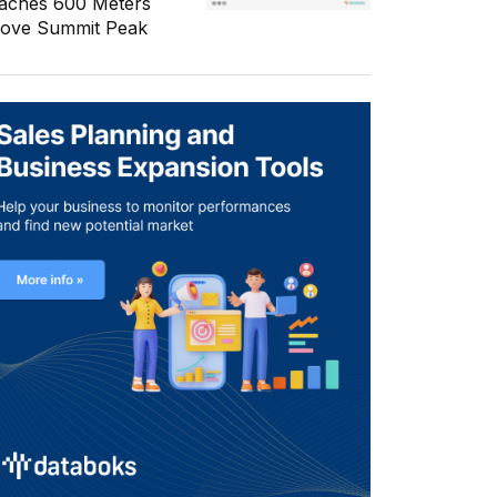
aches 600 Meters
ove Summit Peak