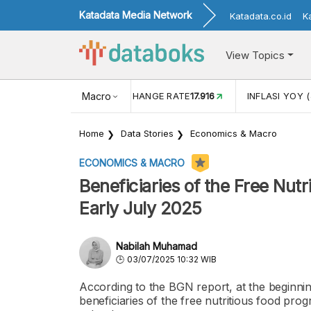
Katadata Media Network
Katadata.co.id
K
View Topics
(MEI)
1,38
USD/IDR EXCHANGE RATE
Macro
17.916
INFLASI YOY (
Home
Data Stories
Economics & Macro
ECONOMICS & MACRO
Beneficiaries of the Free Nutr
Early July 2025
Nabilah Muhamad
03/07/2025 10:32 WIB
According to the BGN report, at the beginnin
beneficiaries of the free nutritious food p