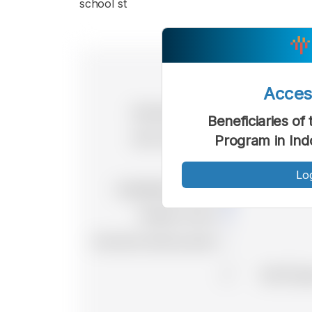
school st
Acce
Beneficiaries of
Program in Ind
Lo