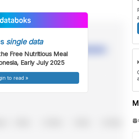
ss
single data
 the Free Nutritious Meal
onesia, Early July 2025
gin to read
»
M