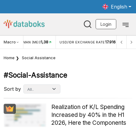
English
Login
Macro
17.916
2,88%
USD/IDR EXCHANGE RATE
INFLASI YOY (JUL)
INF
Home
Social Assistance
#social-Assistance
Sort by
Realization of K/L Spending
Increased by 40% in the H1
2026, Here the Components