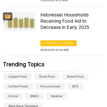
17/10/2025 18:01 WIB
Indonesian Households
Receiving Food Aid to
Decrease in Early 2025
ECONOMICS & MACRO
16/10/2025 13:44 WIB
Trending Topics
Copper Price
Silver Price
Nickel Price
Coffee Prices
Price Increase
BPS
School
BMKG
Weather
West Nusa Tenggara