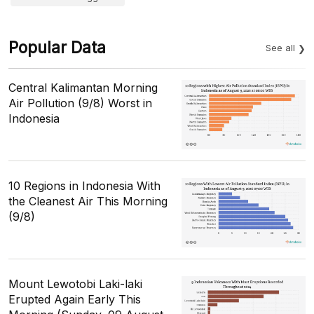
Popular Data
See all
Central Kalimantan Morning
Air Pollution (9/8) Worst in
Indonesia
10 Regions in Indonesia With
the Cleanest Air This Morning
(9/8)
Mount Lewotobi Laki-laki
Erupted Again Early This