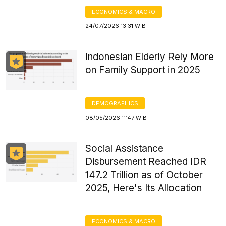
ECONOMICS & MACRO
24/07/2026 13:31 WIB
Indonesian Elderly Rely More
on Family Support in 2025
DEMOGRAPHICS
08/05/2026 11:47 WIB
Social Assistance
Disbursement Reached IDR
147.2 Trillion as of October
2025, Here's Its Allocation
ECONOMICS & MACRO