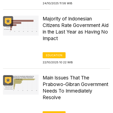
24/10/2025 11:58 WIB
Majority of Indonesian
Citizens Rate Government Aid
in the Last Year as Having No
Impact
EDUCATION
22/10/2025 10:22 WIB
Main Issues That The
Prabowo-Gibran Government
Needs To Immediately
Resolve