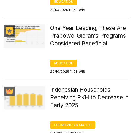
EDUCATION
21/10/2025 14:50 WIB
One Year Leading, These Are
Prabowo-Gibran's Programs
Considered Beneficial
EDUCATION
20/10/2025 11:28 WIB
Indonesian Households
Receiving PKH to Decrease in
Early 2025
ECONOMICS & MACRO