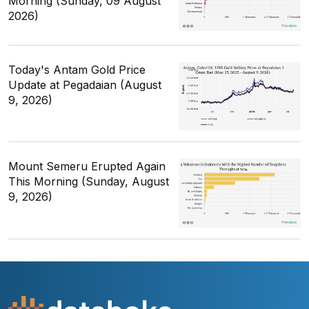
Morning (Sunday, 09 August
2026)
Today's Antam Gold Price
Update at Pegadaian (August
9, 2026)
Mount Semeru Erupted Again
This Morning (Sunday, August
9, 2026)