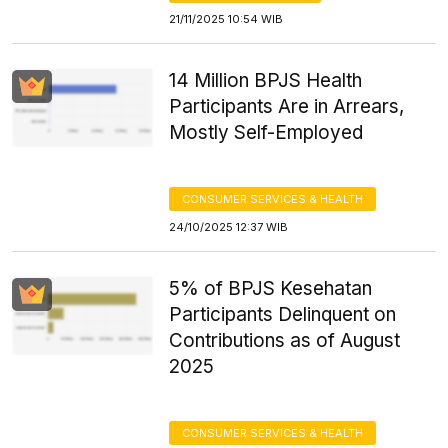
21/11/2025 10:54 WIB
14 Million BPJS Health
Participants Are in Arrears,
Mostly Self-Employed
CONSUMER SERVICES & HEALTH
24/10/2025 12:37 WIB
5% of BPJS Kesehatan
Participants Delinquent on
Contributions as of August
2025
CONSUMER SERVICES & HEALTH