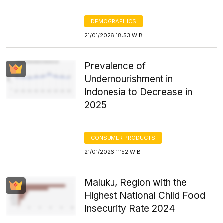
DEMOGRAPHICS
21/01/2026 18:53 WIB
Prevalence of
Undernourishment in
Indonesia to Decrease in
2025
CONSUMER PRODUCTS
21/01/2026 11:52 WIB
Maluku, Region with the
Highest National Child Food
Insecurity Rate 2024