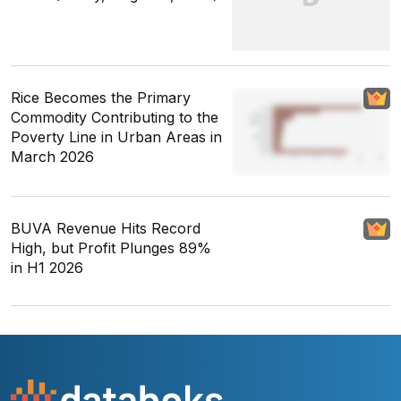
Rice Becomes the Primary
Commodity Contributing to the
Poverty Line in Urban Areas in
March 2026
BUVA Revenue Hits Record
High, but Profit Plunges 89%
in H1 2026