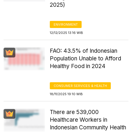
2025)
ENVIRONMENT
12/12/2025 13:16 WIB
FAO: 43.5% of Indonesian
Population Unable to Afford
Healthy Food in 2024
CONSUMER SERVICES & HEALTH
18/11/2025 19:10 WIB
There are 539,000
Healthcare Workers in
Indonesian Community Health