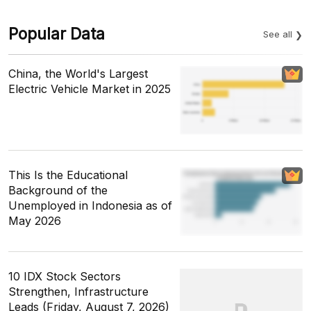
Popular Data
See all
China, the World's Largest
Electric Vehicle Market in 2025
This Is the Educational
Background of the
Unemployed in Indonesia as of
May 2026
10 IDX Stock Sectors
Strengthen, Infrastructure
Leads (Friday, August 7, 2026)