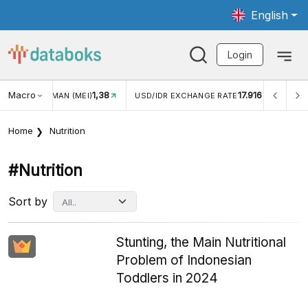
English
Login
Macro
17.916
2,88%
R EXCHANGE RATE
INFLASI YOY (JUL)
INFLASI MOM (
Home
Nutrition
#nutrition
Sort by
Stunting, the Main Nutritional
Problem of Indonesian
Toddlers in 2024