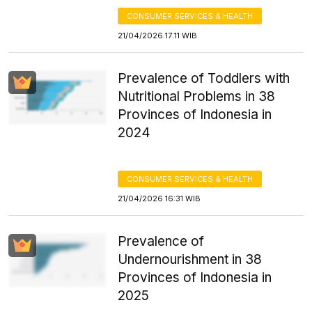
CONSUMER SERVICES & HEALTH
21/04/2026 17:11 WIB
Prevalence of Toddlers with
Nutritional Problems in 38
Provinces of Indonesia in
2024
CONSUMER SERVICES & HEALTH
21/04/2026 16:31 WIB
Prevalence of
Undernourishment in 38
Provinces of Indonesia in
2025