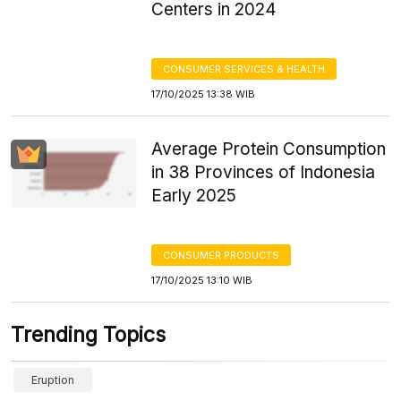
Centers in 2024
CONSUMER SERVICES & HEALTH
17/10/2025 13:38 WIB
Average Protein Consumption
in 38 Provinces of Indonesia
Early 2025
CONSUMER PRODUCTS
17/10/2025 13:10 WIB
Trending Topics
Eruption