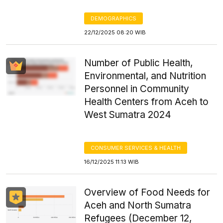
DEMOGRAPHICS
22/12/2025 08:20 WIB
Number of Public Health,
Environmental, and Nutrition
Personnel in Community
Health Centers from Aceh to
West Sumatra 2024
CONSUMER SERVICES & HEALTH
16/12/2025 11:13 WIB
Overview of Food Needs for
Aceh and North Sumatra
Refugees (December 12,