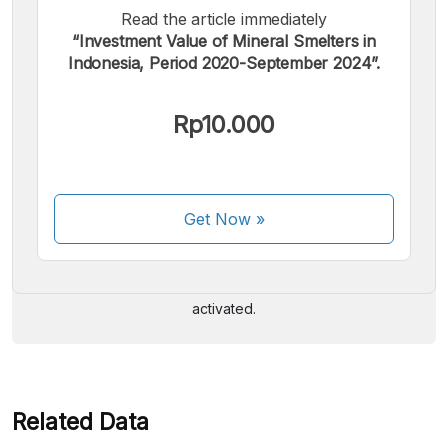
Read the article immediately
“Investment Value of Mineral Smelters in
Indonesia, Period 2020-September 2024”.
Rp10.000
We accept the following payments:
Get Now
»
Some payment methods are still in the process of being
activated.
Related Data