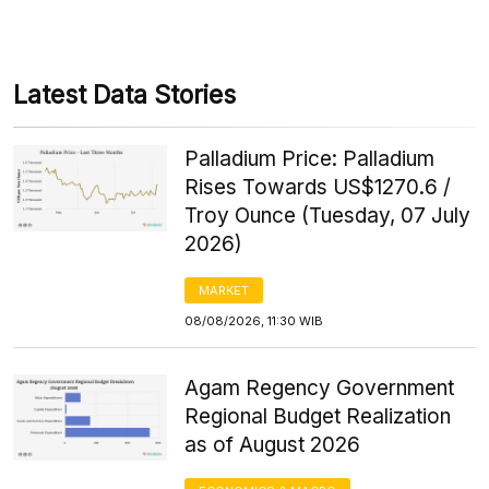
Latest Data Stories
Palladium Price: Palladium
Rises Towards US$1270.6 /
Troy Ounce (Tuesday, 07 July
2026)
MARKET
08/08/2026, 11:30 WIB
Agam Regency Government
Regional Budget Realization
as of August 2026