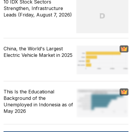
10 IDX Stock Sectors
Strengthen, Infrastructure
Leads (Friday, August 7, 2026)
China, the World's Largest
Electric Vehicle Market in 2025
This Is the Educational
Background of the
Unemployed in Indonesia as of
May 2026