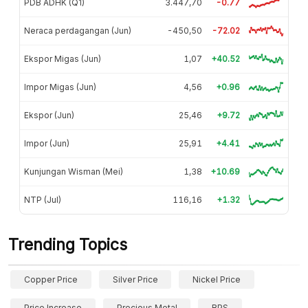
PDB ADHK (Q1)
3.447,70
-0.77
Neraca perdagangan (Jun)
-450,50
-72.02
Ekspor Migas (Jun)
1,07
+40.52
Impor Migas (Jun)
4,56
+0.96
Ekspor (Jun)
25,46
+9.72
Impor (Jun)
25,91
+4.41
Kunjungan Wisman (Mei)
1,38
+10.69
NTP (Jul)
116,16
+1.32
Trending Topics
Copper Price
Silver Price
Nickel Price
Price Increase
Precious Metal
BPS