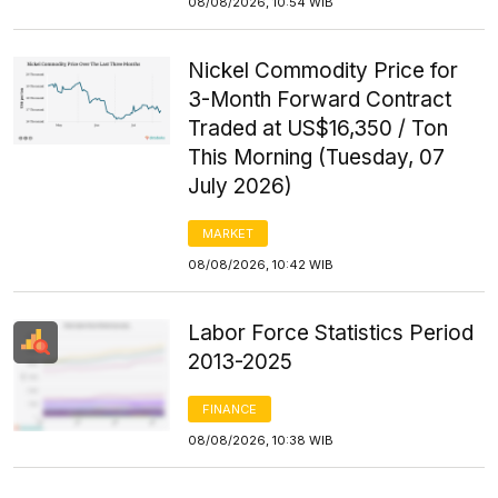
08/08/2026, 10:54 WIB
Nickel Commodity Price for
3-Month Forward Contract
Traded at US$16,350 / Ton
This Morning (Tuesday, 07
July 2026)
MARKET
08/08/2026, 10:42 WIB
Labor Force Statistics Period
2013-2025
FINANCE
08/08/2026, 10:38 WIB