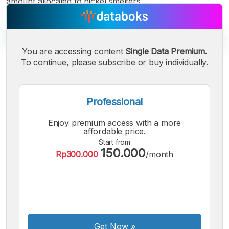
amount allocated to nickel smelters.
You are accessing content
Single Data Premium.
To continue, please subscribe or buy individually.
A
A
A
Small
Medium
Bigger
Font
Professional
Font
Font
Enjoy premium access with a more
affordable price.
Start from
150.000
Rp300.000
/month
Get Now
»