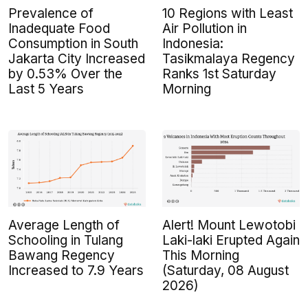
Prevalence of
10 Regions with Least
Inadequate Food
Air Pollution in
Consumption in South
Indonesia:
Jakarta City Increased
Tasikmalaya Regency
by 0.53% Over the
Ranks 1st Saturday
Last 5 Years
Morning
Average Length of
Alert! Mount Lewotobi
Schooling in Tulang
Laki-laki Erupted Again
Bawang Regency
This Morning
Increased to 7.9 Years
(Saturday, 08 August
2026)