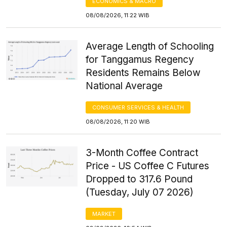
ECONOMICS & MACRO
08/08/2026, 11:22 WIB
Average Length of Schooling
for Tanggamus Regency
Residents Remains Below
National Average
CONSUMER SERVICES & HEALTH
08/08/2026, 11:20 WIB
3-Month Coffee Contract
Price - US Coffee C Futures
Dropped to 317.6 Pound
(Tuesday, July 07 2026)
MARKET