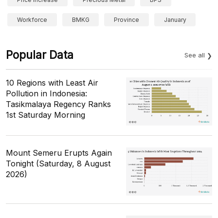
Workforce
BMKG
Province
January
Popular Data
See all
10 Regions with Least Air
Pollution in Indonesia:
Tasikmalaya Regency Ranks
1st Saturday Morning
Mount Semeru Erupts Again
Tonight (Saturday, 8 August
2026)