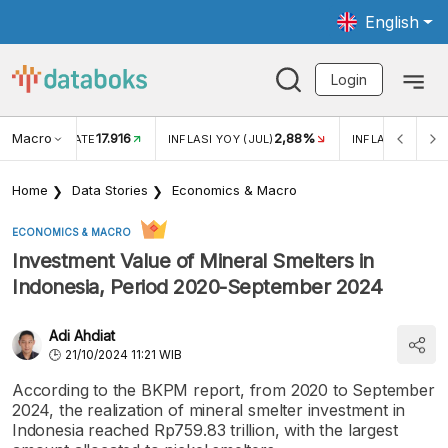
English
Login
Macro
17.916
2,88%
 EXCHANGE RATE
INFLASI YOY (JUL)
INFLASI MOM (J
Home
Data Stories
Economics & Macro
ECONOMICS & MACRO
Investment Value of Mineral Smelters in
Indonesia, Period 2020-September 2024
Adi Ahdiat
21/10/2024 11:21 WIB
According to the BKPM report, from 2020 to September
2024, the realization of mineral smelter investment in
Indonesia reached Rp759.83 trillion, with the largest