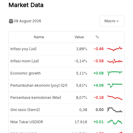
Market Data
08 August 2026
Macro
Name
Value
%
Inflasi yoy (Jul)
2,88%
-0.46
Inflasi mom (Jul)
-0,14%
-0.58
Economic growth
5,11%
+0.08
Pertumbuhan ekonomi (yoy) (Q1)
5,61%
+4.08
Persentase kemiskinan (Mar)
8,07%
-0.18
Gini rasio (Sem2)
0,38
0.00
Nilai Tukar USDIDR
17.916
+0.01