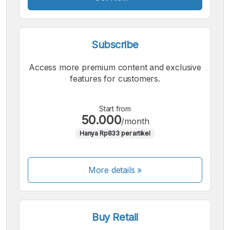
Subscribe
Access more premium content and exclusive
features for customers.
Start from
50.000
/month
Hanya Rp833 per artikel
More details »
Buy Retail