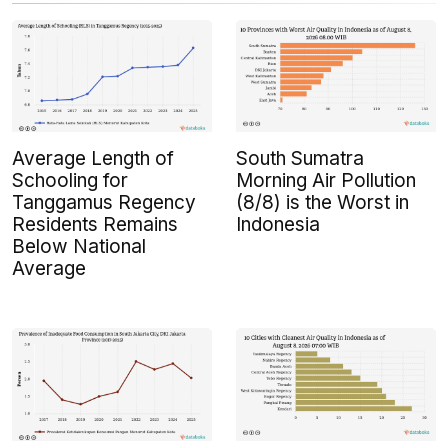
Average Length of
South Sumatra
Schooling for
Morning Air Pollution
Tanggamus Regency
(8/8) is the Worst in
Residents Remains
Indonesia
Below National
Average