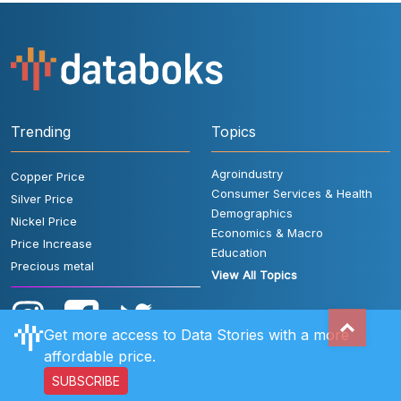
Trending
Topics
Agroindustry
Copper Price
Consumer Services & Health
Silver Price
Demographics
Nickel Price
Economics & Macro
Price Increase
Education
Precious metal
View All Topics
Get more access to Data Stories with a more
affordable price.
SUBSCRIBE
User Rules
FAQ
Contact Us
Privacy Policy
Disclaimer