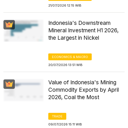
21/07/2026 12:15 WIB
Indonesia's Downstream
Mineral Investment H1 2026,
the Largest in Nickel
ECONOMICS & MACRO
20/07/2026 13:51 WIB
Value of Indonesia's Mining
Commodity Exports by April
2026, Coal the Most
TRADE
09/07/2026 15:11 WIB