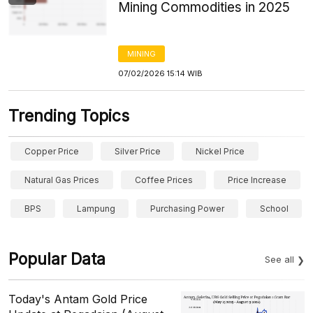
Mining Commodities in 2025
MINING
07/02/2026 15:14 WIB
Trending Topics
Copper Price
Silver Price
Nickel Price
Natural Gas Prices
Coffee Prices
Price Increase
BPS
Lampung
Purchasing Power
School
Popular Data
See all
Today's Antam Gold Price