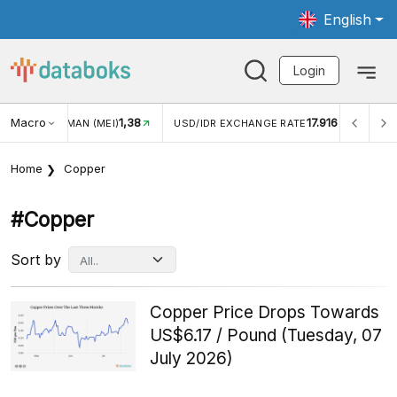
English
Login
Macro
17.916
2,88%
DR EXCHANGE RATE
INFLASI YOY (JUL)
INFLASI MOM 
Home
Copper
#copper
Sort by
Copper Price Drops Towards
US$6.17 / Pound (Tuesday, 07
July 2026)