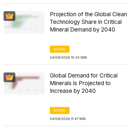
Projection of the Global Clean
Technology Share in Critical
Mineral Demand by 2040
MINING
24/06/2026 15:34 WIB
Global Demand for Critical
Minerals is Projected to
Increase by 2040
MINING
24/06/2026 11:47 WIB