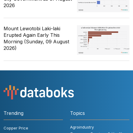
2026
Mount Lewotobi Laki-laki
Erupted Again Early This
Morning (Sunday, 09 August
2026)
Trending
Topics
Agroindustry
Copper Price