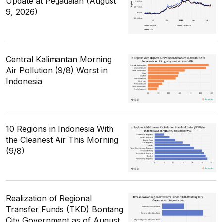
Update at Pegadaian (August
9, 2026)
Central Kalimantan Morning
Air Pollution (9/8) Worst in
Indonesia
10 Regions in Indonesia With
the Cleanest Air This Morning
(9/8)
Realization of Regional
Transfer Funds (TKD) Bontang
City Government as of August