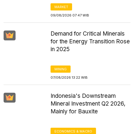
MARKET
09/08/2026 07:47 WIB
Demand for Critical Minerals
for the Energy Transition Rose
in 2025
MINING
07/08/2026 13:22 WIB
Indonesia's Downstream
Mineral Investment Q2 2026,
Mainly for Bauxite
ECONOMICS & MACRO