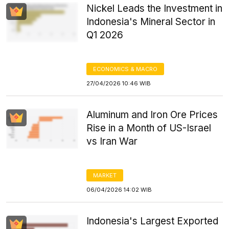
Nickel Leads the Investment in
Indonesia's Mineral Sector in
Q1 2026
ECONOMICS & MACRO
27/04/2026 10:46 WIB
Aluminum and Iron Ore Prices
Rise in a Month of US-Israel
vs Iran War
MARKET
06/04/2026 14:02 WIB
Indonesia's Largest Exported