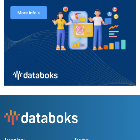
Trending
Topics