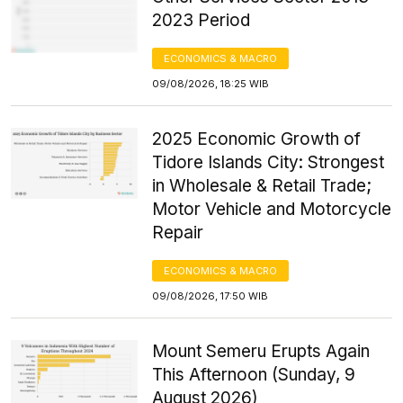
2023 Period
ECONOMICS & MACRO
09/08/2026, 18:25 WIB
2025 Economic Growth of
Tidore Islands City: Strongest
in Wholesale & Retail Trade;
Motor Vehicle and Motorcycle
Repair
ECONOMICS & MACRO
09/08/2026, 17:50 WIB
Mount Semeru Erupts Again
This Afternoon (Sunday, 9
August 2026)