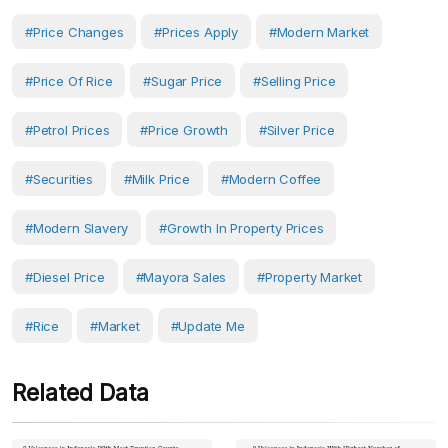
#Price Changes
#prices Apply
#Modern Market
#Price Of Rice
#sugar Price
#Selling Price
#petrol Prices
#Price Growth
#Silver Price
#securities
#milk Price
#modern Coffee
#modern Slavery
#growth In Property Prices
#diesel Price
#mayora Sales
#Property Market
#Rice
#Market
#Update Me
Related Data