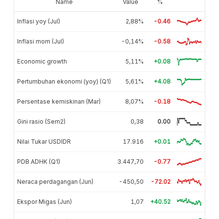
Name
Value
%
Inflasi yoy (Jul)
2,88%
-0.46
Inflasi mom (Jul)
-0,14%
-0.58
Economic growth
5,11%
+0.08
Pertumbuhan ekonomi (yoy) (Q1)
5,61%
+4.08
Persentase kemiskinan (Mar)
8,07%
-0.18
Gini rasio (Sem2)
0,38
0.00
Nilai Tukar USDIDR
17.916
+0.01
PDB ADHK (Q1)
3.447,70
-0.77
Neraca perdagangan (Jun)
-450,50
-72.02
Ekspor Migas (Jun)
1,07
+40.52