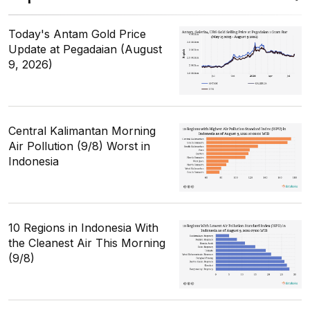
Today's Antam Gold Price
Update at Pegadaian (August
9, 2026)
Central Kalimantan Morning
Air Pollution (9/8) Worst in
Indonesia
10 Regions in Indonesia With
the Cleanest Air This Morning
(9/8)