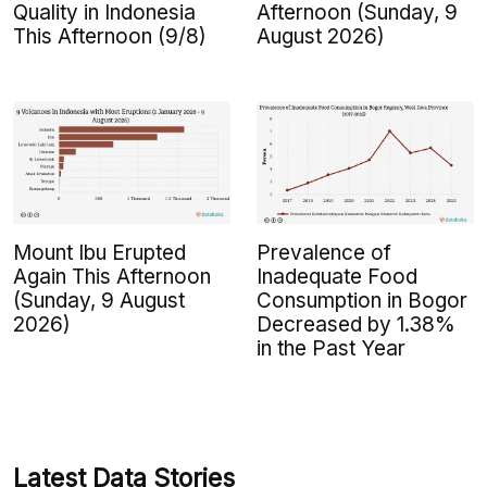
Quality in Indonesia
Afternoon (Sunday, 9
This Afternoon (9/8)
August 2026)
Mount Ibu Erupted
Prevalence of
Again This Afternoon
Inadequate Food
(Sunday, 9 August
Consumption in Bogor
2026)
Decreased by 1.38%
in the Past Year
Latest Data Stories