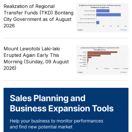
Realization of Regional
Transfer Funds (TKD) Bontang
City Government as of August
2026
Mount Lewotobi Laki-laki
Erupted Again Early This
Morning (Sunday, 09 August
2026)