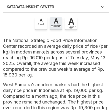
Please
login
to access this information
.
Don't have
KATADATA INSIGHT CENTER
an account?
Please
Register now
,
Don't have an
XLS
EMBED
account? FREE!
A
A
Contact Us »
A
Small
Medium
Bigger
The National Strategic Food Price Information
Center recorded an average daily price of rice (per
kg) in modern markets across several provinces
reaching Rp. 16,010 per kg as of Tuesday, May 13,
2025. Overall, the average this week increased
compared to the previous week's average of Rp.
15,930 per kg.
West Sumatra's modern markets had the highest
daily rice price in Indonesia at Rp. 19,000 per kg.
Compared to a month ago, the rice price in this
province remained unchanged. The highest price
ever recorded in this region was Rp. 19,300 per kg.