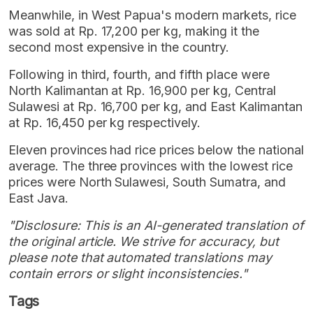
Meanwhile, in West Papua's modern markets, rice
was sold at Rp. 17,200 per kg, making it the
second most expensive in the country.
Following in third, fourth, and fifth place were
North Kalimantan at Rp. 16,900 per kg, Central
Sulawesi at Rp. 16,700 per kg, and East Kalimantan
at Rp. 16,450 per kg respectively.
Eleven provinces had rice prices below the national
average. The three provinces with the lowest rice
prices were North Sulawesi, South Sumatra, and
East Java.
"Disclosure: This is an AI-generated translation of
the original article. We strive for accuracy, but
please note that automated translations may
contain errors or slight inconsistencies."
Tags