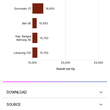
DOWNLOAD
SOURCE
PDF
PNG