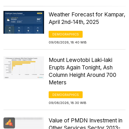
Weather Forecast for Kampar,
April 2nd-14th, 2025
DEMOGRAPHICS
09/08/2026, 18:40 WIB
Mount Lewotobi Laki-laki
Erupts Again Tonight, Ash
Column Height Around 700
Meters
DEMOGRAPHICS
09/08/2026, 18:30 WIB
Value of PMDN Investment in
Other Services Sector 2013-