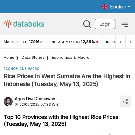
English
Login
Macro
17.916
2,88%
 EXCHANGE RATE
INFLASI YOY (JUL)
INFLASI MOM (J
Home
Data Stories
Economics & Macro
ECONOMICS & MACRO
Rice Prices in West Sumatra Are the Highest in
Indonesia (Tuesday, May 13, 2025)
Agus Dwi Darmawan
22/05/2025 07:33 WIB
Top 10 Provinces with the Highest Rice Prices
(Tuesday, May 13, 2025)