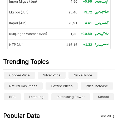
Impor Migas (Jun)
4,56
+0.96
Ekspor (Jun)
25,46
+9.72
Impor (Jun)
25,91
+4.41
Kunjungan Wisman (Mei)
1,38
+10.69
NTP (Jul)
116,16
+1.32
Trending Topics
Copper Price
Silver Price
Nickel Price
Natural Gas Prices
Coffee Prices
Price Increase
BPS
Lampung
Purchasing Power
School
Popular Data
See all