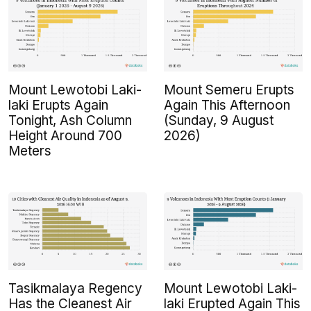
Mount Lewotobi Laki-
Mount Semeru Erupts
laki Erupts Again
Again This Afternoon
Tonight, Ash Column
(Sunday, 9 August
Height Around 700
2026)
Meters
Tasikmalaya Regency
Mount Lewotobi Laki-
Has the Cleanest Air
laki Erupted Again This