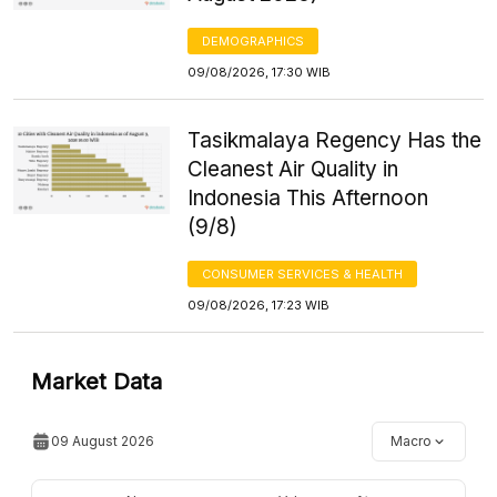
DEMOGRAPHICS
09/08/2026, 17:30 WIB
Tasikmalaya Regency Has the
Cleanest Air Quality in
Indonesia This Afternoon
(9/8)
CONSUMER SERVICES & HEALTH
09/08/2026, 17:23 WIB
Market Data
09 August 2026
Macro