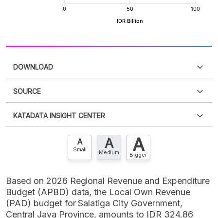
DOWNLOAD
SOURCE
PDF
PNG
Please
login
to access this information
.
Don't have
KATADATA INSIGHT CENTER
an account?
Please
Register now
,
Don't have an
XLS
EMBED
account? FREE!
A
A
Contact Us »
A
Small
Medium
Bigger
Based on 2026 Regional Revenue and Expenditure
Budget (APBD) data, the Local Own Revenue
(PAD) budget for Salatiga City Government,
Central Java Province, amounts to IDR 324.86