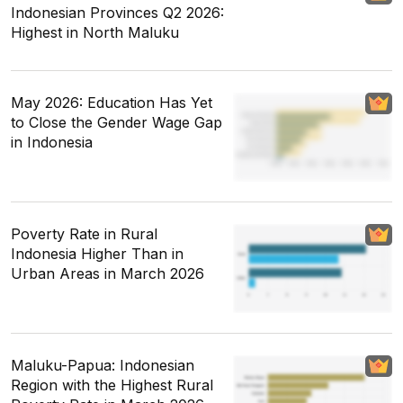
Indonesian Provinces Q2 2026:
Highest in North Maluku
May 2026: Education Has Yet
to Close the Gender Wage Gap
in Indonesia
Poverty Rate in Rural
Indonesia Higher Than in
Urban Areas in March 2026
Maluku-Papua: Indonesian
Region with the Highest Rural