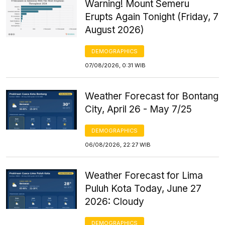
Warning! Mount Semeru
Erupts Again Tonight (Friday, 7
August 2026)
DEMOGRAPHICS
07/08/2026, 0:31 WIB
Weather Forecast for Bontang
City, April 26 - May 7/25
DEMOGRAPHICS
06/08/2026, 22:27 WIB
Weather Forecast for Lima
Puluh Kota Today, June 27
2026: Cloudy
DEMOGRAPHICS