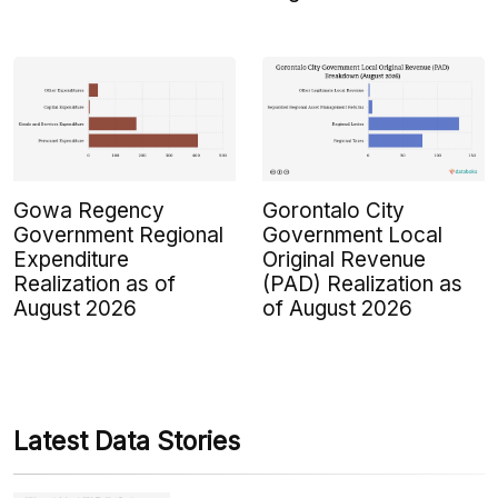
Gowa Regency
Gorontalo City
Government Regional
Government Local
Expenditure
Original Revenue
Realization as of
(PAD) Realization as
August 2026
of August 2026
Latest Data Stories