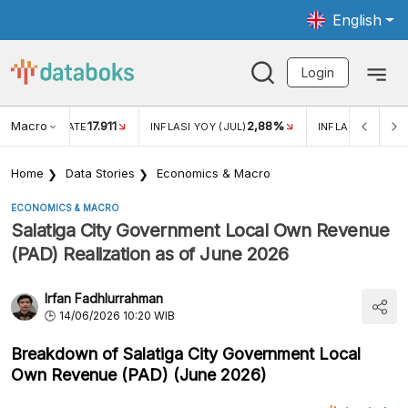
English
Login
Macro
17.911
2,88%
 EXCHANGE RATE
INFLASI YOY (JUL)
INFLASI MOM (JU
Home
Data Stories
Economics & Macro
ECONOMICS & MACRO
Salatiga City Government Local Own Revenue
(PAD) Realization as of June 2026
Irfan Fadhlurrahman
14/06/2026 10:20 WIB
Breakdown of Salatiga City Government Local
Own Revenue (PAD) (June 2026)