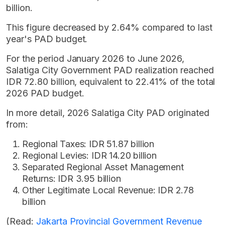
billion.
This figure decreased by 2.64% compared to last
year's PAD budget.
For the period January 2026 to June 2026,
Salatiga City Government PAD realization reached
IDR 72.80 billion, equivalent to 22.41% of the total
2026 PAD budget.
In more detail, 2026 Salatiga City PAD originated
from:
Regional Taxes: IDR 51.87 billion
Regional Levies: IDR 14.20 billion
Separated Regional Asset Management
Returns: IDR 3.95 billion
Other Legitimate Local Revenue: IDR 2.78
billion
(Read:
Jakarta Provincial Government Revenue