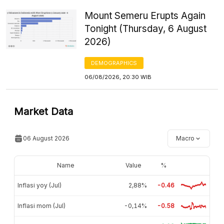
Mount Semeru Erupts Again
Tonight (Thursday, 6 August
2026)
DEMOGRAPHICS
06/08/2026, 20:30 WIB
Market Data
06 August 2026
Macro
Name
Value
%
Inflasi yoy (Jul)
2,88%
-0.46
Inflasi mom (Jul)
-0,14%
-0.58