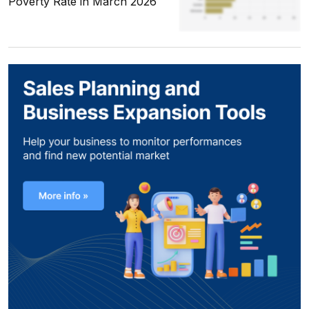
Poverty Rate in March 2026