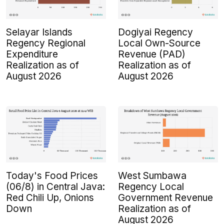
Selayar Islands
Dogiyai Regency
Regency Regional
Local Own-Source
Expenditure
Revenue (PAD)
Realization as of
Realization as of
August 2026
August 2026
Today's Food Prices
West Sumbawa
(06/8) in Central Java:
Regency Local
Red Chili Up, Onions
Government Revenue
Down
Realization as of
August 2026