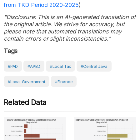
from TKD Period 2020-2025
)
"Disclosure: This is an AI-generated translation of
the original article. We strive for accuracy, but
please note that automated translations may
contain errors or slight inconsistencies."
Tags
#PAD
#APBD
#local Tax
#Central Java
#Local Government
#Finance
Related Data