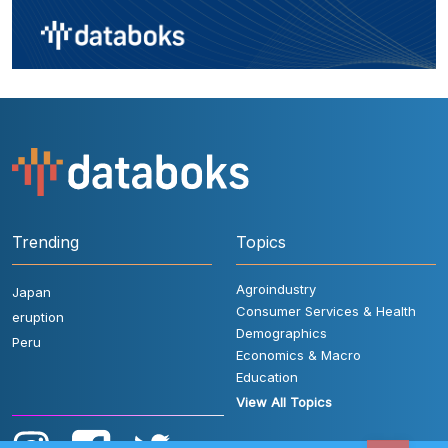
Trending
Topics
Agroindustry
Japan
Consumer Services & Health
eruption
Demographics
Peru
Economics & Macro
Education
View All Topics