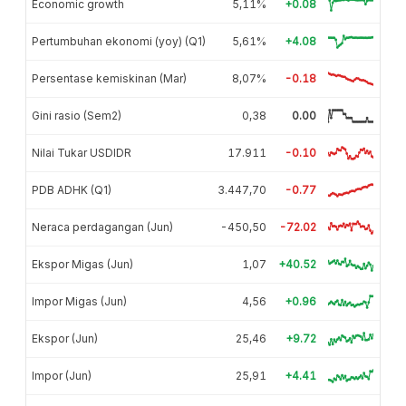
Economic growth
5,11%
+0.08
Pertumbuhan ekonomi (yoy) (Q1)
5,61%
+4.08
Persentase kemiskinan (Mar)
8,07%
-0.18
Gini rasio (Sem2)
0,38
0.00
Nilai Tukar USDIDR
17.911
-0.10
PDB ADHK (Q1)
3.447,70
-0.77
Neraca perdagangan (Jun)
-450,50
-72.02
Ekspor Migas (Jun)
1,07
+40.52
Impor Migas (Jun)
4,56
+0.96
Ekspor (Jun)
25,46
+9.72
Impor (Jun)
25,91
+4.41