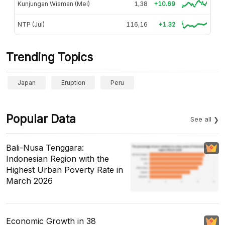
Kunjungan Wisman (Mei)
1,38
+10.69
NTP (Jul)
116,16
+1.32
Trending Topics
Japan
Eruption
Peru
Popular Data
See all
Bali-Nusa Tenggara:
Indonesian Region with the
Highest Urban Poverty Rate in
March 2026
Economic Growth in 38