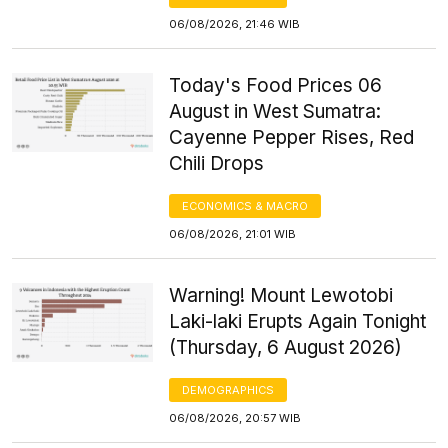
06/08/2026, 21:46 WIB
Today's Food Prices 06
August in West Sumatra:
Cayenne Pepper Rises, Red
Chili Drops
ECONOMICS & MACRO
06/08/2026, 21:01 WIB
Warning! Mount Lewotobi
Laki-laki Erupts Again Tonight
(Thursday, 6 August 2026)
DEMOGRAPHICS
06/08/2026, 20:57 WIB