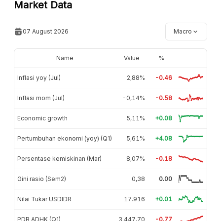
Market Data
07 August 2026
Macro
Name
Value
%
Inflasi yoy (Jul)
2,88%
-0.46
Inflasi mom (Jul)
-0,14%
-0.58
Economic growth
5,11%
+0.08
Pertumbuhan ekonomi (yoy) (Q1)
5,61%
+4.08
Persentase kemiskinan (Mar)
8,07%
-0.18
Gini rasio (Sem2)
0,38
0.00
Nilai Tukar USDIDR
17.916
+0.01
PDB ADHK (Q1)
3.447,70
-0.77