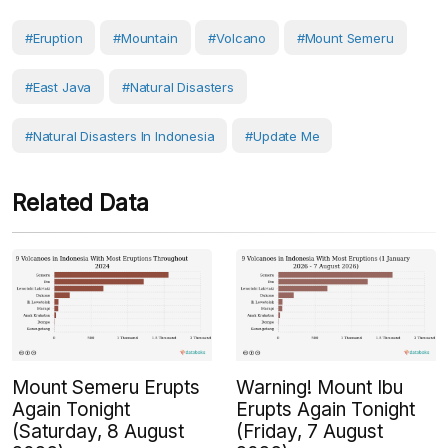
#eruption
#Mountain
#volcano
#Mount Semeru
#East Java
#Natural Disasters
#Natural Disasters In Indonesia
#Update Me
Related Data
Mount Semeru Erupts
Warning! Mount Ibu
Again Tonight
Erupts Again Tonight
(Saturday, 8 August
(Friday, 7 August