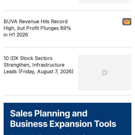
BUVA Revenue Hits Record
High, but Profit Plunges 89%
in H1 2026
10 IDX Stock Sectors
Strengthen, Infrastructure
Leads (Friday, August 7, 2026)