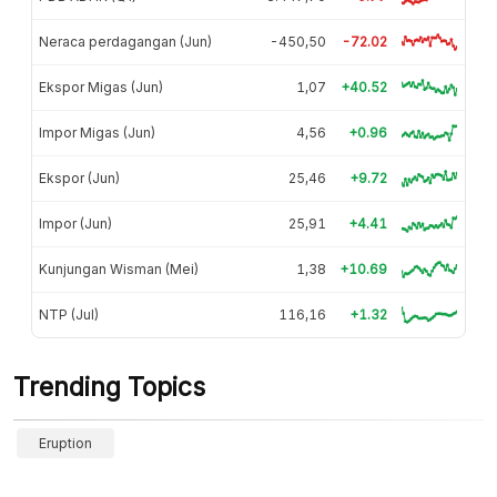
Neraca perdagangan (Jun)
-450,50
-72.02
Ekspor Migas (Jun)
1,07
+40.52
Impor Migas (Jun)
4,56
+0.96
Ekspor (Jun)
25,46
+9.72
Impor (Jun)
25,91
+4.41
Kunjungan Wisman (Mei)
1,38
+10.69
NTP (Jul)
116,16
+1.32
Trending Topics
Eruption