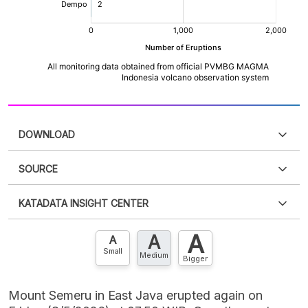
DOWNLOAD
SOURCE
PDF
PNG
Please
login
to access this information
.
Don't have
KATADATA INSIGHT CENTER
an account?
Please
Register now
,
Don't have an
XLS
EMBED
account? FREE!
A
A
Contact Us »
A
Small
Medium
Bigger
Mount Semeru in East Java erupted again on