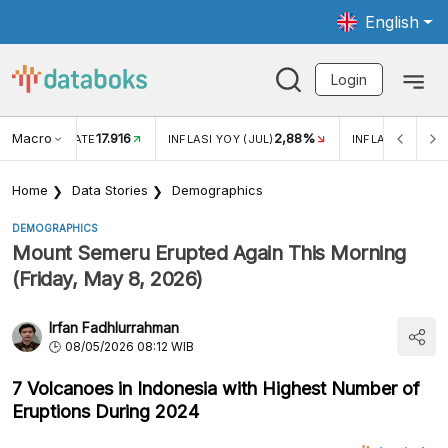
English
Login
Macro
17.916
2,88%
 EXCHANGE RATE
INFLASI YOY (JUL)
INFLASI MOM (J
Home
Data Stories
Demographics
DEMOGRAPHICS
Mount Semeru Erupted Again This Morning
(Friday, May 8, 2026)
Irfan Fadhlurrahman
08/05/2026 08:12 WIB
7 Volcanoes in Indonesia with Highest Number of
Eruptions During 2024