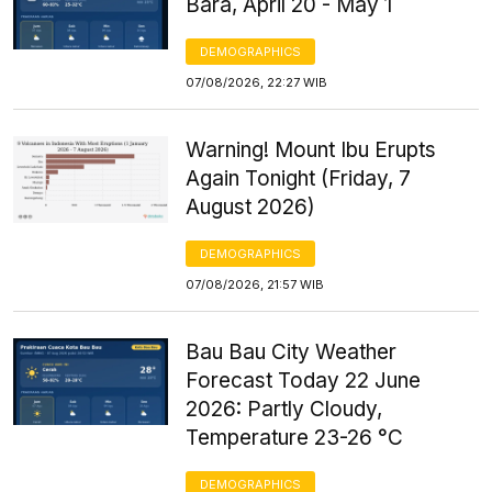
Bara, April 20 - May 1
DEMOGRAPHICS
07/08/2026, 22:27 WIB
Warning! Mount Ibu Erupts
Again Tonight (Friday, 7
August 2026)
DEMOGRAPHICS
07/08/2026, 21:57 WIB
Bau Bau City Weather
Forecast Today 22 June
2026: Partly Cloudy,
Temperature 23-26 °C
DEMOGRAPHICS