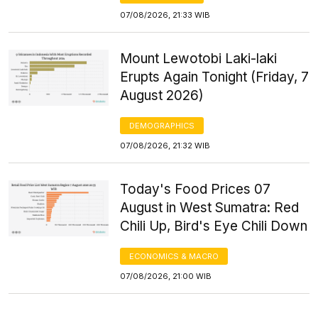
07/08/2026, 21:33 WIB
Mount Lewotobi Laki-laki
Erupts Again Tonight (Friday, 7
August 2026)
DEMOGRAPHICS
07/08/2026, 21:32 WIB
Today's Food Prices 07
August in West Sumatra: Red
Chili Up, Bird's Eye Chili Down
ECONOMICS & MACRO
07/08/2026, 21:00 WIB