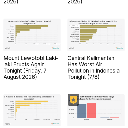
2026)
2026)
Mount Lewotobi Laki-
Central Kalimantan
laki Erupts Again
Has Worst Air
Tonight (Friday, 7
Pollution in Indonesia
August 2026)
Tonight (7/8)