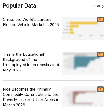
Popular Data
See all
China, the World's Largest
Electric Vehicle Market in 2025
This Is the Educational
Background of the
Unemployed in Indonesia as of
May 2026
Rice Becomes the Primary
Commodity Contributing to the
Poverty Line in Urban Areas in
March 2026