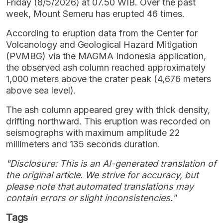
Friday (8/5/2026) at 07.50 WIB. Over the past
week, Mount Semeru has erupted 46 times.
According to eruption data from the Center for
Volcanology and Geological Hazard Mitigation
(PVMBG) via the MAGMA Indonesia application,
the observed ash column reached approximately
1,000 meters above the crater peak (4,676 meters
above sea level).
The ash column appeared grey with thick density,
drifting northward. This eruption was recorded on
seismographs with maximum amplitude 22
millimeters and 135 seconds duration.
"Disclosure: This is an AI-generated translation of
the original article. We strive for accuracy, but
please note that automated translations may
contain errors or slight inconsistencies."
Tags