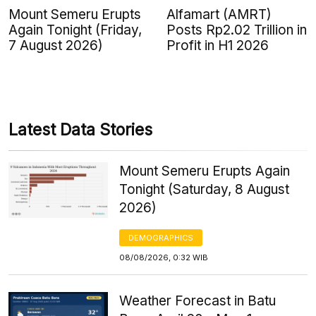
Mount Semeru Erupts
Alfamart (AMRT)
Again Tonight (Friday,
Posts Rp2.02 Trillion in
7 August 2026)
Profit in H1 2026
Latest Data Stories
Mount Semeru Erupts Again
Tonight (Saturday, 8 August
2026)
DEMOGRAPHICS
08/08/2026, 0:32 WIB
Weather Forecast in Batu